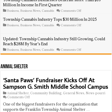
Introduces
Million In Income In First Quarter
New
Cannabis
on
Business
,
Business News
,
Cannabis
Comments Off
Business
Township
Regulations,
Cannabis
Township Cannabis Industry Tops $30 Million In 2025
Including
Businesses
Annual
on
Business
,
Business News
,
Cannabis
Comments Off
Generate
Fees
Township
More
Cannabis
Than
Industry
$10
Updated: Township Cannabis Industry Still Growing, Could
Tops
Million
Reach $28M By Year’s End
$30
In
Million
Income
on
Business
,
Business News
,
Cannabis
Comments Off
In
In
Updated:
2025
First
Township
Quarter
Cannabis
Industry
Animal Shelter
Still
Growing,
Could
‘Santa Paws’ Fundraiser Kicks Off At
Reach
$28M
Sampson G. Smith Middle School Campus
By
Year’s
Animal Shelter
,
Community Building
,
General News
,
News-pourri
End
on
Comments Off
‘Santa
One of the biggest fundraisers for the organization that
Paws’
Fundraiser
supports the Franklin Township Animal Shelter …