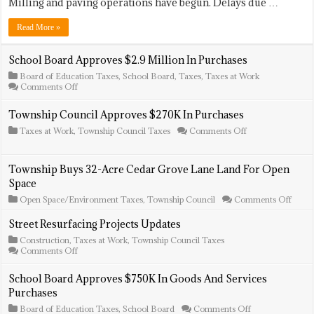
Projects
Milling and paving operations have begun. Delays due …
Update
Read More »
School Board Approves $2.9 Million In Purchases
Board of Education Taxes
,
School Board
,
Taxes
,
Taxes at Work
on
Comments Off
School
Board
Township Council Approves $270K In Purchases
Approves
$2.9
on
Taxes at Work
,
Township Council Taxes
Comments Off
Million
Township
In
Council
Purchases
Approves
Township Buys 32-Acre Cedar Grove Lane Land For Open
$270K
Space
In
Purchases
on
Open Space/Environment Taxes
,
Township Council
Comments Off
Towns
Buys
Street Resurfacing Projects Updates
32-
Construction
,
Taxes at Work
,
Township Council Taxes
Acre
on
Comments Off
Ceda
Street
Grov
Resurfacing
Lane
School Board Approves $750K In Goods And Services
Projects
Land
Purchases
Updates
For
Open
on
Board of Education Taxes
,
School Board
Comments Off