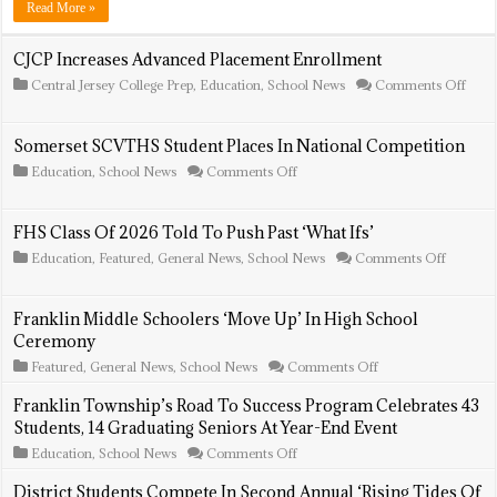
Warrior
Read More »
Wellness
Stations
To
CJCP Increases Advanced Placement Enrollment
Include
on
Central Jersey College Prep
,
Education
,
School News
Comments Off
Clothing
CJC
Incre
Adva
Somerset SCVTHS Student Places In National Competition
Plac
Enro
on
Education
,
School News
Comments Off
Somerset
SCVTHS
Student
FHS Class Of 2026 Told To Push Past ‘What Ifs’
Places
In
on
Education
,
Featured
,
General News
,
School News
Comments Off
National
FHS
Competition
Class
Of
Franklin Middle Schoolers ‘Move Up’ In High School
2026
Ceremony
Told
To
on
Featured
,
General News
,
School News
Comments Off
Push
Franklin
Past
Middle
Franklin Township’s Road To Success Program Celebrates 43
‘What
Schoolers
Ifs’
Students, 14 Graduating Seniors At Year-End Event
‘Move
Up’
on
Education
,
School News
Comments Off
In
Franklin
High
Township’s
District Students Compete In Second Annual ‘Rising Tides Of