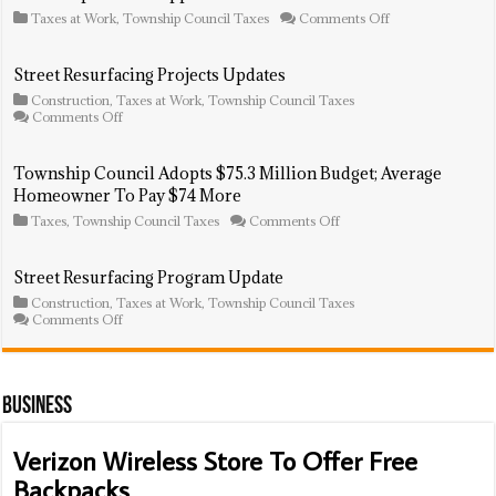
on
Taxes at Work
,
Township Council Taxes
Comments Off
Township
Council
Approves
Street Resurfacing Projects Updates
$270K
Construction
,
Taxes at Work
,
Township Council Taxes
In
on
Comments Off
Purchases
Street
Resurfacing
Projects
Township Council Adopts $75.3 Million Budget; Average
Updates
Homeowner To Pay $74 More
on
Taxes
,
Township Council Taxes
Comments Off
Township
Council
Adopts
Street Resurfacing Program Update
$75.3
Construction
,
Taxes at Work
,
Township Council Taxes
Million
on
Comments Off
Budget;
Street
Average
Resurfacing
Homeowner
Program
To
Update
Pay
Business
$74
More
Verizon Wireless Store To Offer Free
Backpacks