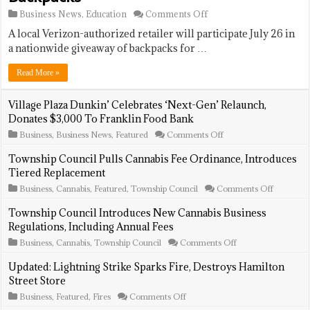
on
Business News
,
Education
Comments Off
Verizon
A local Verizon-authorized retailer will participate July 26 in
Wireless
Store
a nationwide giveaway of backpacks for …
To
Offer
Read More »
Free
Backpacks
Village Plaza Dunkin’ Celebrates ‘Next-Gen’ Relaunch,
Donates $3,000 To Franklin Food Bank
on
Business
,
Business News
,
Featured
Comments Off
Village
Plaza
Township Council Pulls Cannabis Fee Ordinance, Introduces
Dunkin’
Tiered Replacement
Celebrates
‘Next-
on
Business
,
Cannabis
,
Featured
,
Township Council
Comments Off
Gen’
Township
Relaunch,
Council
Township Council Introduces New Cannabis Business
Donates
Pulls
Regulations, Including Annual Fees
$3,000
Cannabis
To
Fee
on
Business
,
Cannabis
,
Township Council
Comments Off
Franklin
Ordinanc
Township
Food
Introduce
Council
Updated: Lightning Strike Sparks Fire, Destroys Hamilton
Bank
Tiered
Introduces
Street Store
Replacem
New
Cannabis
on
Business
,
Featured
,
Fires
Comments Off
Business
Updated: