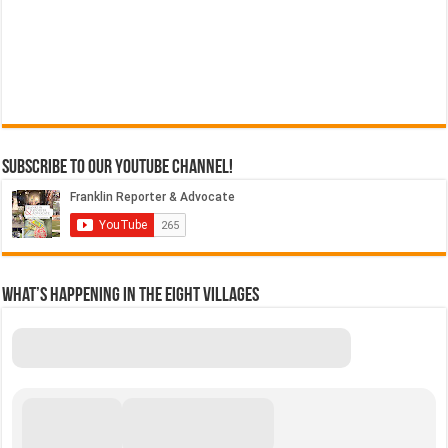
Subscribe to our YouTube Channel!
What’s Happening in the Eight Villages