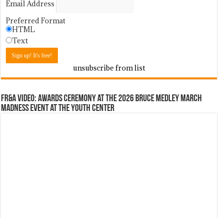
Email Address
Preferred Format
HTML
Text
unsubscribe from list
FR&A Video: Awards Ceremony at the 2026 Bruce Medley March
Madness event at the Youth Center