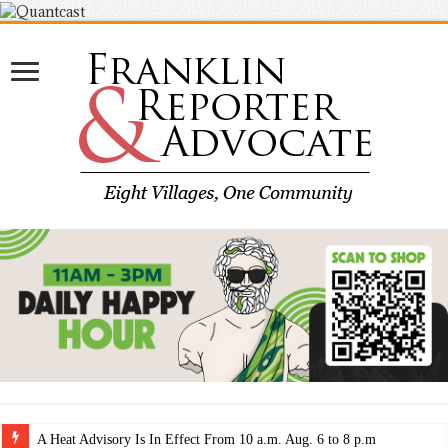
A Heat Advisory Is In Effect From 10 a.m. Aug. 6 to 8 p.m. Aug. 7.