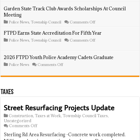
Police
Log:
Garden State Track Club Awards Scholarships At Council
June
Meeting
28
–
on
Police News
,
Township Council
Comments Off
July
Garden
3,
State
FTPD Earns State Accreditation For Fifth Year
2026
Track
on
Police News
,
Township Council
Comments Off
Club
FTPD
Awards
Earns
Scholarships
State
At
2026 FTPD Youth Police Academy Cadets Graduate
Accreditation
Council
For
Meeting
on
Police News
Comments Off
Fifth
2026
Year
FTPD
Youth
Police
Academy
Taxes
Cadets
Graduate
Street Resurfacing Projects Update
Construction
,
Taxes at Work
,
Township Council Taxes
,
Uncategorized
on
Comments Off
Street
Sterling Rd Area Resurfacing -Concrete work completed.
Resurfacing