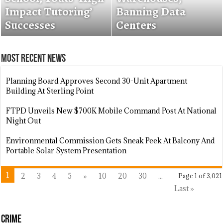
$3,000 To Franklin
Impact Tutoring’
Introduces Tiered
Banning Data
Food Bank
Successes
Replacement
Centers
Most Recent News
Planning Board Approves Second 30-Unit Apartment
Building At Sterling Point
FTPD Unveils New $700K Mobile Command Post At National
Night Out
Environmental Commission Gets Sneak Peek At Balcony And
Portable Solar System Presentation
1
2
3
4
5
»
10
20
30
...
Page 1 of 3,021
Last »
Crime