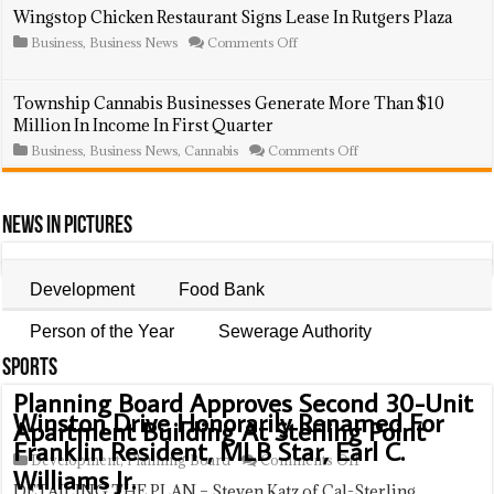
Regulations,
Lightning
Wingstop Chicken Restaurant Signs Lease In Rutgers Plaza
Including
Strike
Annual
on
Business
,
Business News
Comments Off
Sparks
Fees
Wingstop
Fire,
Chicken
Destroys
Restaurant
Hamilton
Township Cannabis Businesses Generate More Than $10
Signs
Street
Million In Income In First Quarter
Lease
Store
In
on
Business
,
Business News
,
Cannabis
Comments Off
Rutgers
Township
Plaza
Cannabis
Businesses
Generate
News In Pictures
More
Than
$10
Million
Development
Food Bank
In
Income
Person of the Year
Sewerage Authority
In
First
Sports
Quarter
Planning Board Approves Second 30-Unit
Winston Drive Honorarily Renamed For
Apartment Building At Sterling Point
Franklin Resident, MLB Star, Earl C.
on
Development
,
Planning Board
Comments Off
Williams Jr.
Planning
DETAILING THE PLAN – Steven Katz of Cal-Sterling
Board