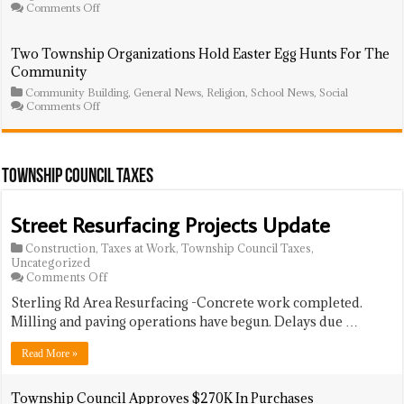
Zoning
on
Comments Off
Board
FBCLG
Meeting
Health
Equity
Two Township Organizations Hold Easter Egg Hunts For The
Symposium
Community
Draws
NJ
Community Building
,
General News
,
Religion
,
School News
,
Social
Lt.
on
Comments Off
Governor,
Two
Calls
Township
for
Organizations
Action
Hold
on
Easter
Township Council Taxes
Racial
Egg
Gaps
Hunts
in
For
Street Resurfacing Projects Update
Care
The
Community
Construction
,
Taxes at Work
,
Township Council Taxes
,
Uncategorized
on
Comments Off
Street
Sterling Rd Area Resurfacing -Concrete work completed.
Resurfacing
Projects
Milling and paving operations have begun. Delays due …
Update
Read More »
Township Council Approves $270K In Purchases