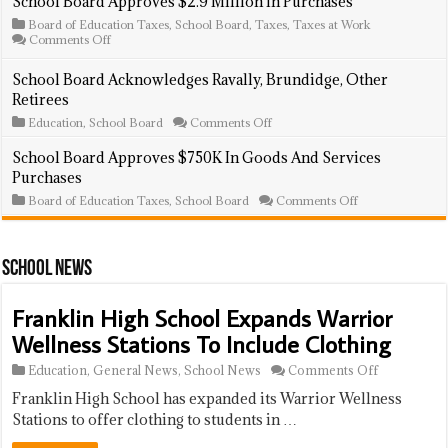
School Board Approves $2.9 Million In Purchases
Incumbents
File
Board of Education Taxes
,
School Board
,
Taxes
,
Taxes at Work
For
on
Comments Off
Election
School
Board
School Board Acknowledges Ravally, Brundidge, Other
Approves
Retirees
$2.9
Million
on
Education
,
School Board
Comments Off
In
School
Purchases
Board
School Board Approves $750K In Goods And Services
Acknowledges
Purchases
Ravally,
Brundidge,
on
Board of Education Taxes
,
School Board
Comments Off
Other
School
Retirees
Board
Approves
$750K
School News
In
Goods
And
Franklin High School Expands Warrior
Services
Purchases
Wellness Stations To Include Clothing
on
Education
,
General News
,
School News
Comments Off
Franklin
Franklin High School has expanded its Warrior Wellness
High
School
Stations to offer clothing to students in …
Expands