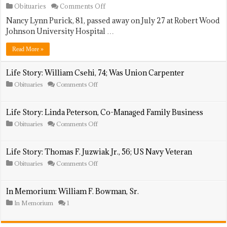
on
Obituaries
Comments Off
Life
Nancy Lynn Purick, 81, passed away on July 27 at Robert Wood
Story:
Nancy
Johnson University Hospital …
Lynn
Purick,
Read More »
81;
Animal
Shelter
Life Story: William Csehi, 74; Was Union Carpenter
Volunteer
on
Obituaries
Comments Off
Life
Story:
William
Life Story: Linda Peterson, Co-Managed Family Business
Csehi,
74;
on
Obituaries
Comments Off
Was
Life
Union
Story:
Carpenter
Linda
Life Story: Thomas F. Juzwiak Jr., 56; US Navy Veteran
Peterson,
Co-
on
Obituaries
Comments Off
Managed
Life
Family
Story:
Business
Thomas
In Memorium: William F. Bowman, Sr.
F.
Juzwiak
In Memorium
1
Jr.,
56;
US