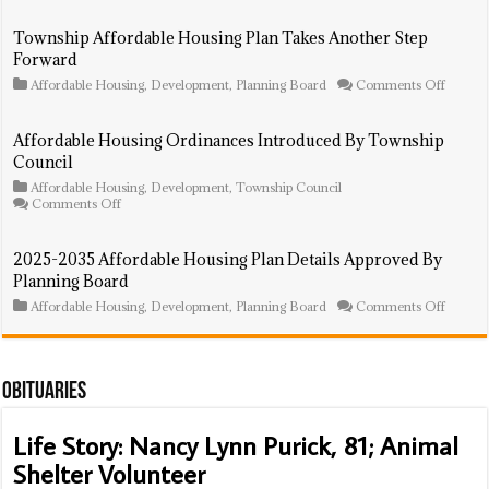
Agency
To
Township Affordable Housing Plan Takes Another Step
Bring
Forward
In
Prospec
on
Affordable Housing
,
Development
,
Planning Board
Comments Off
Develo
Townsh
To
Afforda
Finish
Housin
Affordable Housing Ordinances Introduced By Township
Project
Plan
Council
In
Takes
Default
Anothe
Affordable Housing
,
Development
,
Township Council
Step
on
Comments Off
Forwar
Affordable
Housing
Ordinances
2025-2035 Affordable Housing Plan Details Approved By
Introduced
Planning Board
By
Township
on
Affordable Housing
,
Development
,
Planning Board
Comments Off
Council
2025-
2035
Afforda
Housin
Plan
Obituaries
Details
Approv
Life Story: Nancy Lynn Purick, 81; Animal
By
Plannin
Shelter Volunteer
Board