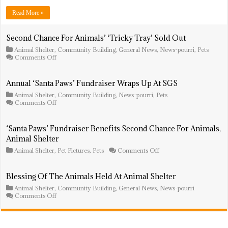
Kicks
Off
Read More »
At
Sampson
G.
Second Chance For Animals’ ‘Tricky Tray’ Sold Out
Smith
Animal Shelter
,
Community Building
,
General News
,
News-pourri
,
Pets
Middle
on
Comments Off
School
Second
Campus
Chance
For
Annual ‘Santa Paws’ Fundraiser Wraps Up At SGS
Animals’
Animal Shelter
,
‘Tricky
Community Building
,
News-pourri
,
Pets
on
Comments Off
Tray’
Annual
Sold
‘Santa
Out
Paws’
‘Santa Paws’ Fundraiser Benefits Second Chance For Animals,
Fundraiser
Animal Shelter
Wraps
Up
on
Animal Shelter
,
Pet Pictures
,
Pets
Comments Off
At
‘Santa
SGS
Paws’
Fundraiser
Blessing Of The Animals Held At Animal Shelter
Benefits
Animal Shelter
,
Community Building
,
General News
,
Second
News-pourri
on
Comments Off
Chance
Blessing
For
Of
Animals,
The
Animal
Animals
Shelter