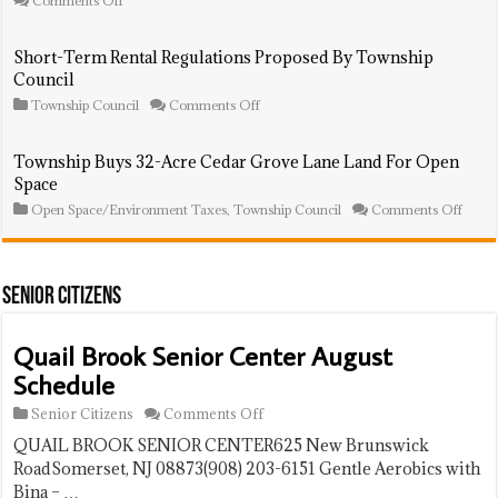
Comments Off
And
Winston
Portable
Drive
Solar
Honorarily
Short-Term Rental Regulations Proposed By Township
System
Renamed
Council
Presentati
For
Franklin
on
Township Council
Comments Off
Resident,
Short-
MLB
Term
Star,
Rental
Township Buys 32-Acre Cedar Grove Lane Land For Open
Earl
Regulations
Space
C.
Proposed
Williams
By
on
Open Space/Environment Taxes
,
Township Council
Comments Off
Jr.
Township
Towns
Council
Buys
32-
Acre
Ceda
Senior Citizens
Grov
Lane
Land
Quail Brook Senior Center August
For
Schedule
Open
Space
on
Senior Citizens
Comments Off
Quail
QUAIL BROOK SENIOR CENTER625 New Brunswick
Brook
Senior
RoadSomerset, NJ 08873(908) 203-6151 Gentle Aerobics with
Center
Bina – …