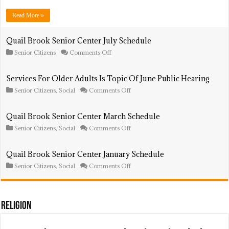
August
Schedule
Read More »
Quail Brook Senior Center July Schedule
on
Senior Citizens
Comments Off
Quail
Brook
Senior
Services For Older Adults Is Topic Of June Public Hearing
Center
on
Senior Citizens
,
Social
Comments Off
July
Services
Schedule
For
Older
Quail Brook Senior Center March Schedule
Adults
on
Senior Citizens
,
Social
Comments Off
Is
Quail
Topic
Brook
Of
Senior
June
Quail Brook Senior Center January Schedule
Center
Public
on
Senior Citizens
,
Social
Comments Off
March
Hearing
Quail
Schedule
Brook
Senior
Center
January
Religion
Schedule