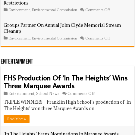
Restrictions
Fireworks
To
‘LGBT
on
Environment
,
Environmental Commission
Comments Off
Out
Environmental
100
Commission
Power
To
Groups Partner On Annual John Clyde Memorial Stream
List’
Advocate
Cleanup
For
Leaf
on
Environment
,
Environmental Commission
Comments Off
Blower
Groups
Restrictions
Partner
On
Annual
John
Entertainment
Clyde
Memorial
Stream
FHS Production Of ‘In The Heights’ Wins
Cleanup
Three Marquee Awards
on
Entertainment
,
School News
Comments Off
FHS
TRIPLE WINNERS – Franklin High School’s production of ‘In
Production
Of
The Heights’ won three Marquee Awards on …
‘In
The
Read More »
Heights’
Wins
Three
‘In The Heights’ Earns Nominations In Marquee Awards