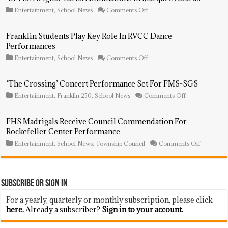
Marquee
on
Entertainment
,
School News
Comments Off
Awards
‘In
The
Heights’
Franklin Students Play Key Role In RVCC Dance
Earns
Performances
Nominations
In
on
Entertainment
,
School News
Comments Off
Marquee
Franklin
Awards
Students
Play
‘The Crossing’ Concert Performance Set For FMS-SGS
Key
on
Entertainment
,
Franklin 250
,
School News
Comments Off
Role
‘The
In
Crossing’
RVCC
Concert
Dance
FHS Madrigals Receive Council Commendation For
Performance
Performances
Rockefeller Center Performance
Set
For
on
Entertainment
,
School News
,
Township Council
Comments Off
FMS-
FHS
SGS
Madrigals
Receive
Council
Commend
Subscribe or Sign In
For
Rockefelle
For a yearly, quarterly or monthly subscription, please click
Center
here.
Already a subscriber?
Sign in to your account.
Performa