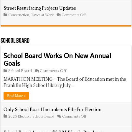
Space
School
Board
Street Resurfacing Projects Updates
Approves
on
Construction
,
Taxes at Work
Comments Off
$750K
Street
In
Resurfacing
Goods
Projects
And
Updates
Services
Purchases
School Board
School Board Works On New Annual
Goals
on
School Board
Comments Off
School
MARATHON MEETING – The Board of Education met in the
Board
Works
Franklin High School library July …
On
New
Read More »
Annual
Goals
Only School Board Incumbents File For Election
on
2026 Election
,
School Board
Comments Off
Only
School
Board