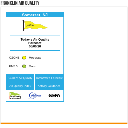
Franklin Air Quality