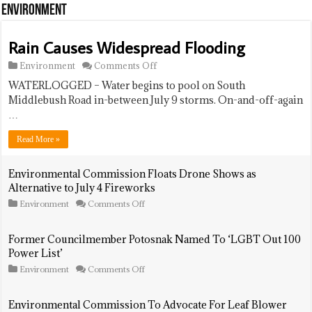
Held
Environment
At
Animal
Shelter
Rain Causes Widespread Flooding
on
Environment
Comments Off
Rain
WATERLOGGED – Water begins to pool on South
Causes
Widespread
Middlebush Road in-between July 9 storms. On-and-off-again
Flooding
…
Read More »
Environmental Commission Floats Drone Shows as
Alternative to July 4 Fireworks
on
Environment
Comments Off
Environmental
Commission
Floats
Former Councilmember Potosnak Named To ‘LGBT Out 100
Drone
Power List’
Shows
as
on
Environment
Comments Off
Alternative
Former
to
Councilmember
July
Potosnak
Environmental Commission To Advocate For Leaf Blower
4
Named