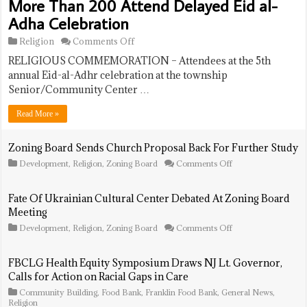
More Than 200 Attend Delayed Eid al-
Adha Celebration
on
Religion
Comments Off
More
RELIGIOUS COMMEMORATION – Attendees at the 5th
Than
200
annual Eid-al-Adhr celebration at the township
Attend
Senior/Community Center …
Delayed
Eid
Read More »
al-
Adha
Celebration
Zoning Board Sends Church Proposal Back For Further Study
on
Development
,
Religion
,
Zoning Board
Comments Off
Zoning
Board
Sends
Fate Of Ukrainian Cultural Center Debated At Zoning Board
Church
Meeting
Proposal
Back
on
Development
,
Religion
,
Zoning Board
Comments Off
For
Fate
Further
Of
Study
Ukrainian
FBCLG Health Equity Symposium Draws NJ Lt. Governor,
Cultural
Calls for Action on Racial Gaps in Care
Center
Debated
Community Building
,
Food Bank
,
Franklin Food Bank
,
General News
,
At
Religion