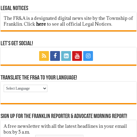
LEGAL NOTICES
The FR&A is a designated digital news site by the Township of
Franklin. Click
here
to see all official Legal Notices.
Let’s Get Social!
Translate the FR&A to Your Language!
Sign up for the Franklin Reporter & Advocate Morning Report!
A free newsletter with all the latest headlines in your email
box by 5 a.m.