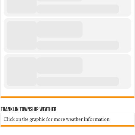
Franklin Township Weather
Click on the graphic for more weather information.