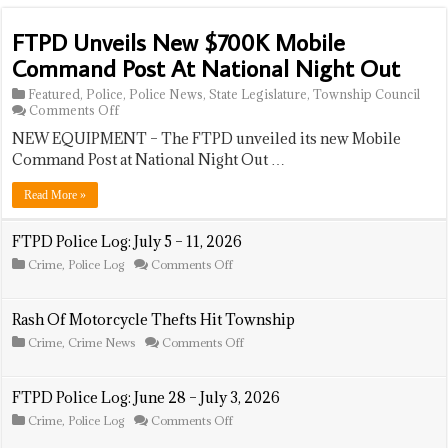
FTPD Unveils New $700K Mobile
Command Post At National Night Out
Featured
,
Police
,
Police News
,
State Legislature
,
Township Council
on
Comments Off
FTPD
NEW EQUIPMENT – The FTPD unveiled its new Mobile
Unveils
New
Command Post at National Night Out …
$700K
Mobile
Read More »
Command
Post
At
FTPD Police Log: July 5 – 11, 2026
National
on
Crime
,
Police Log
Comments Off
Night
FTPD
Out
Police
Log:
Rash Of Motorcycle Thefts Hit Township
July
5
on
Crime
,
Crime News
Comments Off
–
Rash
11,
Of
2026
Motorcycle
FTPD Police Log: June 28 – July 3, 2026
Thefts
Hit
on
Crime
,
Police Log
Comments Off
Township
FTPD