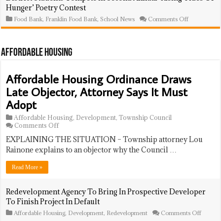
School
Road
Hunger’ Poetry Contest
Ceremony
To
Success
on
Food Bank
,
Franklin Food Bank
,
School News
Comments Off
Program
District
Celebrates
Students
43
Compete
Students,
In
Affordable Housing
14
Second
Graduating
Annual
Seniors
‘Rising
Affordable Housing Ordinance Draws
At
Tides
Year-
Of
Late Objector, Attorney Says It Must
End
Hunger’
Event
Poetry
Adopt
Contest
Affordable Housing
,
Development
,
Township Council
on
Comments Off
Affordable
EXPLAINING THE SITUATION – Township attorney Lou
Housing
Ordinance
Rainone explains to an objector why the Council …
Draws
Late
Read More »
Objector,
Attorney
Says
Redevelopment Agency To Bring In Prospective Developer
It
To Finish Project In Default
Must
Adopt
on
Affordable Housing
,
Development
,
Redevelopment
Comments Off
Redeve