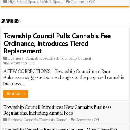
Centers
And
on
High School Sports
,
Softball
,
Sports
Comments Off
Retroactive
Clinic
Field
FHS
Sign
at
Makes
Sports:
Approval;
FHS
Mark
Lady
Board
In
Warriors
Voices
Cannabis
Group
Softball
Concerns
4
Advances
Over
Championship
In
Township Council Pulls Cannabis Fee
Size,
NJSIAA
Future
Group
Ordinance, Introduces Tiered
Confusion
4
Replacement
Tourney
With
7-
Business
,
Cannabis
,
Featured
,
Township Council
6
on
Comments Off
Walk-
Township
A FEW CORRECTIONS – Township Councilman Ram
Off
Council
Win
Pulls
Anbarasan suggested some changes to the proposed cannabis
Cannabis
business …
Fee
Ordinance,
Read More »
Introduces
Tiered
Replacement
Township Council Introduces New Cannabis Business
Regulations, Including Annual Fees
on
Business
,
Cannabis
,
Township Council
Comments Off
Township
Council
Township Cannabis Businesses Generate More Than $10