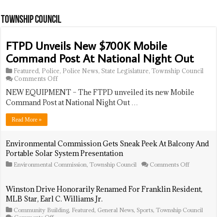
Navy
Veteran
Township Council
FTPD Unveils New $700K Mobile
Command Post At National Night Out
Featured
,
Police
,
Police News
,
State Legislature
,
Township Council
on
Comments Off
FTPD
NEW EQUIPMENT – The FTPD unveiled its new Mobile
Unveils
New
Command Post at National Night Out …
$700K
Mobile
Read More »
Command
Post
At
Environmental Commission Gets Sneak Peek At Balcony And
National
Portable Solar System Presentation
Night
Out
on
Environmental Commission
,
Township Council
Comments Off
Environme
Commissi
Gets
Winston Drive Honorarily Renamed For Franklin Resident,
Sneak
MLB Star, Earl C. Williams Jr.
Peek
At
Community Building
,
Featured
,
General News
,
Sports
,
Township Council
Balcony
on