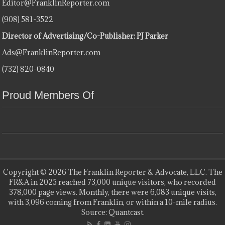
Editor@FranklinReporter.com
(908) 581-3522
Director of Advertising/Co-Publisher: PJ Parker
Ads@FranklinReporter.com
(732) 820-0840
Proud Members Of
Copyright © 2026 The Franklin Reporter & Advocate, LLC. The
FR&A in 2025 reached 73,000 unique visitors, who recorded
378,000 page views. Monthly, there were 6,083 unique visits,
with 3,096 coming from Franklin, or within a 10-mile radius.
Source: Quantcast.