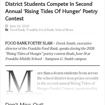
District Students Compete In Second
Annual ‘Rising Tides Of Hunger’ Poetry
Contest
June 20, 2026
Food Bank
,
Franklin Food Bank
,
School News
FOOD BANK POETRY SLAM –
Derek Smith, executive
director of the Franklin Food Bank, speaks during the 2026
“Rising Tides of Hunger” poetry contest finals, June 16 at
Franklin Middle School – Sampson G. Smith campus.
M
ore than a dozen students from across
the school district won prizes recently
in the second annual Rising Tides of
Hunger Poetry Contest, sponsored by
the Franklin Food Bank.
Don’t Miss Out!