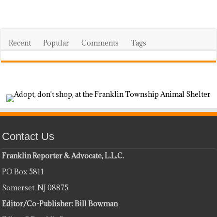
Recent
Popular
Comments
Tags
Contact Us
Franklin Reporter & Advocate, L.L.C.
PO Box 5811
Somerset, NJ 08875
Editor/Co-Publisher: Bill Bowman