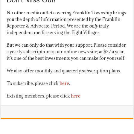
No other media outlet covering Franklin Township brings
you the depth of information presented by the Franklin
Reporter & Advocate. Period. We are the
only
truly
independent media serving the Eight Villages.
But we can only do that with your support. Please consider
a yearly subscription to our online news site; at $37 a year,
it’s one of the best investments you can make for yourself.
We also offer monthly and quarterly subscription plans.
To subscribe, please click
here
.
Existing members, please click
here
.