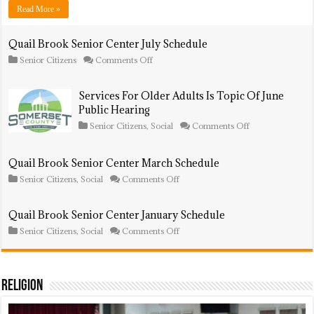
Schedule
Read More »
Quail Brook Senior Center July Schedule
on
Senior Citizens
Comments Off
Quail
Brook
Senior
Services For Older Adults Is Topic Of June
Center
Public Hearing
July
Schedule
on
Senior Citizens
,
Social
Comments Off
Services
For
Older
Quail Brook Senior Center March Schedule
Adults
Is
on
Senior Citizens
,
Social
Comments Off
Topic
Quail
Of
Brook
June
Senior
Quail Brook Senior Center January Schedule
Public
Center
on
Hearing
Senior Citizens
,
Social
Comments Off
March
Quail
Schedule
Brook
Senior
Center
January
Religion
Schedule