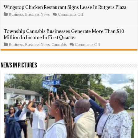
Updated:
Regulations,
Lightning
Wingstop Chicken Restaurant Signs Lease In Rutgers Plaza
Including
Strike
Annual
on
Business
,
Business News
Comments Off
Sparks
Fees
Wingstop
Fire,
Chicken
Destroys
Restaurant
Hamilton
Township Cannabis Businesses Generate More Than $10
Signs
Street
Million In Income In First Quarter
Lease
Store
In
on
Business
,
Business News
,
Cannabis
Comments Off
Rutgers
Township
Plaza
Cannabis
Businesses
Generate
News In Pictures
More
Than
$10
Million
In
Income
In
First
Quarter