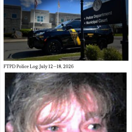
FTPD Police Log: July 12—18, 2026