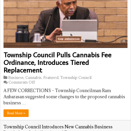
Restricting
Tourney
Dream
Warehouses,
With
On
Banning
7-
Me
Data
6
Gets
Centers
Walk-
Retroactive
Off
Sign
Win
Approval;
Board
Voices
Concerns
Over
Township Council Pulls Cannabis Fee
Size,
Future
Ordinance, Introduces Tiered
Confusion
Replacement
Business
,
Cannabis
,
Featured
,
Township Council
on
Comments Off
Township
A FEW CORRECTIONS – Township Councilman Ram
Council
Pulls
Anbarasan suggested some changes to the proposed cannabis
Cannabis
business …
Fee
Ordinance,
Read More »
Introduces
Tiered
Replacement
Township Council Introduces New Cannabis Business