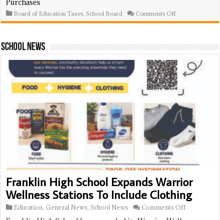
Purchases
Ravally,
Brundidge,
on
Board of Education Taxes
,
School Board
Comments Off
Other
School
Retirees
Board
Approves
$750K
School News
In
Goods
And
Services
Purchases
Franklin High School Expands Warrior
Wellness Stations To Include Clothing
on
Education
,
General News
,
School News
Comments Off
Franklin