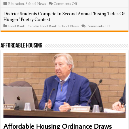
Up’
on
Education
,
School News
Comments Off
In
Franklin
High
Township’s
District Students Compete In Second Annual ‘Rising Tides Of
School
Road
Hunger’ Poetry Contest
Ceremony
To
Success
on
Food Bank
,
Franklin Food Bank
,
School News
Comments Off
Program
District
Celebrates
Students
43
Compete
Students,
In
Affordable Housing
14
Second
Graduating
Annual
Seniors
‘Rising
At
Tides
Year-
Of
End
Hunger’
Event
Poetry
Contest
Affordable Housing Ordinance Draws