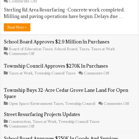
on
Comments Off
Street
Sterling Rd Area Resurfacing -Concrete work completed.
Resurfacing
Projects
Milling and paving operations have begun. Delays due …
Update
Read More »
School Board Approves $2.9 Million In Purchases
Board of Education Taxes
,
School Board
,
Taxes
,
Taxes at Work
on
Comments Off
School
Board
Township Council Approves $270K In Purchases
Approves
$2.9
on
Taxes at Work
,
Township Council Taxes
Comments Off
Million
Township
In
Council
Purchases
Approves
Township Buys 32-Acre Cedar Grove Lane Land For Open
$270K
Space
In
Purchases
on
Open Space/Environment Taxes
,
Township Council
Comments Off
Towns
Buys
Street Resurfacing Projects Updates
32-
Construction
,
Taxes at Work
,
Township Council Taxes
Acre
on
Comments Off
Ceda
Street
Grov
Resurfacing
Lane
School Board Approves $750K In Goods And Services