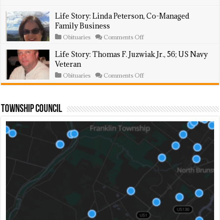
Animal
Story:
Shelter
William
Life Story: Linda Peterson, Co-Managed
Volunteer
Csehi,
Family Business
74;
Was
on
Obituaries
Comments Off
Union
Life
Carpenter
Story:
Life Story: Thomas F. Juzwiak Jr., 56; US Navy
Linda
Veteran
Peterson,
Co-
on
Obituaries
Comments Off
Managed
Life
Family
Story:
Business
Thomas
F.
Township Council
Juzwiak
Jr.,
56;
US
Navy
Veteran