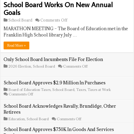
School Board Works On New Annual
Goals
on
School Board
Comments Off
School
MARATHON MEETING – The Board of Education met in the
Board
Works
Franklin High School library July …
On
New
Read More »
Annual
Goals
Only School Board Incumbents File For Election
on
2026 Election
,
School Board
Comments Off
Only
School
Board
School Board Approves $2.9 Million In Purchases
Incumbents
File
Board of Education Taxes
,
School Board
,
Taxes
,
Taxes at Work
For
on
Comments Off
Election
School
Board
School Board Acknowledges Ravally, Brundidge, Other
Approves
Retirees
$2.9
Million
on
Education
,
School Board
Comments Off
In
School
Purchases
Board
School Board Approves $750K In Goods And Services
Acknowledges