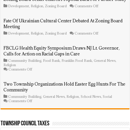
on
Development
,
Religion
,
Zoning Board
Comments Off
Zoning
Board
Sends
Fate Of Ukrainian Cultural Center Debated At Zoning Board
Church
Meeting
Proposal
Back
on
Development
,
Religion
,
Zoning Board
Comments Off
For
Fate
Further
Of
Study
Ukrainian
FBCLG Health Equity Symposium Draws NJ Lt. Governor,
Cultural
Calls for Action on Racial Gaps in Care
Center
Debated
Community Building
,
Food Bank
,
Franklin Food Bank
,
General News
,
At
Religion
Zoning
on
Comments Off
Board
FBCLG
Meeting
Health
Equity
Two Township Organizations Hold Easter Egg Hunts For The
Symposium
Community
Draws
NJ
Community Building
,
General News
,
Religion
,
School News
,
Social
Lt.
on
Comments Off
Governor,
Two
Calls
Township
for
Organizations
Action
Hold
on
Easter
Township Council Taxes
Racial
Egg
Gaps