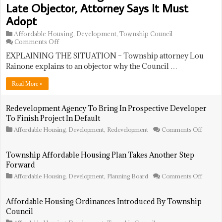
Late Objector, Attorney Says It Must
Adopt
Affordable Housing
,
Development
,
Township Council
on
Comments Off
Affordable
EXPLAINING THE SITUATION – Township attorney Lou
Housing
Ordinance
Rainone explains to an objector why the Council …
Draws
Late
Read More »
Objector,
Attorney
Says
Redevelopment Agency To Bring In Prospective Developer
It
To Finish Project In Default
Must
Adopt
on
Affordable Housing
,
Development
,
Redevelopment
Comments Off
Redeve
Agency
To
Township Affordable Housing Plan Takes Another Step
Bring
Forward
In
Prospec
on
Affordable Housing
,
Development
,
Planning Board
Comments Off
Develo
Townsh
To
Afforda
Finish
Housin
Affordable Housing Ordinances Introduced By Township
Project
Plan
Council
In
Takes
Default
Anothe