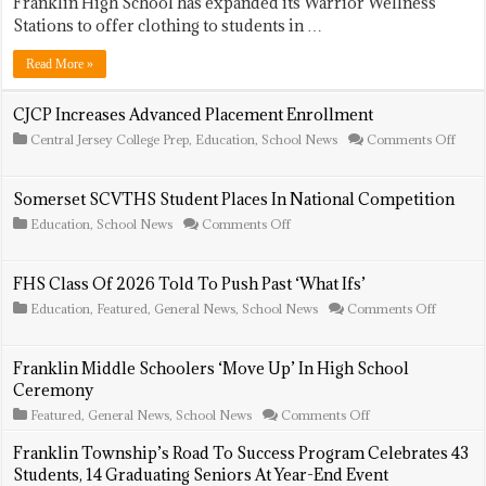
Franklin High School has expanded its Warrior Wellness
High
School
Stations to offer clothing to students in …
Expands
Warrior
Read More »
Wellness
Stations
To
CJCP Increases Advanced Placement Enrollment
Include
on
Central Jersey College Prep
,
Education
,
School News
Comments Off
Clothing
CJC
Incre
Adva
Somerset SCVTHS Student Places In National Competition
Plac
Enro
on
Education
,
School News
Comments Off
Somerset
SCVTHS
Student
FHS Class Of 2026 Told To Push Past ‘What Ifs’
Places
In
on
Education
,
Featured
,
General News
,
School News
Comments Off
National
FHS
Competition
Class
Of
Franklin Middle Schoolers ‘Move Up’ In High School
2026
Ceremony
Told
To
on
Featured
,
General News
,
School News
Comments Off
Push
Franklin
Past
Middle
Franklin Township’s Road To Success Program Celebrates 43
‘What
Schoolers
Ifs’
Students, 14 Graduating Seniors At Year-End Event
‘Move