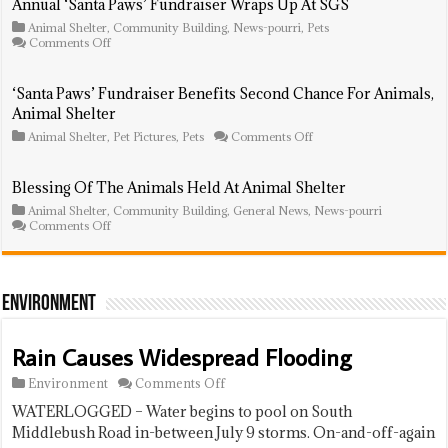
Annual ‘Santa Paws’ Fundraiser Wraps Up At SGS
Animals’
Animal Shelter
,
‘Tricky
Community Building
,
News-pourri
,
Pets
on
Comments Off
Tray’
Annual
Sold
‘Santa
Out
Paws’
‘Santa Paws’ Fundraiser Benefits Second Chance For Animals,
Fundraiser
Animal Shelter
Wraps
Up
on
Animal Shelter
,
Pet Pictures
,
Pets
Comments Off
At
‘Santa
SGS
Paws’
Fundraiser
Blessing Of The Animals Held At Animal Shelter
Benefits
Animal Shelter
,
Community Building
,
General News
,
Second
News-pourri
on
Comments Off
Chance
Blessing
For
Of
Animals,
The
Animal
Animals
Shelter
Held
Environment
At
Animal
Shelter
Rain Causes Widespread Flooding
on
Environment
Comments Off
Rain
WATERLOGGED – Water begins to pool on South
Causes
Widespread
Middlebush Road in-between July 9 storms. On-and-off-again
Flooding