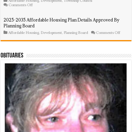
Affordable Housing
,
Development
,
Township Council
Step
on
Comments Off
Forwar
Affordable
Housing
Ordinances
2025-2035 Affordable Housing Plan Details Approved By
Introduced
Planning Board
By
Township
on
Affordable Housing
,
Development
,
Planning Board
Comments Off
Council
2025-
2035
Afforda
Housin
Plan
Obituaries
Details
Approv
By
Plannin
Board