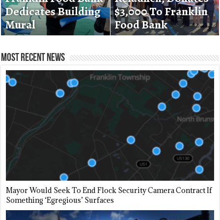
Dedicates Building
Destroys Hamilton
$3,000 To Franklin
Banning Data
Mural
Street Store
Food Bank
Centers
Most Recent News
Mayor Would Seek To End Flock Security Camera Contract If
Something ‘Egregious’ Surfaces