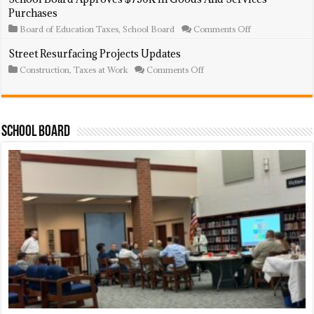
Projects
Land
Purchases
Updates
For
Open
on
Board of Education Taxes
,
School Board
Comments Off
Space
School
Board
Street Resurfacing Projects Updates
Approves
on
Construction
,
Taxes at Work
Comments Off
$750K
Street
In
Resurfacing
Goods
Projects
And
Updates
Services
Purchases
School Board