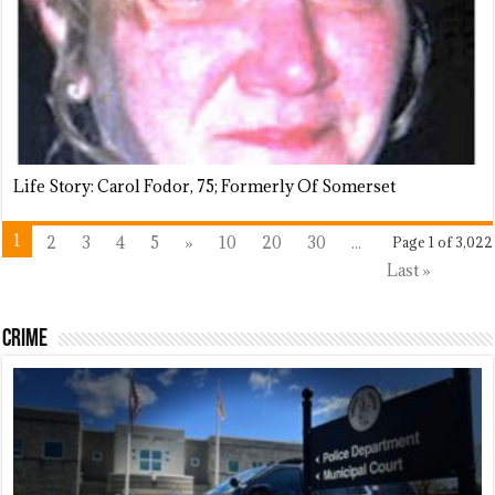
Life Story: Carol Fodor, 75; Formerly Of Somerset
1
2
3
4
5
»
10
20
30
...
Page 1 of 3,022
Last »
Crime