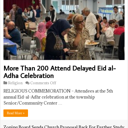
More Than 200 Attend Delayed Eid al-
Adha Celebration
on
Religion
Comments Off
More
RELIGIOUS COMMEMORATION – Attendees at the 5th
Than
200
annual Eid-al-Adhr celebration at the township
Attend
Senior/Community Center …
Delayed
Eid
Read More »
al-
Adha
Celebration
Zoning Board Sends Church Proposal Back For Further Study