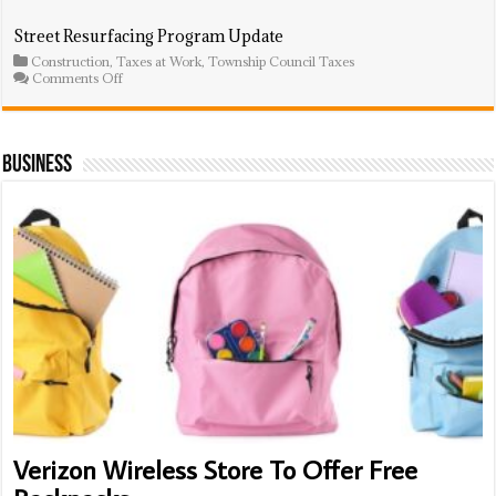
Council
Adopts
Street Resurfacing Program Update
$75.3
Construction
,
Taxes at Work
,
Township Council Taxes
Million
on
Comments Off
Budget;
Street
Average
Resurfacing
Homeowner
Program
To
Update
Pay
Business
$74
More
Verizon Wireless Store To Offer Free