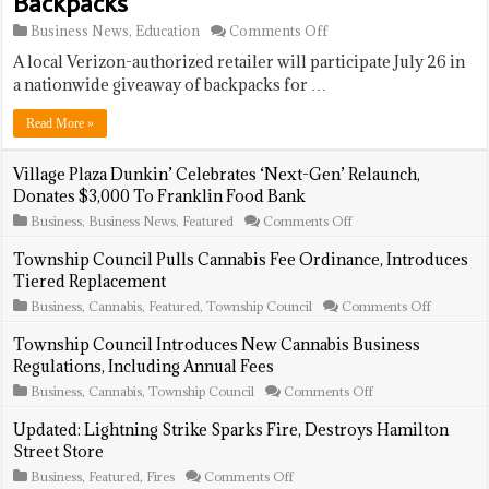
Backpacks
on
Business News
,
Education
Comments Off
Verizon
A local Verizon-authorized retailer will participate July 26 in
Wireless
Store
a nationwide giveaway of backpacks for …
To
Offer
Read More »
Free
Backpacks
Village Plaza Dunkin’ Celebrates ‘Next-Gen’ Relaunch,
Donates $3,000 To Franklin Food Bank
on
Business
,
Business News
,
Featured
Comments Off
Village
Plaza
Township Council Pulls Cannabis Fee Ordinance, Introduces
Dunkin’
Tiered Replacement
Celebrates
‘Next-
on
Business
,
Cannabis
,
Featured
,
Township Council
Comments Off
Gen’
Township
Relaunch,
Council
Township Council Introduces New Cannabis Business
Donates
Pulls
Regulations, Including Annual Fees
$3,000
Cannabis
To
Fee
on
Business
,
Cannabis
,
Township Council
Comments Off
Franklin
Ordinanc
Township
Food
Introduce
Council
Updated: Lightning Strike Sparks Fire, Destroys Hamilton
Bank
Tiered
Introduces
Street Store
Replacem
New
Cannabis
on
Business
,
Featured
,
Fires
Comments Off
Business