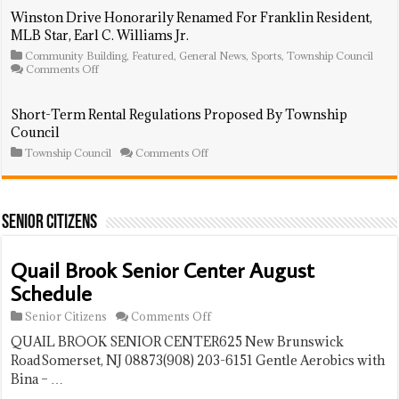
National
Gets
Winston Drive Honorarily Renamed For Franklin Resident,
Night
Sneak
MLB Star, Earl C. Williams Jr.
Out
Peek
At
Community Building
,
Featured
,
General News
,
Sports
,
Township Council
Balcony
on
Comments Off
And
Winston
Portable
Drive
Solar
Honorarily
Short-Term Rental Regulations Proposed By Township
System
Renamed
Council
Presentati
For
Franklin
on
Township Council
Comments Off
Resident,
Short-
MLB
Term
Star,
Rental
Earl
Regulations
C.
Proposed
Senior Citizens
Williams
By
Jr.
Township
Council
Quail Brook Senior Center August
Schedule
on
Senior Citizens
Comments Off
Quail
QUAIL BROOK SENIOR CENTER625 New Brunswick
Brook
Senior
RoadSomerset, NJ 08873(908) 203-6151 Gentle Aerobics with
Center
Bina – …
August