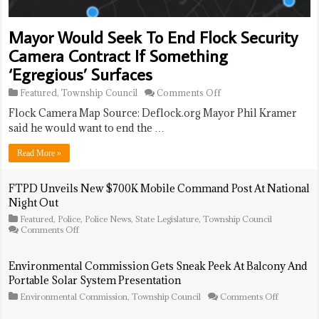
Mayor Would Seek To End Flock Security
Camera Contract If Something
‘Egregious’ Surfaces
on
Featured
,
Township Council
Comments Off
Mayor
Flock Camera Map Source: Deflock.org Mayor Phil Kramer
Would
Seek
said he would want to end the …
To
End
Read More »
Flock
Security
Camera
FTPD Unveils New $700K Mobile Command Post At National
Contract
Night Out
If
Something
Featured
,
Police
,
Police News
,
State Legislature
,
Township Council
‘Egregious’
on
Comments Off
FTPD
Surfaces
Unveils
New
Environmental Commission Gets Sneak Peek At Balcony And
$700K
Portable Solar System Presentation
Mobile
Command
on
Environmental Commission
,
Township Council
Comments Off
Post
Environme
At
Commissi