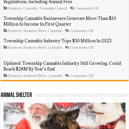
Regulations, Including Annual Fees
on
Business
,
Cannabis
,
Township Council
Comments Off
Township
Council
Township Cannabis Businesses Generate More Than $10
Introduces
Million In Income In First Quarter
New
Cannabis
on
Business
,
Business News
,
Cannabis
Comments Off
Business
Township
Regulations,
Cannabis
Township Cannabis Industry Tops $30 Million In 2025
Including
Businesses
Annual
on
Business
,
Business News
,
Cannabis
Comments Off
Generate
Fees
Township
More
Cannabis
Than
Industry
$10
Updated: Township Cannabis Industry Still Growing, Could
Tops
Million
Reach $28M By Year’s End
$30
In
Million
Income
on
Business
,
Business News
,
Cannabis
Comments Off
In
In
Updated:
2025
First
Township
Quarter
Cannabis
Industry
Animal Shelter
Still
Growing,
Could
Reach
$28M
By
Year’s
End