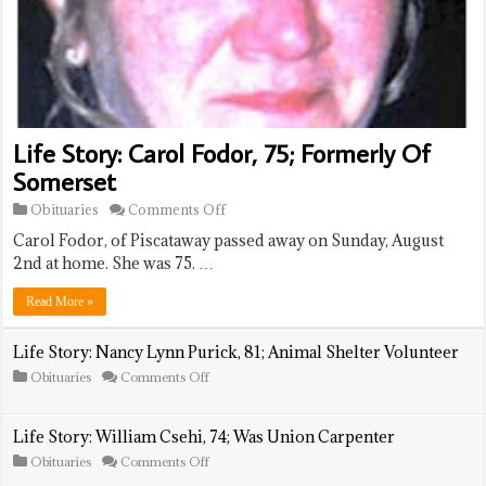
Life Story: Carol Fodor, 75; Formerly Of
Somerset
on
Obituaries
Comments Off
Life
Carol Fodor, of Piscataway passed away on Sunday, August
Story:
Carol
2nd at home. She was 75. …
Fodor,
75;
Read More »
Formerly
Of
Somerset
Life Story: Nancy Lynn Purick, 81; Animal Shelter Volunteer
on
Obituaries
Comments Off
Life
Story:
Nancy
Life Story: William Csehi, 74; Was Union Carpenter
Lynn
Purick,
on
Obituaries
Comments Off
81;
Life