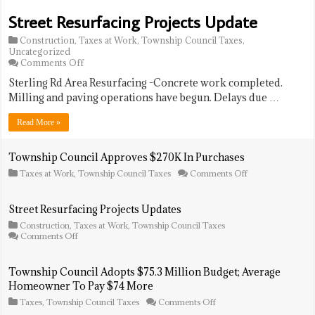
Hunts
in
For
Street Resurfacing Projects Update
Care
The
Community
Construction
,
Taxes at Work
,
Township Council Taxes
,
Uncategorized
on
Comments Off
Street
Sterling Rd Area Resurfacing -Concrete work completed.
Resurfacing
Projects
Milling and paving operations have begun. Delays due …
Update
Read More »
Township Council Approves $270K In Purchases
on
Taxes at Work
,
Township Council Taxes
Comments Off
Township
Council
Approves
Street Resurfacing Projects Updates
$270K
Construction
,
Taxes at Work
,
Township Council Taxes
In
on
Comments Off
Purchases
Street
Resurfacing
Projects
Township Council Adopts $75.3 Million Budget; Average
Updates
Homeowner To Pay $74 More
on
Taxes
,
Township Council Taxes
Comments Off
Township