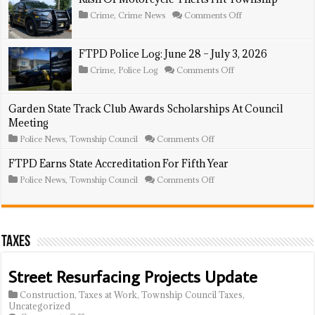
July
Post
5
At
on
Crime
,
Crime News
Comments Off
–
National
Rash
11,
Night
Of
2026
Out
Motorcycle
FTPD Police Log: June 28 – July 3, 2026
Thefts
Hit
on
Crime
,
Police Log
Comments Off
Township
FTPD
Police
Log:
Garden State Track Club Awards Scholarships At Council
June
Meeting
28
–
on
Police News
,
Township Council
Comments Off
July
Garden
3,
State
FTPD Earns State Accreditation For Fifth Year
2026
Track
on
Police News
,
Township Council
Comments Off
Club
FTPD
Awards
Earns
Scholarships
State
At
Accreditation
Council
For
Meeting
Taxes
Fifth
Year
Street Resurfacing Projects Update
Construction
,
Taxes at Work
,
Township Council Taxes
,
Uncategorized