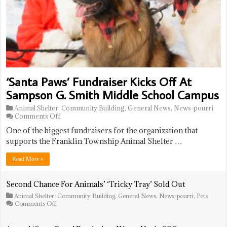
‘Santa Paws’ Fundraiser Kicks Off At
Sampson G. Smith Middle School Campus
Animal Shelter
,
Community Building
,
General News
,
News-pourri
on
Comments Off
‘Santa
One of the biggest fundraisers for the organization that
Paws’
Fundraiser
supports the Franklin Township Animal Shelter …
Kicks
Off
Read More »
At
Sampson
G.
Second Chance For Animals’ ‘Tricky Tray’ Sold Out
Smith
Animal Shelter
,
Community Building
,
General News
,
News-pourri
,
Pets
Middle
on
Comments Off
School
Second
Campus
Chance
For