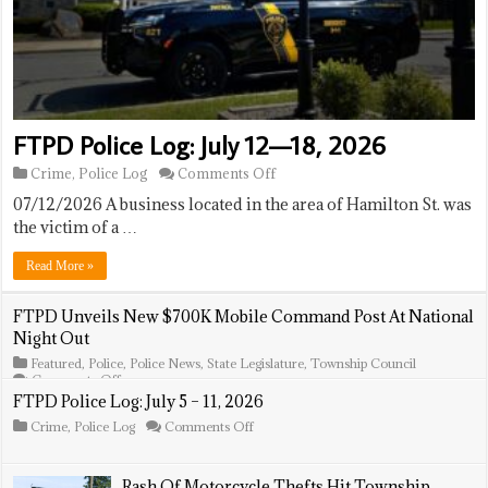
FTPD Police Log: July 12—18, 2026
on
Crime
,
Police Log
Comments Off
FTPD
07/12/2026 A business located in the area of Hamilton St. was
Police
Log:
the victim of a …
July
12
Read More »
—
18,
2026
FTPD Unveils New $700K Mobile Command Post At National
Night Out
Featured
,
Police
,
Police News
,
State Legislature
,
Township Council
on
Comments Off
FTPD
FTPD Police Log: July 5 – 11, 2026
Unveils
on
Crime
,
Police Log
Comments Off
New
FTPD
$700K
Police
Mobile
Log:
Command
Rash Of Motorcycle Thefts Hit Township