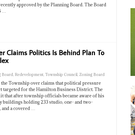
recently approved by the Planning Board. The Board
6 …
 Claims Politics Is Behind Plan To
lex
g Board
,
Redevelopment
,
Township Council
,
Zoning Board
 the Township over claims that political pressure
t targeted for the Hamilton Business District. The
it that after township officials became aware of his
y buildings holding 233 studio, one- and two-
, and a covered …