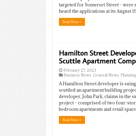
targeted for Somerset Street – were 
heard the applications at its August 1
Read More »
Hamilton Street Developer
Scuttle Apartment Comp
February 27, 2023
Business News
,
General News
,
Plannin
A Hamilton Street developer is suing
scuttled an apartment building projec
developer, John Park, claims in the su
project – comprised of two four-stor
bedroom apartments and retail space
Read More »