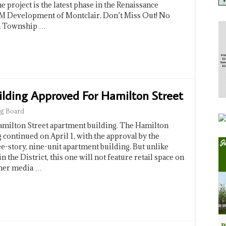
 project is the latest phase in the Renaissance
M Development of Montclair. Don’t Miss Out! No
in Township …
lding Approved For Hamilton Street
g Board
Hamilton Street apartment building. The Hamilton
 continued on April 1, with the approval by the
e-story, nine-unit apartment building. But unlike
the District, this one will not feature retail space on
ther media …