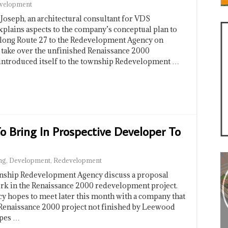
velopment
eph, an architectural consultant for VDS
plains aspects to the company’s conceptual plan to
 along Route 27 to the Redevelopment Agency on
 take over the unfinished Renaissance 2000
introduced itself to the township Redevelopment …
 Bring In Prospective Developer To
ng
,
Development
,
Redevelopment
hip Redevelopment Agency discuss a proposal
rk in the Renaissance 2000 redevelopment project.
hopes to meet later this month with a company that
e Renaissance 2000 project not finished by Leewood
pes …