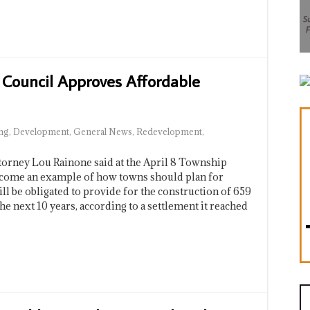
 Council Approves Affordable
ng
,
Development
,
General News
,
Redevelopment
,
ey Lou Rainone said at the April 8 Township
ecome an example of how towns should plan for
l be obligated to provide for the construction of 659
e next 10 years, according to a settlement it reached