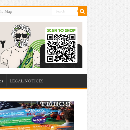
fic Map
es
LEGAL NOTICES