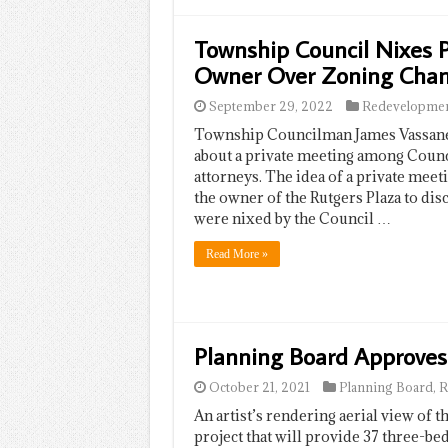
Township Council Nixes 
Owner Over Zoning Cha
September 29, 2022
Redevelopme
Township Councilman James Vassanel
about a private meeting among Counc
attorneys. The idea of a private me
the owner of the Rutgers Plaza to dis
were nixed by the Council …
Read More »
Planning Board Approves
October 21, 2021
Planning Board
,
R
An artist’s rendering aerial view of t
project that will provide 37 three-b