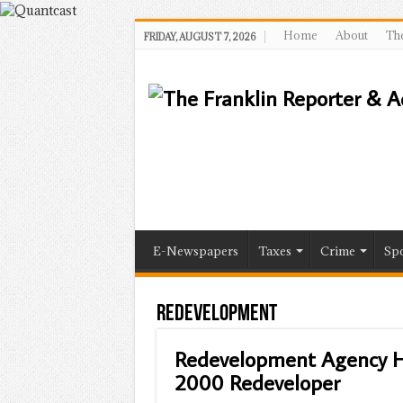
Home
About
The
FRIDAY, AUGUST 7, 2026
E-Newspapers
Taxes
Crime
Spo
Redevelopment
Redevelopment Agency H
2000 Redeveloper