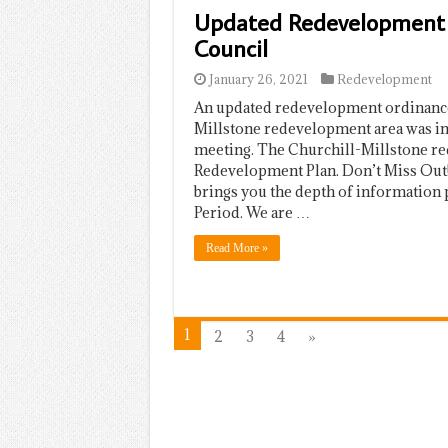
Updated Redevelopment 
Council
January 26, 2021
Redevelopment
An updated redevelopment ordinance 
Millstone redevelopment area was in
meeting. The Churchill-Millstone re
Redevelopment Plan. Don’t Miss Out
brings you the depth of information 
Period. We are …
Read More »
1
2
3
4
»