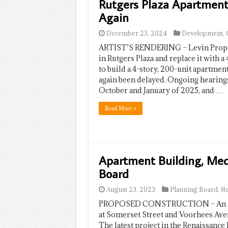
Rutgers Plaza Apartment
Again
December 23, 2024
Development
,
ARTIST’S RENDERING – Levin Propert
in Rutgers Plaza and replace it with a
to build a 4-story, 200-unit apartmen
again been delayed. Ongoing hearing
October and January of 2025, and …
Read More »
Apartment Building, Medi
Board
August 23, 2023
Planning Board
,
R
PROPOSED CONSTRUCTION – An artis
at Somerset Street and Voorhees Ave
The latest project in the Renaissance