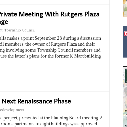
Private Meeting With Rutgers Plaza
nge
nt
,
Township Council
la makes a point September 28 during a discussion
il members, the owner of Rutgers Plaza and their
eting involving some Township Council members and
cuss the latter’s plans for the former K-Mart building
 Next Renaissance Phase
edevelopment
he project, presented at the Planning Board meeting. A
edroom apartments in eight buildings was approved