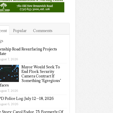
cent
Popular
Comments
gs
nship Road Resurfacing Projects
ate
ugust 7, 2026
Mayor Would Seek To
End Flock Security
Camera Contract If
Something ‘Egregious’
faces
ugust 7, 2026
D Police Log: July 12—18, 2026
ugust 6, 2026
e Story: Carol Fodor, 75; Formerly Of