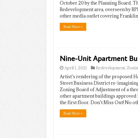
October 20 by the Planning Board. The
Redevelopment area, overseen by RP
other media outlet covering Frankl
Read More »
Nine-Unit Apartment Bui
April 1, 2021
Redevelopment
,
Zonin
Artist’s rendering of the proposed 
Street Business District re-imagining
Zoning Board of Adjustment of a thre
other apartment buildings approved in 
the first floor. Don’t Miss Out! No o
Read More »