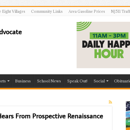
 Eight Villages
Community Links
Area Gasoline Prices
NJ511 Traf
rts
Business
School News
Speak Out!
Social
Obituari
ears From Prospective Renaissance