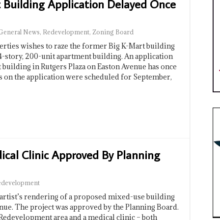
 Building Application Delayed Once
General News
,
Redevelopment
,
Zoning Board
ies wishes to raze the former Big K-Mart building
 4-story, 200-unit apartment building. An application
t building in Rutgers Plaza on Easton Avenue has once
s on the application were scheduled for September,
cal Clinic Approved By Planning
edevelopment
t’s rendering of a proposed mixed-use building
nue. The project was approved by the Planning Board.
 Redevelopment area and a medical clinic – both