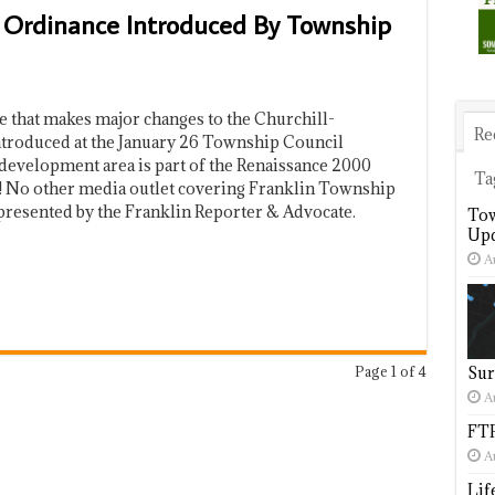
Ordinance Introduced By Township
that makes major changes to the Churchill-
Re
troduced at the January 26 Township Council
development area is part of the Renaissance 2000
Ta
! No other media outlet covering Franklin Township
presented by the Franklin Reporter & Advocate.
Tow
Upd
A
Page 1 of 4
Sur
A
FTP
A
Lif