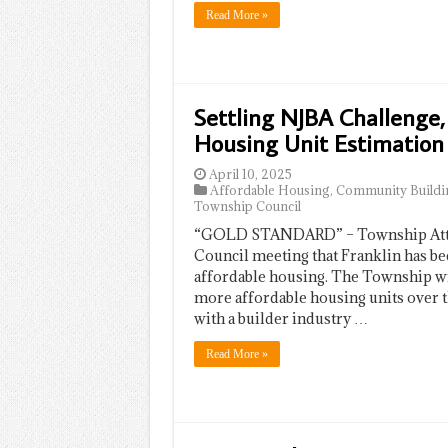
Read More »
Settling NJBA Challenge,
Housing Unit Estimation
April 10, 2025
Affordable Housing
,
Community Buildi
Township Council
“GOLD STANDARD” – Township Attorn
Council meeting that Franklin has b
affordable housing. The Township wil
more affordable housing units over th
with a builder industry …
Read More »