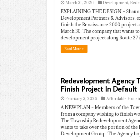
March 31, 2026
Development
,
Rede
EXPLAINING THE DESIGN – Shaun Jos
Development Partners & Advisors, ex
finish the Renaissance 2000 project
March 30. The company that wants to
development project along Route 27 
Read More »
Redevelopment Agency To
Finish Project In Default
February 3, 2026
Affordable Housi
A NEW PLAN – Members of the Towns
from a company wishing to finish wo
The Township Redevelopment Agency 
wants to take over the portion of th
Development Group. The Agency ho