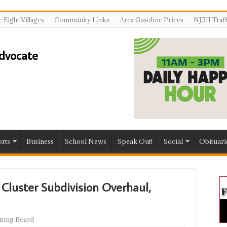
 Eight Villages
Community Links
Area Gasoline Prices
NJ511 Traf
rts
Business
School News
Speak Out!
Social
Obituari
Cluster Subdivision Overhaul,
ning Board