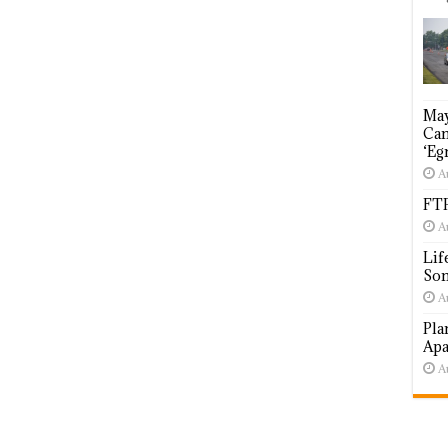
May
Cam
‘Eg
A
FTP
A
Lif
Som
A
Pla
Apa
A