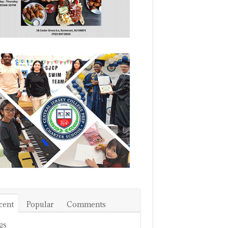
cent
Popular
Comments
gs