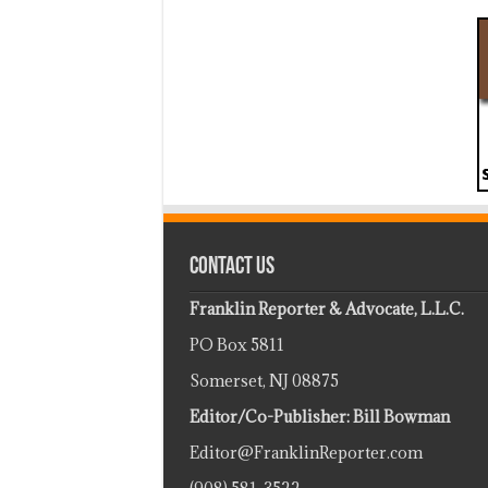
Contact Us
Franklin Reporter & Advocate, L.L.C.
PO Box 5811
Somerset, NJ 08875
Editor/Co-Publisher: Bill Bowman
Editor@FranklinReporter.com