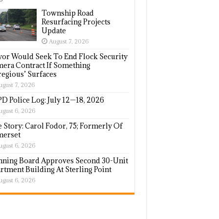
Township Road
Resurfacing Projects
Update
August 7, 2026
or Would Seek To End Flock Security
era Contract If Something
regious’ Surfaces
ugust 7, 2026
D Police Log: July 12—18, 2026
ugust 6, 2026
e Story: Carol Fodor, 75; Formerly Of
erset
ugust 6, 2026
nning Board Approves Second 30-Unit
rtment Building At Sterling Point
ugust 6, 2026