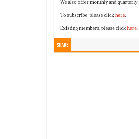
We also offer monthly and quarterly 
To subscribe, please click
here
.
Existing members, please click
here
.
Share