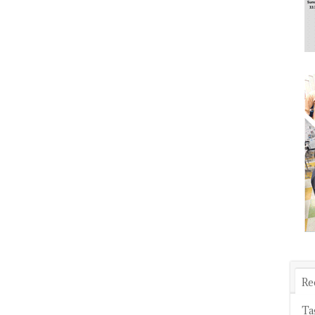
Re
Ta