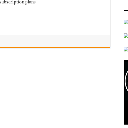
subscription plans.