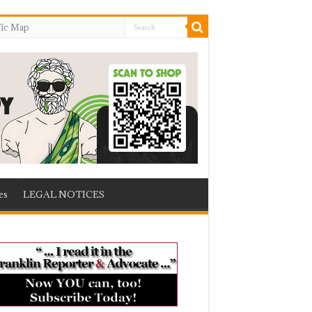
fic Map
es
LEGAL NOTICES