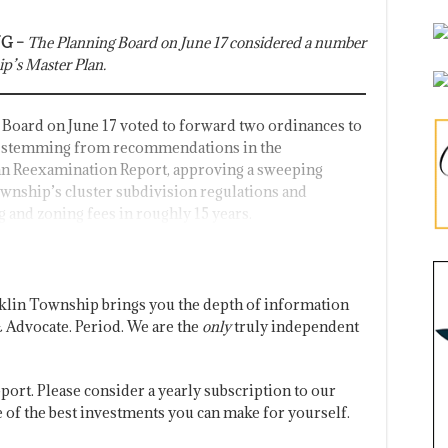
G –
The Planning Board on June 17 considered a number
ip’s Master Plan.
Board on June 17 voted to forward two ordinances to
 stemming from recommendations in the
n Reexamination Report, approving a sweeping
ownship’s cluster subdivision regulations and
g and zoning fees in roughly 15 years.
klin Township brings you the depth of information
 Advocate. Period. We are the
only
truly independent
port. Please consider a yearly subscription to our
one of the best investments you can make for yourself.