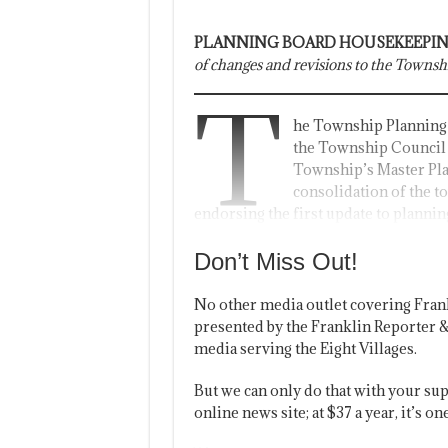
PLANNING BOARD HOUSEKEEPIN
of changes and revisions to the Townsh
T
he Township Planning 
the Township Council
Township’s Master Pla
consolidation of the t
endorsing the first update to plannin
Don’t Miss Out!
No other media outlet covering Fran
presented by the Franklin Reporter &
media serving the Eight Villages.
But we can only do that with your sup
online news site; at $37 a year, it’s 