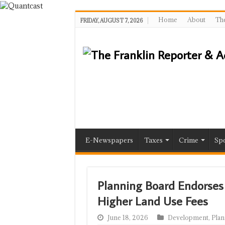
Home
About
The
FRIDAY, AUGUST 7, 2026
E-Newspapers
Taxes
Crime
Spo
Planning Board Endorses 
Higher Land Use Fees
June 18, 2026
Development
,
Plan