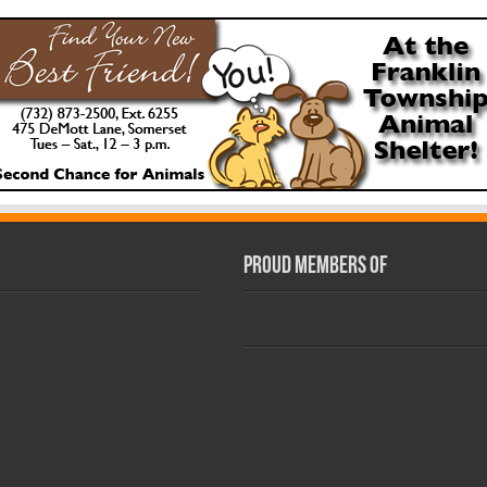
Proud Members Of