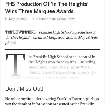
FHS Production Of ‘In The Heights’
Wins Three Marquee Awards
May 19, 2026
Entertainment
,
School News
TRIPLE WINNERS –
Franklin High School’s production of
‘In The Heights’ won three Marquee Awards on May 18. (File
photo).
T
he Franklin High School production of In
the Heights won three awards – including
Best Overall Production – at the May 18
Central Jersey Marquee Awards, hosted by
the Carteret Performing Arts & Events Center.
Don’t Miss Out!
No other media outlet covering Franklin Township brings
you the depth of information presented by the Franklin