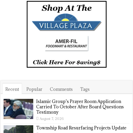
Recent
Popular
Comments
Tags
Islamic Group’s Prayer Room Application
Carried To October After Board Questions
Testimony
August 7, 2026
Township Road Resurfacing Projects Update