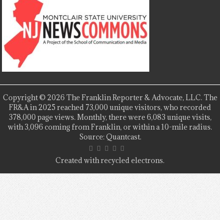
Copyright © 2026 The Franklin Reporter & Advocate, LLC. The
FR&A in 2025 reached 73,000 unique visitors, who recorded
378,000 page views. Monthly, there were 6,083 unique visits,
with 3,096 coming from Franklin, or within a 10-mile radius.
Source: Quantcast.
Created with recycled electrons.