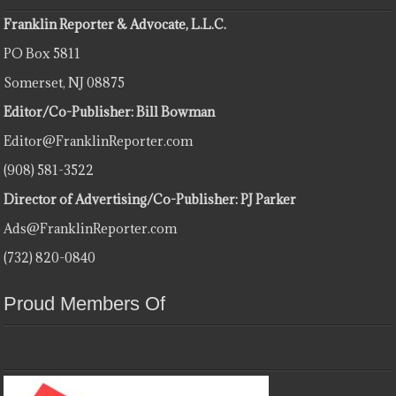
Franklin Reporter & Advocate, L.L.C.
PO Box 5811
Somerset, NJ 08875
Editor/Co-Publisher: Bill Bowman
Editor@FranklinReporter.com
(908) 581-3522
Director of Advertising/Co-Publisher: PJ Parker
Ads@FranklinReporter.com
(732) 820-0840
Proud Members Of