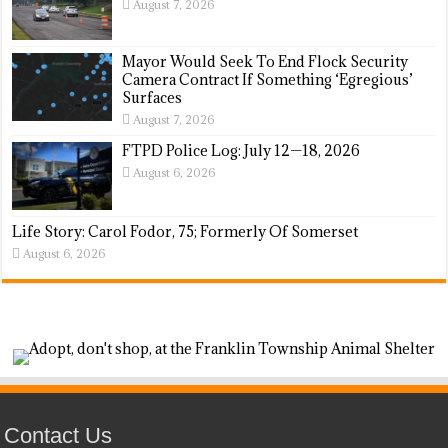
August 7, 2026
Mayor Would Seek To End Flock Security
Camera Contract If Something ‘Egregious’
Surfaces
August 7, 2026
FTPD Police Log: July 12—18, 2026
August 6, 2026
Life Story: Carol Fodor, 75; Formerly Of Somerset
August 6, 2026
Contact Us