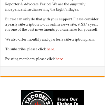
Reporter & Advocate. Period. We are the
only
truly
independent media serving the Eight Villages.
But we can only do that with your support. Please consider
a yearly subscription to our online news site; at $37 a year,
it’s one of the best investments you can make for yourself.
We also offer monthly and quarterly subscription plans.
To subscribe, please click
here
.
Existing members, please click
here
.