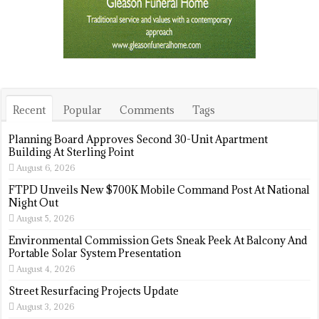
Recent
Popular
Comments
Tags
Planning Board Approves Second 30-Unit Apartment
Building At Sterling Point
August 6, 2026
FTPD Unveils New $700K Mobile Command Post At National
Night Out
August 5, 2026
Environmental Commission Gets Sneak Peek At Balcony And
Portable Solar System Presentation
August 4, 2026
Street Resurfacing Projects Update
August 3, 2026