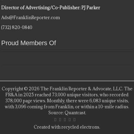
Director of Advertising/Co-Publisher: PJ Parker
Ads@FranklinReporter.com
(732) 820-0840
Proud Members Of
Copyright © 2026 The Franklin Reporter & Advocate, LLC. The
FR&A in 2025 reached 73,000 unique visitors, who recorded
378,000 page views. Monthly, there were 6,083 unique visits,
with 3,096 coming from Franklin, or within a 10-mile radius.
Source: Quantcast.
Created with recycled electrons.