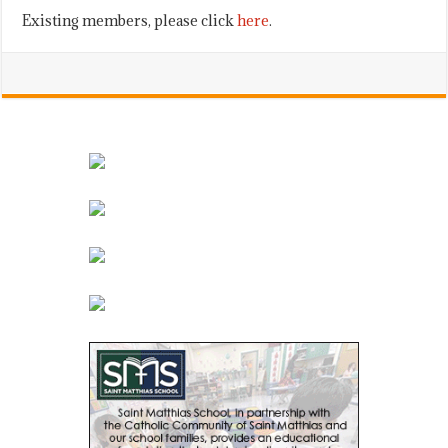
Existing members, please click
here
.