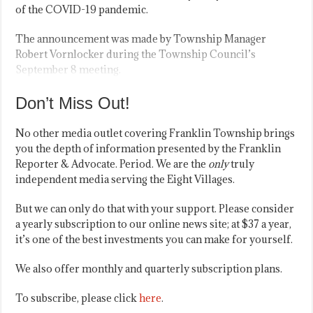
of the COVID-19 pandemic.
The announcement was made by Township Manager
Robert Vornlocker during the Township Council’s
September 8 meeting.
Don’t Miss Out!
No other media outlet covering Franklin Township brings
you the depth of information presented by the Franklin
Reporter & Advocate. Period. We are the
only
truly
independent media serving the Eight Villages.
But we can only do that with your support. Please consider
a yearly subscription to our online news site; at $37 a year,
it’s one of the best investments you can make for yourself.
We also offer monthly and quarterly subscription plans.
To subscribe, please click
here
.