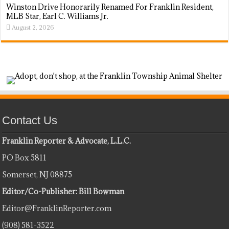
Winston Drive Honorarily Renamed For Franklin Resident,
MLB Star, Earl C. Williams Jr.
August 2, 2026
Contact Us
Franklin Reporter & Advocate, L.L.C.
PO Box 5811
Somerset, NJ 08875
Editor/Co-Publisher: Bill Bowman
Editor@FranklinReporter.com
(908) 581-3522