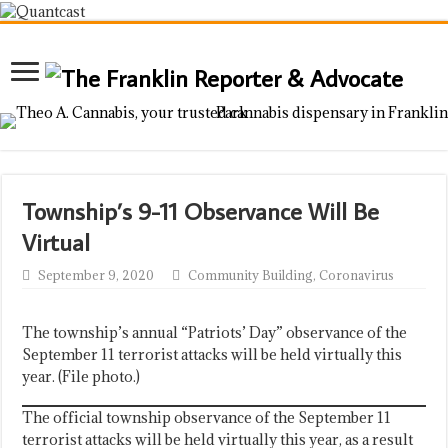
Township’s 9-11 Observance Will Be
Virtual
September 9, 2020
Community Building
,
Coronavirus
The township’s annual “Patriots’ Day” observance of the
September 11 terrorist attacks will be held virtually this
year. (File photo.)
The official township observance of the September 11
terrorist attacks will be held virtually this year, as a result