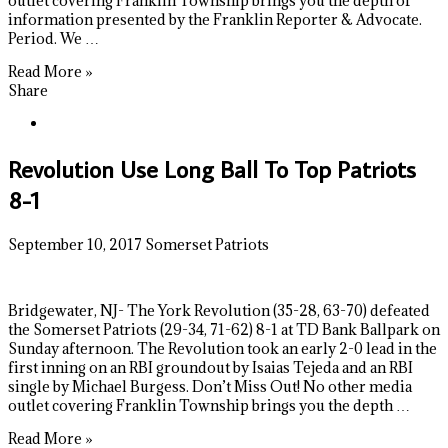
outlet covering Franklin Township brings you the depth of
information presented by the Franklin Reporter & Advocate.
Period. We …
Read More »
Share
Revolution Use Long Ball To Top Patriots
8-1
September 10, 2017
Somerset Patriots
Bridgewater, NJ- The York Revolution (35-28, 63-70) defeated
the Somerset Patriots (29-34, 71-62) 8-1 at TD Bank Ballpark on
Sunday afternoon. The Revolution took an early 2-0 lead in the
first inning on an RBI groundout by Isaias Tejeda and an RBI
single by Michael Burgess. Don’t Miss Out! No other media
outlet covering Franklin Township brings you the depth …
Read More »