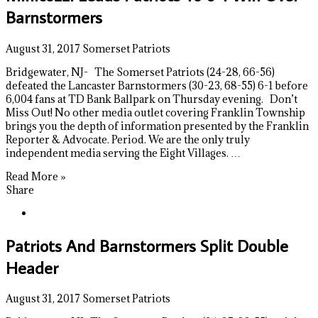
Barnstormers
August 31, 2017
Somerset Patriots
Bridgewater, NJ- The Somerset Patriots (24-28, 66-56)
defeated the Lancaster Barnstormers (30-23, 68-55) 6-1 before
6,004 fans at TD Bank Ballpark on Thursday evening. Don’t
Miss Out! No other media outlet covering Franklin Township
brings you the depth of information presented by the Franklin
Reporter & Advocate. Period. We are the only truly
independent media serving the Eight Villages. …
Read More »
Share
Patriots And Barnstormers Split Double
Header
August 31, 2017
Somerset Patriots