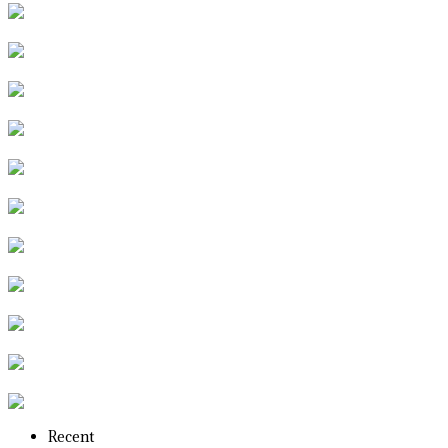
Recent