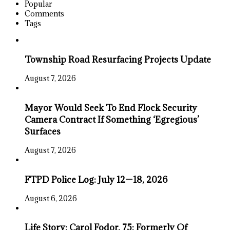
Popular
Comments
Tags
Township Road Resurfacing Projects Update
August 7, 2026
Mayor Would Seek To End Flock Security
Camera Contract If Something ‘Egregious’
Surfaces
August 7, 2026
FTPD Police Log: July 12—18, 2026
August 6, 2026
Life Story: Carol Fodor, 75; Formerly Of