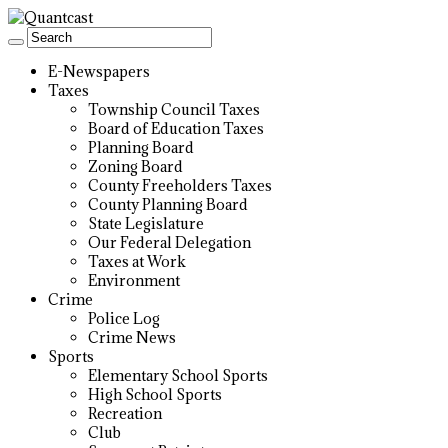
E-Newspapers
Taxes
Township Council Taxes
Board of Education Taxes
Planning Board
Zoning Board
County Freeholders Taxes
County Planning Board
State Legislature
Our Federal Delegation
Taxes at Work
Environment
Crime
Police Log
Crime News
Sports
Elementary School Sports
High School Sports
Recreation
Club