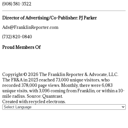
(908) 581-3522
Director of Advertising/Co-Publisher: PJ Parker
Ads@FranklinReporter.com
(732) 820-0840
Proud Members Of
Copyright © 2026 The Franklin Reporter & Advocate, LLC.
The FR&A in 2025 reached 73,000 unique visitors, who
recorded 378,000 page views. Monthly, there were 6,083
unique visits, with 3,096 coming from Franklin, or within a 10-
mile radius. Source: Quantcast.
Created with recycled electrons.