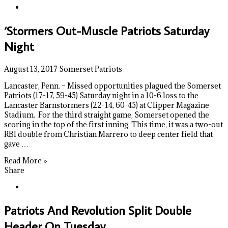
‘Stormers Out-Muscle Patriots Saturday
Night
August 13, 2017
Somerset Patriots
Lancaster, Penn. – Missed opportunities plagued the Somerset
Patriots (17-17, 59-45) Saturday night in a 10-6 loss to the
Lancaster Barnstormers (22-14, 60-45) at Clipper Magazine
Stadium. For the third straight game, Somerset opened the
scoring in the top of the first inning. This time, it was a two-out
RBI double from Christian Marrero to deep center field that
gave …
Read More »
Share
Patriots And Revolution Split Double
Header On Tuesday