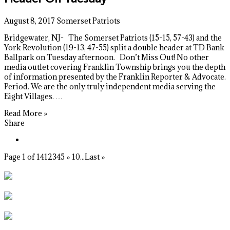
August 8, 2017
Somerset Patriots
Bridgewater, NJ- The Somerset Patriots (15-15, 57-43) and the
York Revolution (19-13, 47-55) split a double header at TD Bank
Ballpark on Tuesday afternoon. Don’t Miss Out! No other
media outlet covering Franklin Township brings you the depth
of information presented by the Franklin Reporter & Advocate.
Period. We are the only truly independent media serving the
Eight Villages. …
Read More »
Share
Page 1 of 14
1
2
3
4
5
»
10
...
Last »