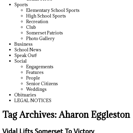
Sports
Elementary School Sports
High School Sports
Recreation
Club
Somerset Patriots
Photo Gallery
Business
School News
Speak Out!
Social
Engagements
Features
People
Senior Citizens
Weddings
Obituaries
LEGAL NOTICES
Tag Archives:
Aharon Eggleston
Vidal Lifts Somerset To Victory