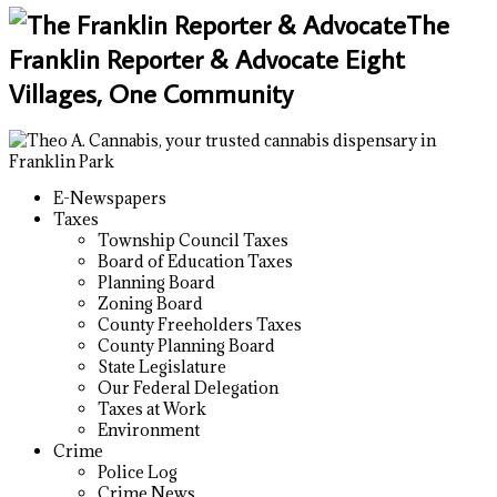
The
Franklin Reporter & Advocate Eight
Villages, One Community
E-Newspapers
Taxes
Township Council Taxes
Board of Education Taxes
Planning Board
Zoning Board
County Freeholders Taxes
County Planning Board
State Legislature
Our Federal Delegation
Taxes at Work
Environment
Crime
Police Log
Crime News