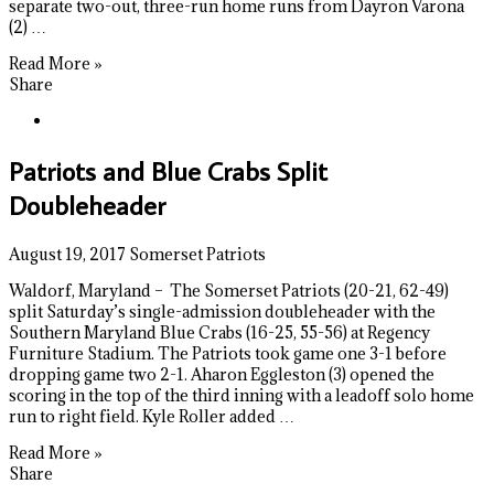
separate two-out, three-run home runs from Dayron Varona
(2) …
Read More »
Share
Patriots and Blue Crabs Split
Doubleheader
August 19, 2017
Somerset Patriots
Waldorf, Maryland – The Somerset Patriots (20-21, 62-49)
split Saturday’s single-admission doubleheader with the
Southern Maryland Blue Crabs (16-25, 55-56) at Regency
Furniture Stadium. The Patriots took game one 3-1 before
dropping game two 2-1. Aharon Eggleston (3) opened the
scoring in the top of the third inning with a leadoff solo home
run to right field. Kyle Roller added …
Read More »
Share