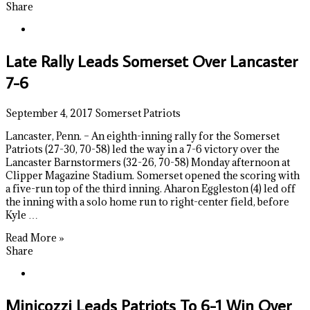
Share
Late Rally Leads Somerset Over Lancaster
7-6
September 4, 2017
Somerset Patriots
Lancaster, Penn. – An eighth-inning rally for the Somerset
Patriots (27-30, 70-58) led the way in a 7-6 victory over the
Lancaster Barnstormers (32-26, 70-58) Monday afternoon at
Clipper Magazine Stadium. Somerset opened the scoring with
a five-run top of the third inning. Aharon Eggleston (4) led off
the inning with a solo home run to right-center field, before
Kyle …
Read More »
Share
Minicozzi Leads Patriots To 6-1 Win Over