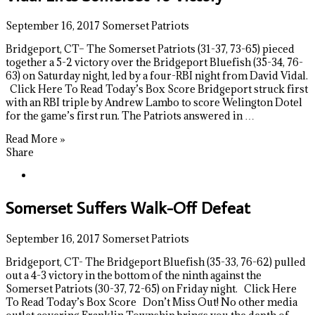
September 16, 2017
Somerset Patriots
Bridgeport, CT– The Somerset Patriots (31-37, 73-65) pieced
together a 5-2 victory over the Bridgeport Bluefish (35-34, 76-
63) on Saturday night, led by a four-RBI night from David Vidal.
Click Here To Read Today’s Box Score Bridgeport struck first
with an RBI triple by Andrew Lambo to score Welington Dotel
for the game’s first run. The Patriots answered in …
Read More »
Share
Somerset Suffers Walk-Off Defeat
September 16, 2017
Somerset Patriots
Bridgeport, CT- The Bridgeport Bluefish (35-33, 76-62) pulled
out a 4-3 victory in the bottom of the ninth against the
Somerset Patriots (30-37, 72-65) on Friday night. Click Here
To Read Today’s Box Score Don’t Miss Out! No other media