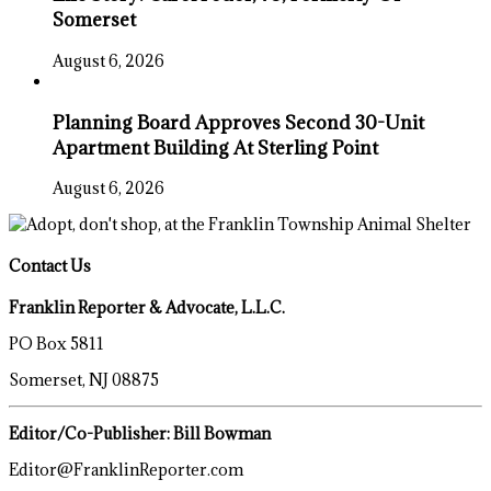
Somerset
August 6, 2026
Planning Board Approves Second 30-Unit
Apartment Building At Sterling Point
August 6, 2026
Contact Us
Franklin Reporter & Advocate, L.L.C.
PO Box 5811
Somerset, NJ 08875
Editor/Co-Publisher: Bill Bowman
Editor@FranklinReporter.com