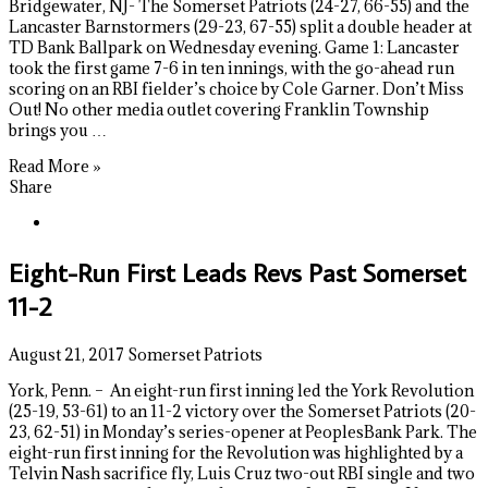
Bridgewater, NJ- The Somerset Patriots (24-27, 66-55) and the
Lancaster Barnstormers (29-23, 67-55) split a double header at
TD Bank Ballpark on Wednesday evening. Game 1: Lancaster
took the first game 7-6 in ten innings, with the go-ahead run
scoring on an RBI fielder’s choice by Cole Garner. Don’t Miss
Out! No other media outlet covering Franklin Township
brings you …
Read More »
Share
Eight-Run First Leads Revs Past Somerset
11-2
August 21, 2017
Somerset Patriots
York, Penn. – An eight-run first inning led the York Revolution
(25-19, 53-61) to an 11-2 victory over the Somerset Patriots (20-
23, 62-51) in Monday’s series-opener at PeoplesBank Park. The
eight-run first inning for the Revolution was highlighted by a
Telvin Nash sacrifice fly, Luis Cruz two-out RBI single and two