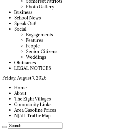
Somerset Patriots
Photo Gallery
Business
School News
Speak Out!
Social
Engagements
Features
People
Senior Citizens
Weddings
Obituaries
LEGAL NOTICES
Friday, August 7, 2026
Home
About
The Eight Villages
Community Links
Area Gasoline Prices
NJ511 Traffic Map