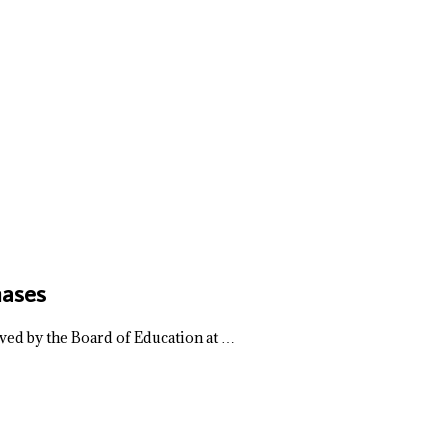
hases
ved by the Board of Education at …