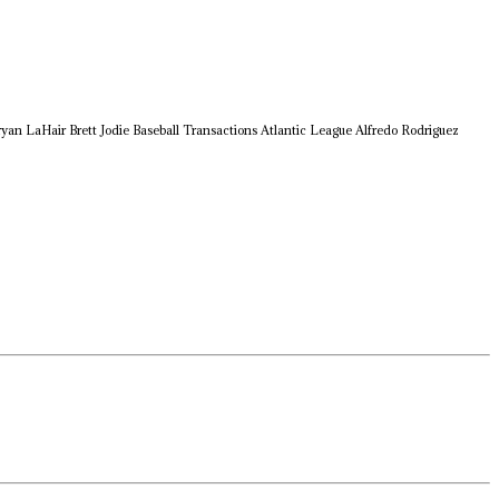
ryan LaHair
Brett Jodie
Baseball Transactions
Atlantic League
Alfredo Rodriguez