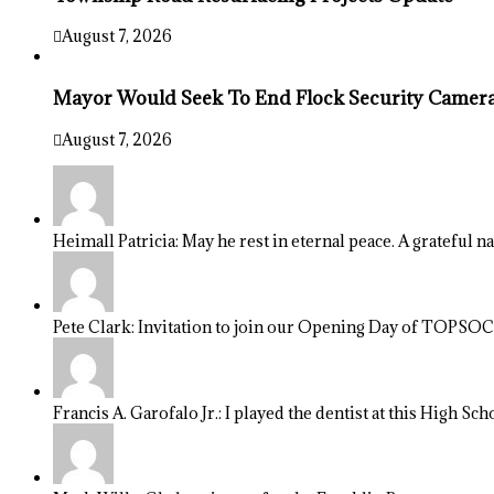
August 7, 2026
Mayor Would Seek To End Flock Security Camera 
August 7, 2026
Heimall Patricia: May he rest in eternal peace. A grateful n
Pete Clark: Invitation to join our Opening Day of TOPSOCC
Francis A. Garofalo Jr.: I played the dentist at this High Sch