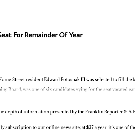
 Seat For Remainder Of Year
Home Street resident Edward Potosnak III was selected to fill the bo
ng Board, was one of six candidates vying for the seat vacated ear
e depth of information presented by the Franklin Reporter & Adv
y subscription to our online news site; at $37 a year, it’s one of 