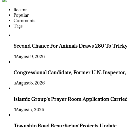
Recent
Popular
Comments
Tags
Second Chance For Animals Draws 280 To Tricky
August 9, 2026
Congressional Candidate, Former U.N. Inspector,
August 8, 2026
Islamic Group’s Prayer Room Application Carrie
August 7, 2026
Township Road Resurfacing Projects Update