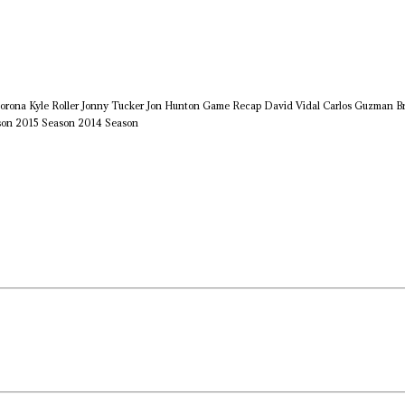
orona
Kyle Roller
Jonny Tucker
Jon Hunton
Game Recap
David Vidal
Carlos Guzman
B
son
2015 Season
2014 Season