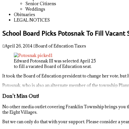
Senior Citizens
Weddings
Obituaries
LEGAL NOTICES
School Board Picks Potosnak To Fill Vacant
April 26, 2014
Board of Education Taxes
Edward Potosnak III was selected April 25
to fill a vacated Board of Education seat.
It took the Board of Education president to change her vote, but 
Potosnak, who is also an alternate member of the township Planni
Don’t Miss Out!
No other media outlet covering Franklin Township brings you th
the Eight Villages.
But we can only do that with your support. Please consider a yearl