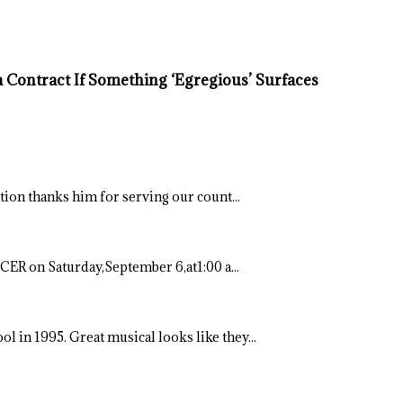
Contract If Something ‘Egregious’ Surfaces
ation thanks him for serving our count...
ER on Saturday,September 6,at1:00 a...
ool in 1995. Great musical looks like they...