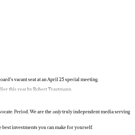
ard’s vacant seat at an April 25 special meeting.
lier this year by Robert Trautmann.
ocate. Period. We are the
only
truly independent media serving
the best investments you can make for yourself.