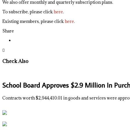
We also offer monthly and quarterly subscription plans.
To subscribe, please click
here
.
Existing members, please click
here
.
Share
Check Also
School Board Approves $2.9 Million In Purc
Contracts worth $2,944,410.01 in goods and services were appro