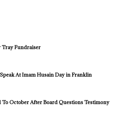
 Tray Fundraiser
 Speak At Imam Husain Day in Franklin
d To October After Board Questions Testimony