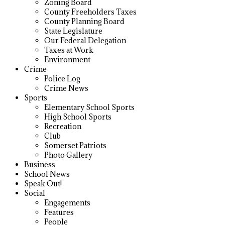
Zoning Board
County Freeholders Taxes
County Planning Board
State Legislature
Our Federal Delegation
Taxes at Work
Environment
Crime
Police Log
Crime News
Sports
Elementary School Sports
High School Sports
Recreation
Club
Somerset Patriots
Photo Gallery
Business
School News
Speak Out!
Social
Engagements
Features
People