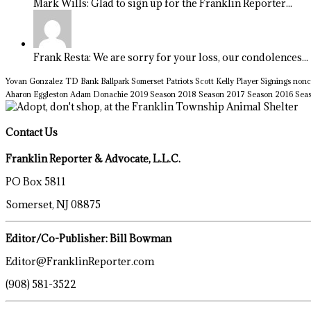
Mark Wills: Glad to sign up for the Franklin Reporter...
Frank Resta: We are sorry for your loss, our condolences...
Yovan Gonzalez
TD Bank Ballpark
Somerset Patriots
Scott Kelly
Player Signings
nonc
Aharon Eggleston
Adam Donachie
2019 Season
2018 Season
2017 Season
2016 Sea
Contact Us
Franklin Reporter & Advocate, L.L.C.
PO Box 5811
Somerset, NJ 08875
Editor/Co-Publisher: Bill Bowman
Editor@FranklinReporter.com
(908) 581-3522