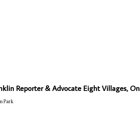
nklin Reporter & Advocate Eight Villages, 