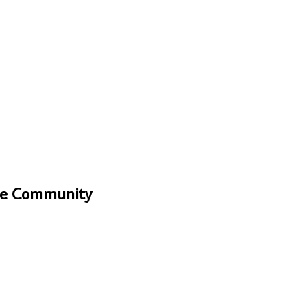
One Community