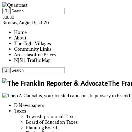
Sunday, August 9, 2026
Home
About
The Eight Villages
Community Links
Area Gasoline Prices
NJ511 Traffic Map
The Fra
E-Newspapers
Taxes
Township Council Taxes
Board of Education Taxes
Planning Board