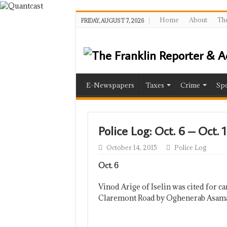
Home
About
The
FRIDAY, AUGUST 7, 2026
E-Newspapers
Taxes
Crime
Spo
Police Log: Oct. 6 – Oct. 
October 14, 2015
Police Log
Oct. 6
Vinod Arige of Iselin was cited for c
Claremont Road by Oghenerab Asam