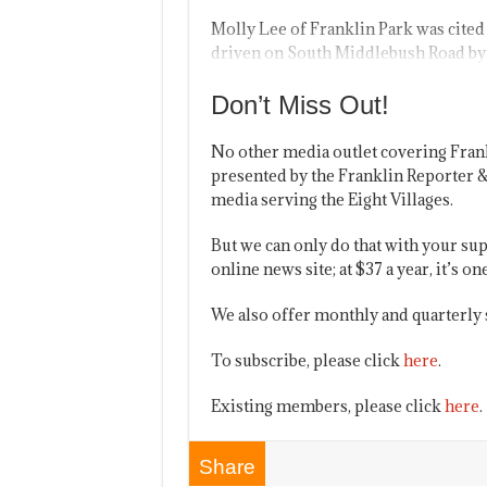
Molly Lee of Franklin Park was cited 
driven on South Middlebush Road by 
Don’t Miss Out!
No other media outlet covering Fran
presented by the Franklin Reporter &
media serving the Eight Villages.
But we can only do that with your sup
online news site; at $37 a year, it’s 
We also offer monthly and quarterly 
To subscribe, please click
here
.
Existing members, please click
here
.
Share