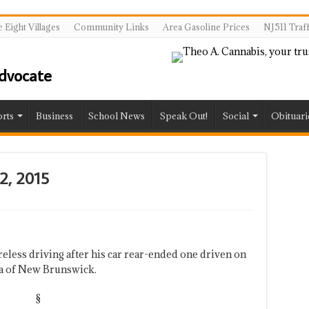
 Eight Villages
Community Links
Area Gasoline Prices
NJ511 Traf
rts
Business
School News
Speak Out!
Social
Obituari
12, 2015
areless driving after his car rear-ended one driven on
a of New Brunswick.
§