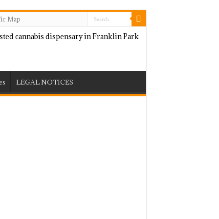
fic Map
es
LEGAL NOTICES