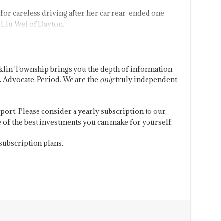
for careless driving after her car rear-ended one
Liu Wei of Dayton.
klin Township brings you the depth of information
 Advocate. Period. We are the
only
truly independent
port. Please consider a yearly subscription to our
one of the best investments you can make for yourself.
subscription plans.