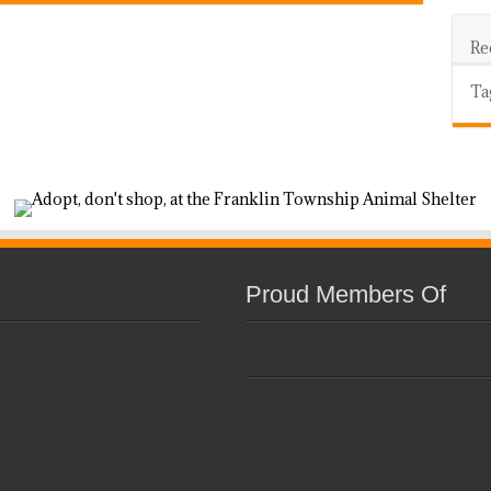
Re
Ta
Proud Members Of