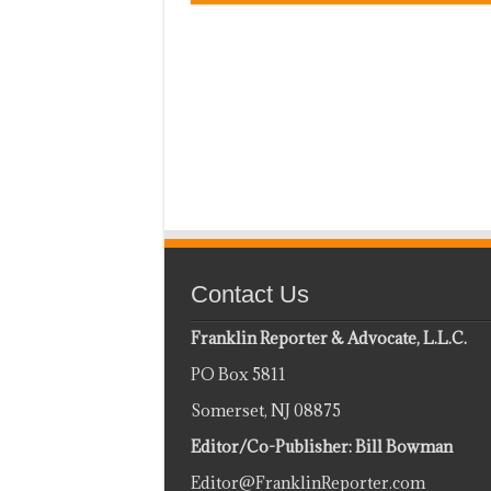
Contact Us
Franklin Reporter & Advocate, L.L.C.
PO Box 5811
Somerset, NJ 08875
Editor/Co-Publisher: Bill Bowman
Editor@FranklinReporter.com