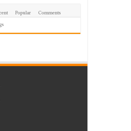
cent
Popular
Comments
gs