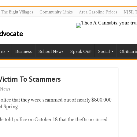
The Eight Villages
Community Links
Area Gasoline Prices
NJ511 T
rts
Business
School News
Speak Out!
Social
Obituari
 Victim To Scammers
 News
police that they were scammed out of nearly $800,000
d Spring.
e told police on October 18 that the thefts occurred