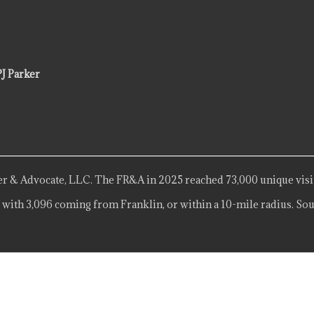
PJ Parker
r & Advocate, LLC. The FR&A in 2025 reached 73,000 unique visi
 with 3,096 coming from Franklin, or within a 10-mile radius. Sou