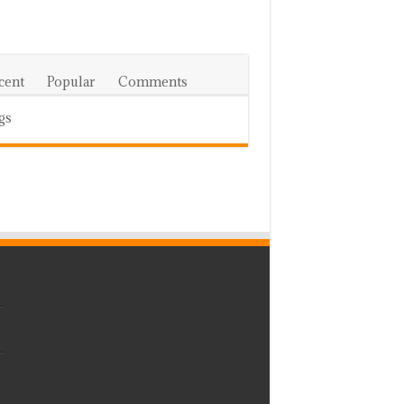
cent
Popular
Comments
gs