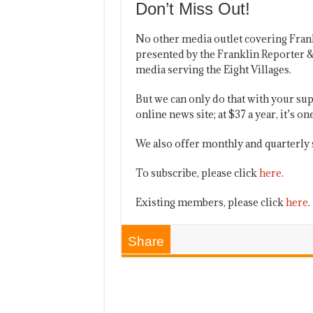
Don’t Miss Out!
No other media outlet covering Fran
presented by the Franklin Reporter &
media serving the Eight Villages.
But we can only do that with your sup
online news site; at $37 a year, it’s 
We also offer monthly and quarterly 
To subscribe, please click
here
.
Existing members, please click
here
.
Share