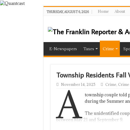
Home
About
THURSDAY, AUGUST 6, 2026
E-Newspapers
Taxes
Crime
Spo
Township Residents Fall
A
November 14, 2025
Crime
,
Crime
township couple told 
during the Summer an
The unidentified coupl
between May 21 and September 9.