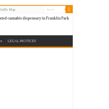
raffic Map
es
LEGAL NOTICES