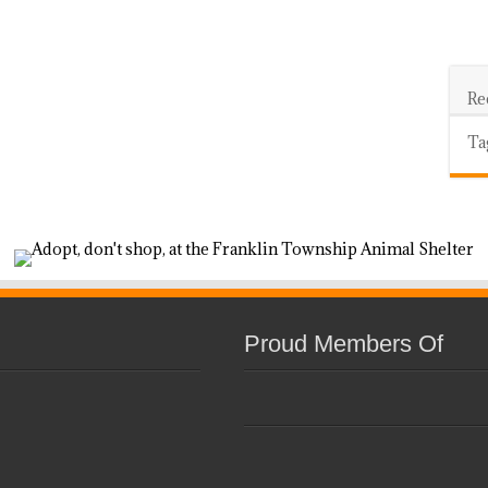
Re
Ta
Proud Members Of