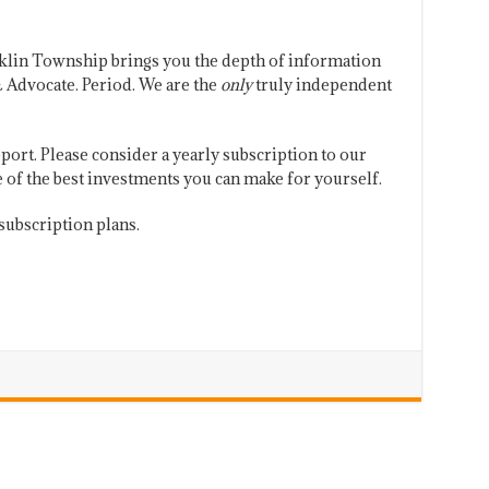
klin Township brings you the depth of information
 Advocate. Period. We are the
only
truly independent
port. Please consider a yearly subscription to our
one of the best investments you can make for yourself.
subscription plans.