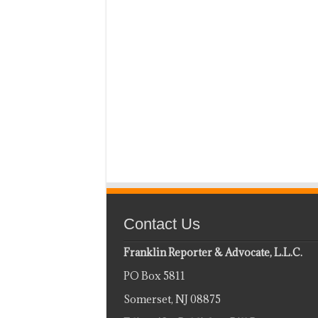
Contact Us
Franklin Reporter & Advocate, L.L.C.
PO Box 5811
Somerset, NJ 08875