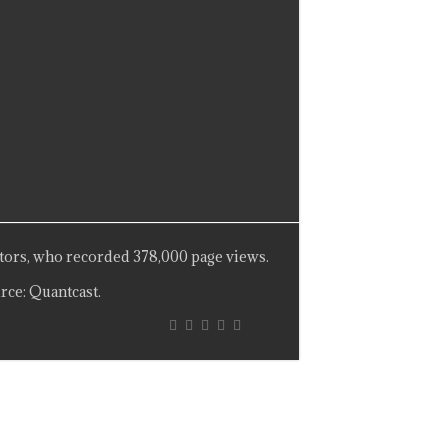
tors, who recorded 378,000 page views.
rce: Quantcast.