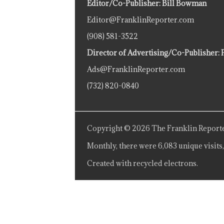
Editor/Co-Publisher: Bill Bowman
Editor@FranklinReporter.com
(908) 581-3522
Director of Advertising/Co-Publisher: 
Ads@FranklinReporter.com
(732) 820-0840
Copyright © 2026 The Franklin Reporte
Monthly, there were 6,083 unique visits,
Created with recycled electrons.