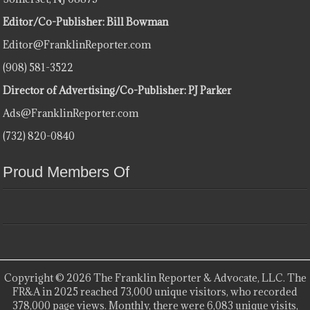
Editor/Co-Publisher: Bill Bowman
Editor@FranklinReporter.com
(908) 581-3522
Director of Advertising/Co-Publisher: PJ Parker
Ads@FranklinReporter.com
(732) 820-0840
Proud Members Of
Copyright © 2026 The Franklin Reporter & Advocate, LLC. The
FR&A in 2025 reached 73,000 unique visitors, who recorded
378,000 page views. Monthly, there were 6,083 unique visits,