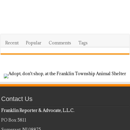
Recent
Popular
Comments
Tags
Contact Us
Franklin Reporter & Advocate, L.L.C.
PO Box 5811
Somerset, NJ 08875