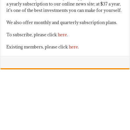
a yearly subscription to our online news site; at $37 a year,
it’s one of the best investments you can make for yourself.
We also offer monthly and quarterly subscription plans.
To subscribe, please click
here
.
Existing members, please click
here
.