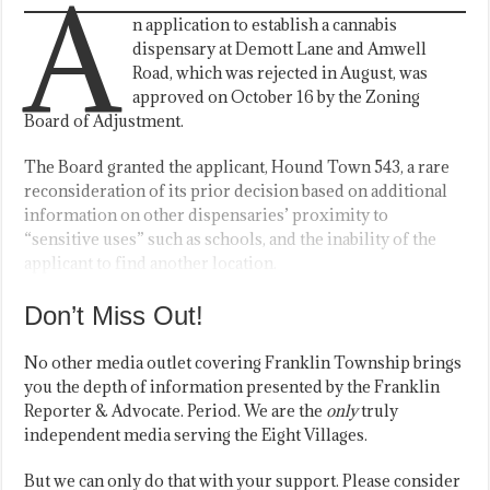
A
n application to establish a cannabis
dispensary at Demott Lane and Amwell
Road, which was rejected in August, was
approved on October 16 by the Zoning
Board of Adjustment.
The Board granted the applicant, Hound Town 543, a rare
reconsideration of its prior decision based on additional
information on other dispensaries’ proximity to
“sensitive uses” such as schools, and the inability of the
applicant to find another location.
Don’t Miss Out!
No other media outlet covering Franklin Township brings
you the depth of information presented by the Franklin
Reporter & Advocate. Period. We are the
only
truly
independent media serving the Eight Villages.
But we can only do that with your support. Please consider