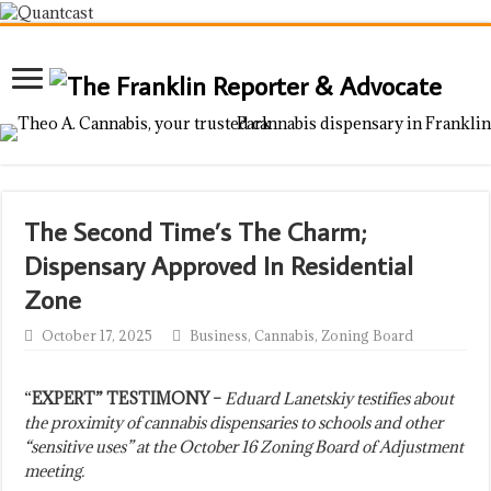
The Second Time’s The Charm;
Dispensary Approved In Residential
Zone
October 17, 2025
Business
,
Cannabis
,
Zoning Board
“
EXPERT” TESTIMONY –
Eduard Lanetskiy testifies about
the proximity of cannabis dispensaries to schools and other
“sensitive uses” at the October 16 Zoning Board of Adjustment
meeting.