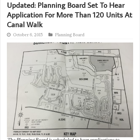
Updated: Planning Board Set To Hear
Application For More Than 120 Units At
Canal Walk
October 6, 2015
Planning Board
The Planning Board is scheduled to hear applications to