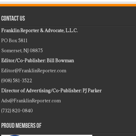
Contact Us
Franklin Reporter & Advocate, L.L.C.
PO Box 5811
Somerset, NJ 08875
Editor/Co-Publisher: Bill Bowman
Editor@FranklinReporter.com
(908) 581-3522
Director of Advertising/Co-Publisher: PJ Parker
Ads@FranklinReporter.com
(732) 820-0840
Proud Members Of