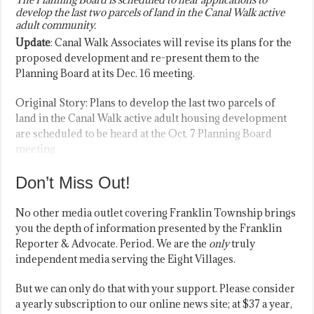
develop the last two parcels of land in the Canal Walk active
adult community.
Update
: Canal Walk Associates will revise its plans for the
proposed development and re-present them to the
Planning Board at its Dec. 16 meeting.
Original Story: Plans to develop the last two parcels of
land in the Canal Walk active adult housing development
are scheduled to be heard at the Oct. 7 Planning Board
meeting.
Don’t Miss Out!
No other media outlet covering Franklin Township brings
you the depth of information presented by the Franklin
Reporter & Advocate. Period. We are the
only
truly
independent media serving the Eight Villages.
But we can only do that with your support. Please consider
a yearly subscription to our online news site; at $37 a year,