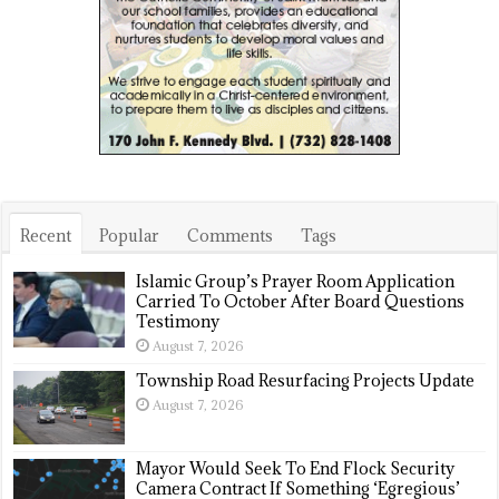
Recent
Popular
Comments
Tags
Islamic Group’s Prayer Room Application
Carried To October After Board Questions
Testimony
August 7, 2026
Township Road Resurfacing Projects Update
August 7, 2026
Mayor Would Seek To End Flock Security
Camera Contract If Something ‘Egregious’