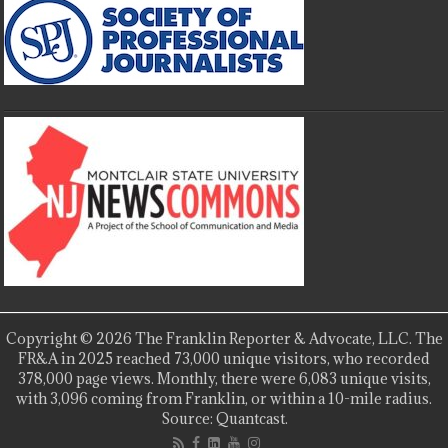
Copyright © 2026 The Franklin Reporter & Advocate, LLC. The
FR&A in 2025 reached 73,000 unique visitors, who recorded
378,000 page views. Monthly, there were 6,083 unique visits,
with 3,096 coming from Franklin, or within a 10-mile radius.
Source: Quantcast.