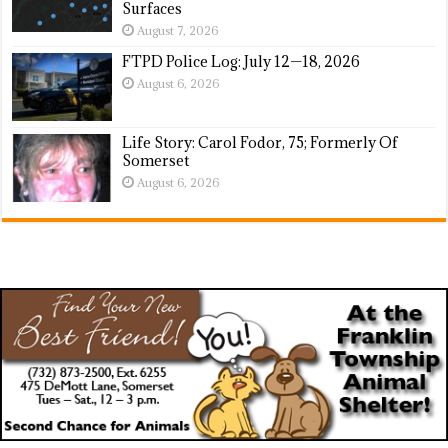
Surfaces
August 7, 2026
FTPD Police Log: July 12—18, 2026
August 6, 2026
Life Story: Carol Fodor, 75; Formerly Of
Somerset
August 6, 2026