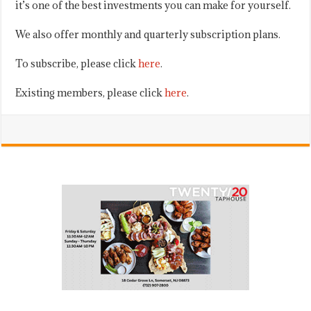
it’s one of the best investments you can make for yourself.
We also offer monthly and quarterly subscription plans.
To subscribe, please click
here
.
Existing members, please click
here
.