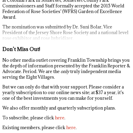
at Colonial Park in Somerset, Somerset County Park
Commissioners and Staff formally accepted the 2015 World
Federation of Rose Societies’ (WFRS) Garden of Excellence
Award.
The nomination was submitted by Dr. Suni Bolar, Vice
President of the Jersey Shore Rose Society and a national level
rose exhibitor and rose hybridizer.
Don’t Miss Out!
No other media outlet covering Franklin Township brings you
the depth of information presented by the Franklin Reporter &
Advocate. Period. We are the
only
truly independent media
serving the Eight Villages.
But we can only do that with your support. Please consider a
yearly subscription to our online news site; at $37 a year, it’s
one of the best investments you can make for yourself.
We also offer monthly and quarterly subscription plans.
To subscribe, please click
here
.
Existing members, please click
here
.