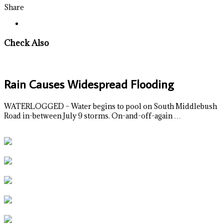
Share
Check Also
Rain Causes Widespread Flooding
WATERLOGGED – Water begins to pool on South Middlebush
Road in-between July 9 storms. On-and-off-again …