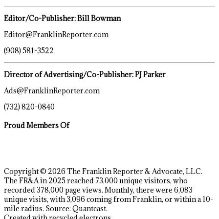
Editor/Co-Publisher: Bill Bowman
Editor@FranklinReporter.com
(908) 581-3522
Director of Advertising/Co-Publisher: PJ Parker
Ads@FranklinReporter.com
(732) 820-0840
Proud Members Of
Copyright © 2026 The Franklin Reporter & Advocate, LLC.
The FR&A in 2025 reached 73,000 unique visitors, who
recorded 378,000 page views. Monthly, there were 6,083
unique visits, with 3,096 coming from Franklin, or within a 10-
mile radius. Source: Quantcast.
Created with recycled electrons.