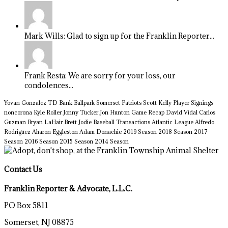
Mark Wills: Glad to sign up for the Franklin Reporter...
Frank Resta: We are sorry for your loss, our
condolences...
Yovan Gonzalez
TD Bank Ballpark
Somerset Patriots
Scott Kelly
Player Signings
noncorona
Kyle Roller
Jonny Tucker
Jon Hunton
Game Recap
David Vidal
Carlos
Guzman
Bryan LaHair
Brett Jodie
Baseball Transactions
Atlantic League
Alfredo
Rodriguez
Aharon Eggleston
Adam Donachie
2019 Season
2018 Season
2017
Season
2016 Season
2015 Season
2014 Season
Contact Us
Franklin Reporter & Advocate, L.L.C.
PO Box 5811
Somerset, NJ 08875