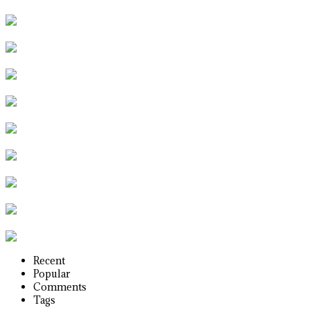
Recent
Popular
Comments
Tags