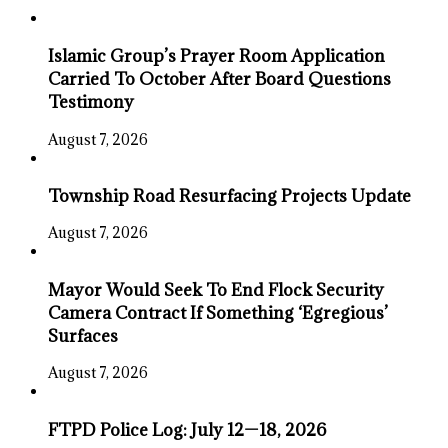
Islamic Group’s Prayer Room Application
Carried To October After Board Questions
Testimony
August 7, 2026
Township Road Resurfacing Projects Update
August 7, 2026
Mayor Would Seek To End Flock Security
Camera Contract If Something ‘Egregious’
Surfaces
August 7, 2026
FTPD Police Log: July 12—18, 2026