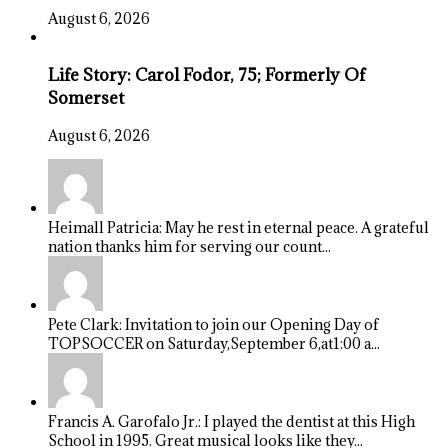
August 6, 2026
Life Story: Carol Fodor, 75; Formerly Of
Somerset
August 6, 2026
Heimall Patricia: May he rest in eternal peace. A grateful
nation thanks him for serving our count...
Pete Clark: Invitation to join our Opening Day of
TOPSOCCER on Saturday,September 6,at1:00 a...
Francis A. Garofalo Jr.: I played the dentist at this High
School in 1995. Great musical looks like they...