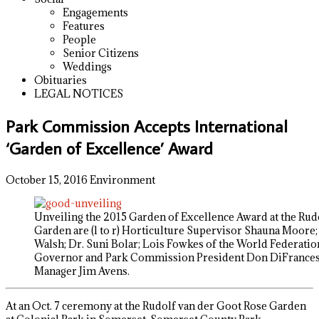
Engagements
Features
People
Senior Citizens
Weddings
Obituaries
LEGAL NOTICES
Park Commission Accepts International
‘Garden of Excellence’ Award
October 15, 2016
Environment
Unveiling the 2015 Garden of Excellence Award at the Rud
Garden are (l to r) Horticulture Supervisor Shauna Moore;
Walsh; Dr. Suni Bolar; Lois Fowkes of the World Federatio
Governor and Park Commission President Don DiFrancesc
Manager Jim Avens.
At an Oct. 7 ceremony at the Rudolf van der Goot Rose Garden