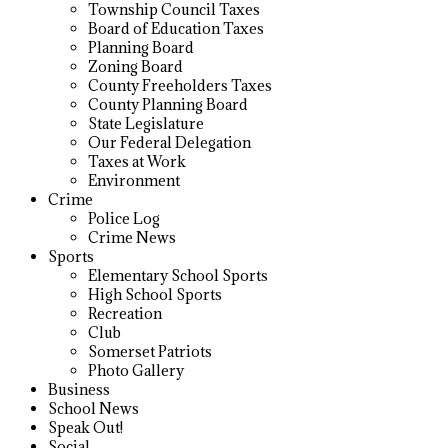
Township Council Taxes
Board of Education Taxes
Planning Board
Zoning Board
County Freeholders Taxes
County Planning Board
State Legislature
Our Federal Delegation
Taxes at Work
Environment
Crime
Police Log
Crime News
Sports
Elementary School Sports
High School Sports
Recreation
Club
Somerset Patriots
Photo Gallery
Business
School News
Speak Out!
Social