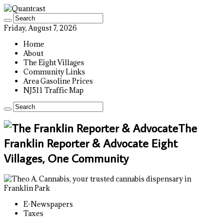
Friday, August 7, 2026
Home
About
The Eight Villages
Community Links
Area Gasoline Prices
NJ511 Traffic Map
The
Franklin Reporter & Advocate Eight
Villages, One Community
E-Newspapers
Taxes