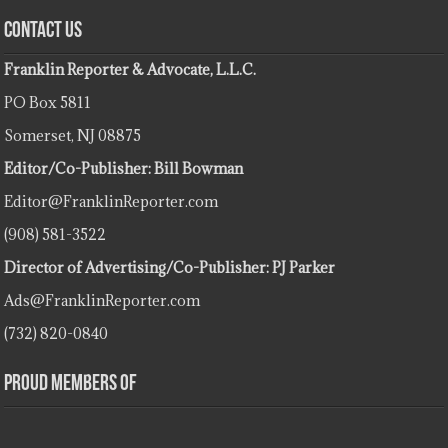
Contact Us
Franklin Reporter & Advocate, L.L.C.
PO Box 5811
Somerset, NJ 08875
Editor/Co-Publisher: Bill Bowman
Editor@FranklinReporter.com
(908) 581-3522
Director of Advertising/Co-Publisher: PJ Parker
Ads@FranklinReporter.com
(732) 820-0840
Proud Members Of