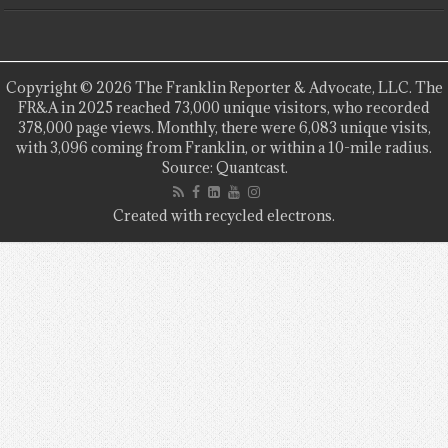
Copyright © 2026 The Franklin Reporter & Advocate, LLC. The
FR&A in 2025 reached 73,000 unique visitors, who recorded
378,000 page views. Monthly, there were 6,083 unique visits,
with 3,096 coming from Franklin, or within a 10-mile radius.
Source: Quantcast.
Created with recycled electrons.