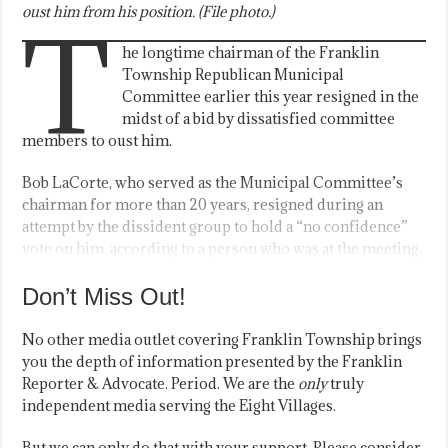
oust him from his position. (File photo.)
T
he longtime chairman of the Franklin
Township Republican Municipal
Committee earlier this year resigned in the
midst of a bid by dissatisfied committee
members to oust him.
Bob LaCorte, who served as the Municipal Committee’s
chairman for more than 20 years, resigned during an
attempt by the dissident group to hold a “no confidence”
vote on him, according to a person who was at the meeting.
Don’t Miss Out!
No other media outlet covering Franklin Township brings
you the depth of information presented by the Franklin
Reporter & Advocate. Period. We are the
only
truly
independent media serving the Eight Villages.
But we can only do that with your support. Please consider