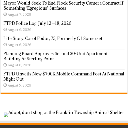
Mayor Would Seek To End Flock Security Camera Contract If
Something ‘Egregious’ Surfaces
August 7, 2026
FTPD Police Log: July 12—18, 2026
August 6, 2026
Life Story: Carol Fodor, 75; Formerly Of Somerset
August 6, 2026
Planning Board Approves Second 30-Unit Apartment
Building At Sterling Point
August 6, 2026
FTPD Unveils New $700K Mobile Command Post At National
Night Out
August 5, 2026