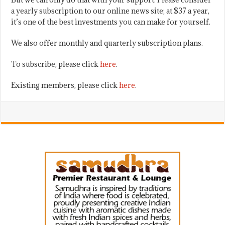
a yearly subscription to our online news site; at $37 a year,
it’s one of the best investments you can make for yourself.
We also offer monthly and quarterly subscription plans.
To subscribe, please click
here
.
Existing members, please click
here
.