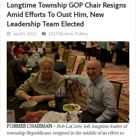
Longtime Township GOP Chair Resigns
Amid Efforts To Oust Him, New
Leadership Team Elected
April 6, 2023
2023 Election
,
Politics
FORMER CHAIRMAN –
Bob LaCorte, left, longtime leader of
township Republicans, resigned in the middle of an effort to