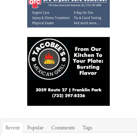
Recent
Popular
Comments
Tags