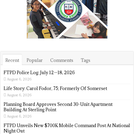
Recent
Popular
Comments
Tags
FTPD Police Log: July 12—18, 2026
August 6, 2026
Life Story: Carol Fodor, 75; Formerly Of Somerset
August 6, 2026
Planning Board Approves Second 30-Unit Apartment
Building At Sterling Point
August 6, 2026
FTPD Unveils New $700K Mobile Command Post At National
Night Out