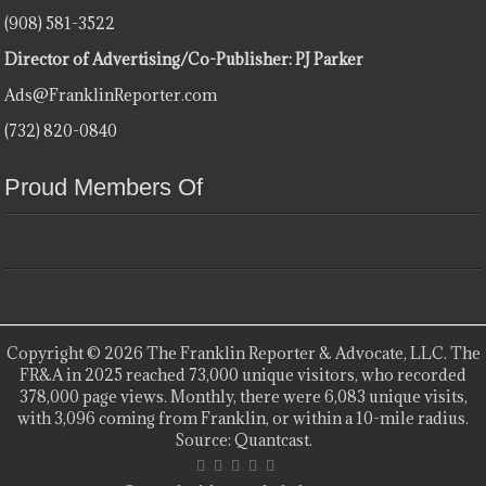
(908) 581-3522
Director of Advertising/Co-Publisher: PJ Parker
Ads@FranklinReporter.com
(732) 820-0840
Proud Members Of
Copyright © 2026 The Franklin Reporter & Advocate, LLC. The
FR&A in 2025 reached 73,000 unique visitors, who recorded
378,000 page views. Monthly, there were 6,083 unique visits,
with 3,096 coming from Franklin, or within a 10-mile radius.
Source: Quantcast.