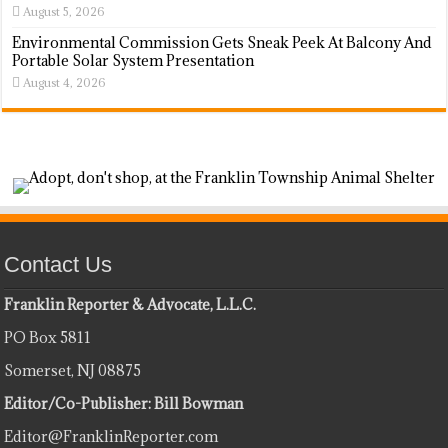
August 5, 2026
Environmental Commission Gets Sneak Peek At Balcony And
Portable Solar System Presentation
August 4, 2026
Contact Us
Franklin Reporter & Advocate, L.L.C.
PO Box 5811
Somerset, NJ 08875
Editor/Co-Publisher: Bill Bowman
Editor@FranklinReporter.com