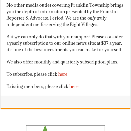
No other media outlet covering Franklin Township brings
you the depth of information presented by the Franklin
Reporter & Advocate. Period. We are the
only
truly
independent media serving the Eight Villages.
But we can only do that with your support. Please consider
a yearly subscription to our online news site; at $37 a year,
it’s one of the best investments you can make for yourself.
We also offer monthly and quarterly subscription plans.
To subscribe, please click
here
.
Existing members, please click
here
.