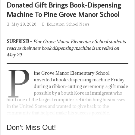
Donated Gift Brings Book-Dispensing
Machine To Pine Grove Manor School
May 29, 2026
Education
,
School News
SURPRISE! –
Pine Grove Manor Elementary School students
react as their new book dispensing machine is unveiled on
May 29.
P
ine Grove Manor Elementary School
unveiled a book-dispensing machine Friday
during a ribbon-cutting ceremony, a gift made
possible by a South Korean immigrant who
built one of the largest computer refurbishing businesses
in the United States and wanted to give back to the
community that helped make his success possible.
Don’t Miss Out!