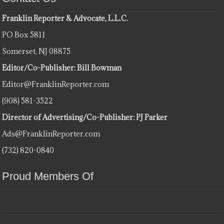
Franklin Reporter & Advocate, L.L.C.
PO Box 5811
Somerset, NJ 08875
Editor/Co-Publisher: Bill Bowman
Editor@FranklinReporter.com
(908) 581-3522
Director of Advertising/Co-Publisher: PJ Parker
Ads@FranklinReporter.com
(732) 820-0840
Proud Members Of