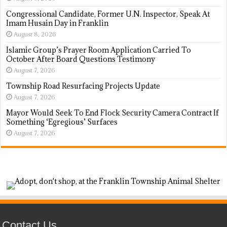
Congressional Candidate, Former U.N. Inspector, Speak At
Imam Husain Day in Franklin
August 8, 2026
Islamic Group’s Prayer Room Application Carried To
October After Board Questions Testimony
August 7, 2026
Township Road Resurfacing Projects Update
August 7, 2026
Mayor Would Seek To End Flock Security Camera Contract If
Something ‘Egregious’ Surfaces
August 7, 2026
Contact Us