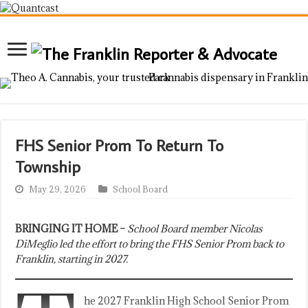
FHS Senior Prom To Return To
Township
May 29, 2026
School Board
BRINGING IT HOME –
School Board member Nicolas
DiMeglio led the effort to bring the FHS Senior Prom back to
Franklin, starting in 2027.
he 2027 Franklin High School Senior Prom