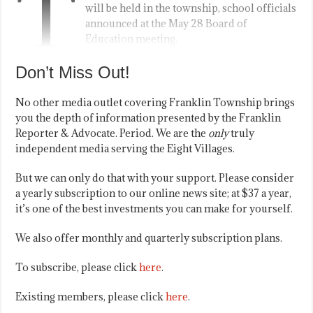
T
will be held in the township, school officials
announced at the May 28 Board of
Education meeting.
Don’t Miss Out!
No other media outlet covering Franklin Township brings
you the depth of information presented by the Franklin
Reporter & Advocate. Period. We are the
only
truly
independent media serving the Eight Villages.
But we can only do that with your support. Please consider
a yearly subscription to our online news site; at $37 a year,
it’s one of the best investments you can make for yourself.
We also offer monthly and quarterly subscription plans.
To subscribe, please click
here
.
Existing members, please click
here
.