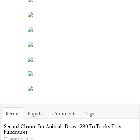
Recent
Popular
Comments
Tags
Second Chance For Animals Draws 280 To Tricky Tray
Fundraiser
August 9, 2026