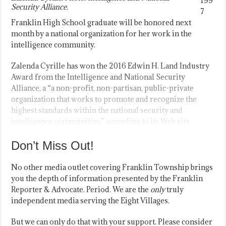
199
Security Alliance.
7
Franklin High School graduate will be honored next
month by a national organization for her work in the
intelligence community.
Zalenda Cyrille has won the 2016 Edwin H. Land Industry
Award from the Intelligence and National Security
Alliance, a “a non-profit, non-partisan, public-private
organization that works to promote and recognize the
highest standards within the national security and
intelligence communities,” according to its Web site.
Don’t Miss Out!
No other media outlet covering Franklin Township brings
you the depth of information presented by the Franklin
Reporter & Advocate. Period. We are the
only
truly
independent media serving the Eight Villages.
But we can only do that with your support. Please consider