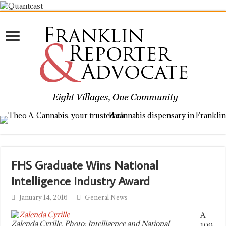
FHS Graduate Wins National
Intelligence Industry Award
January 14, 2016
General News
A
Zalenda Cyrille. Photo: Intelligence and National