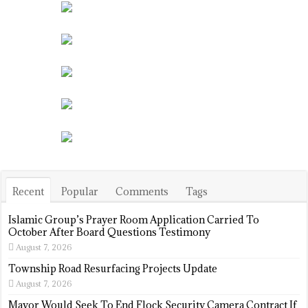
Recent
Popular
Comments
Tags
Islamic Group’s Prayer Room Application Carried To
October After Board Questions Testimony
August 7, 2026
Township Road Resurfacing Projects Update
August 7, 2026
Mayor Would Seek To End Flock Security Camera Contract If