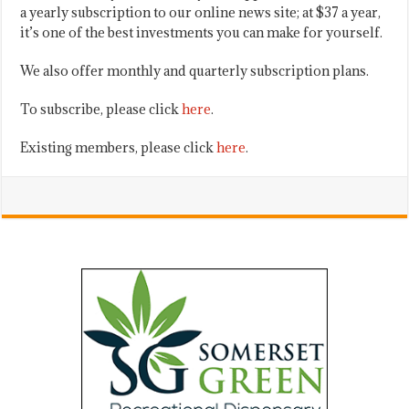
a yearly subscription to our online news site; at $37 a year,
it’s one of the best investments you can make for yourself.
We also offer monthly and quarterly subscription plans.
To subscribe, please click
here
.
Existing members, please click
here
.