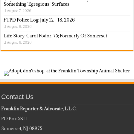
Something ‘Egregious’ Surfaces
August 7, 2026
FTPD Police Log: July 12—18, 2026
August 6, 2026
Life Story: Carol Fodor, 75; Formerly Of Somerset
August 6, 2026
Contact Us
Franklin Reporter & Advocate, L.L.C.
PO Box 5811
Somerset, NJ 08875