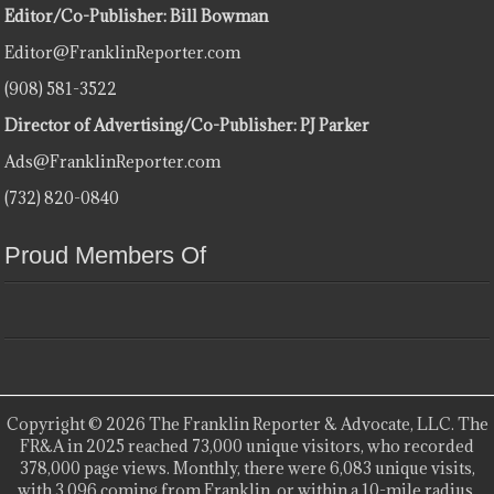
Editor/Co-Publisher: Bill Bowman
Editor@FranklinReporter.com
(908) 581-3522
Director of Advertising/Co-Publisher: PJ Parker
Ads@FranklinReporter.com
(732) 820-0840
Proud Members Of
Copyright © 2026 The Franklin Reporter & Advocate, LLC. The
FR&A in 2025 reached 73,000 unique visitors, who recorded
378,000 page views. Monthly, there were 6,083 unique visits,
with 3,096 coming from Franklin, or within a 10-mile radius.