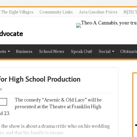
The Eight Villages
Community Links
Area Gasoline Prices
NJ511 T
rts
Business
School News
Speak Out!
Social
Obituari
For High School Production
t
The comedy “Arsenic & Old Lace” will be
presented at the Theatre at Franklin High
d 23.
, the show is about a drama critic who on his wedding
s, and that his family is insane.