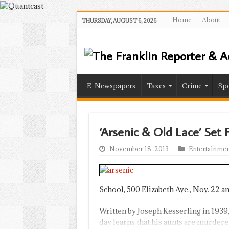
Home
About
THURSDAY, AUGUST 6, 2026
E-Newspapers
Taxes
Crime
Spo
‘Arsenic & Old Lace’ Set 
November 18, 2013
Entertainmen
School, 500 Elizabeth Ave., Nov. 22 an
Written by Joseph Kesserling in 1939
day learns that his aunts are murderer