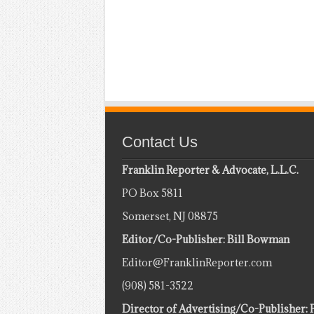
Contact Us
Franklin Reporter & Advocate, L.L.C.
PO Box 5811
Somerset, NJ 08875
Editor/Co-Publisher: Bill Bowman
Editor@FranklinReporter.com
(908) 581-3522
Director of Advertising/Co-Publisher: 