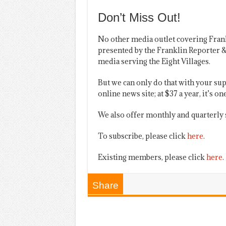
Don’t Miss Out!
No other media outlet covering Fran
presented by the Franklin Reporter &
media serving the Eight Villages.
But we can only do that with your sup
online news site; at $37 a year, it’s 
We also offer monthly and quarterly 
To subscribe, please click
here
.
Existing members, please click
here
.
Share