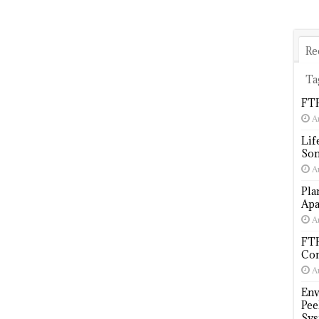
Re
Ta
FTP
A
Lif
Som
A
Pla
Apa
A
FTP
Com
A
Env
Pee
Sys