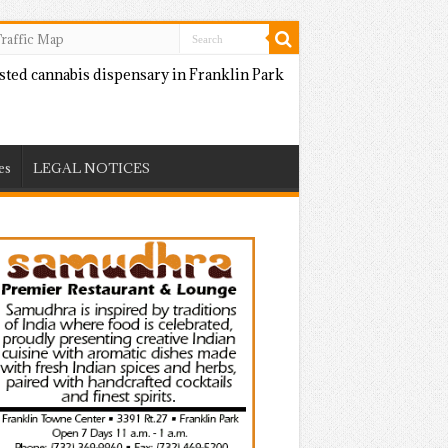
raffic Map
es
LEGAL NOTICES