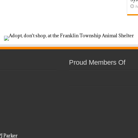
A
Proud Members Of
PJ Parker