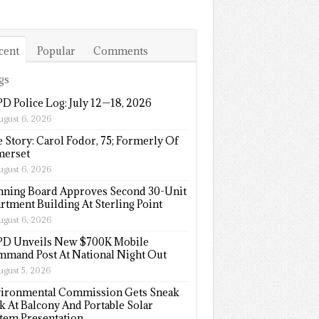
cent
Popular
Comments
gs
D Police Log: July 12—18, 2026
ugust 6, 2026
e Story: Carol Fodor, 75; Formerly Of
erset
ugust 6, 2026
nning Board Approves Second 30-Unit
rtment Building At Sterling Point
ugust 6, 2026
D Unveils New $700K Mobile
mand Post At National Night Out
ugust 5, 2026
ironmental Commission Gets Sneak
k At Balcony And Portable Solar
tem Presentation