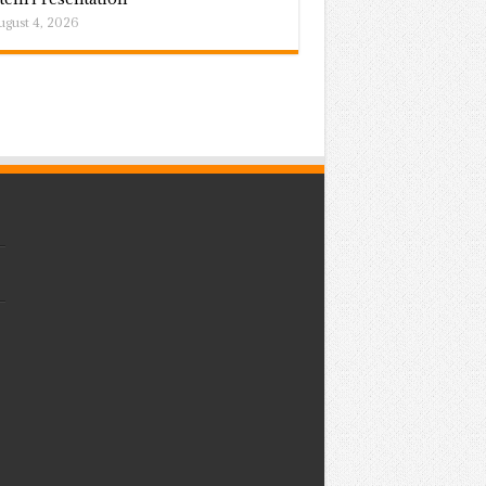
ugust 4, 2026