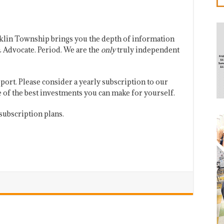
klin Township brings you the depth of information
 Advocate. Period. We are the
only
truly independent
port. Please consider a yearly subscription to our
one of the best investments you can make for yourself.
subscription plans.