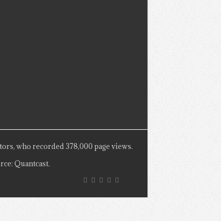
tors, who recorded 378,000 page views.
rce: Quantcast.