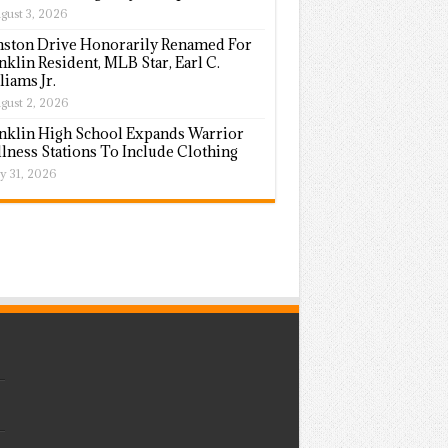
gust 3, 2026
ston Drive Honorarily Renamed For
nklin Resident, MLB Star, Earl C.
liams Jr.
gust 2, 2026
nklin High School Expands Warrior
lness Stations To Include Clothing
ly 31, 2026