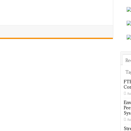
Re
Ta
FTP
Com
Au
Env
Pee
Sys
Au
Str