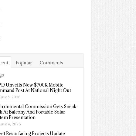
cent
Popular
Comments
gs
D Unveils New $700K Mobile
mand Post At National Night Out
gust 5, 2026
ironmental Commission Gets Sneak
k At Balcony And Portable Solar
tem Presentation
gust 4, 2026
eet Resurfacing Projects Update