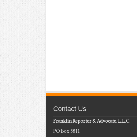
Contact Us
Franklin Reporter & Advocate, L.L.C.
PO Box 5811