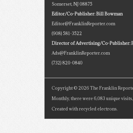
Somerset, NJ 08875
Editor/Co-Publisher: Bill Bowman
Editor@FranklinReporter.com
(908) 581-3522
Director of Advertising/Co-Publisher: 
Ads@FranklinReporter.com
(732) 820-0840
Copyright © 2026 The Franklin Reporte
Monthly, there were 6,083 unique visits,
Created with recycled electrons.