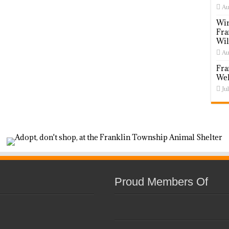
Au
Win
Fra
Wil
Au
Fra
Wel
Ju
Proud Members Of