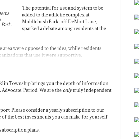
The potential for a sound system to be
stems
added to the athletic complex at
a
Middlebush Park, off DeMott Lane,
 Park.
sparked a debate among residents at the
he area were opposed to the idea, while residents
anizations that use it were supportive.
klin Township brings you the depth of information
 Advocate. Period. We are the
only
truly independent
port. Please consider a yearly subscription to our
one of the best investments you can make for yourself.
subscription plans.