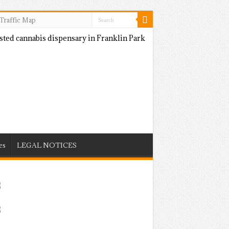
Traffic Map
es
LEGAL NOTICES