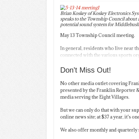
Brian Koskey of Koskey Electronics Sy
speaks to the Township Council about 
potential sound system for Middlebush
May 13 Township Council meeting.
In general, residents who live near t
connected with the various sports org
Don’t Miss Out!
No other media outlet covering Fran
presented by the Franklin Reporter &
media serving the Eight Villages.
But we can only do that with your sup
online news site; at $37 a year, it’s 
We also offer monthly and quarterly 