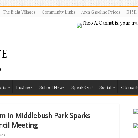
The Eight Villages
Community Links
Area Gasoline Prices
NJ511 
rts
Business
School News
Speak Out!
Social
Obituari
em In Middlebush Park Sparks
ncil Meeting
xes