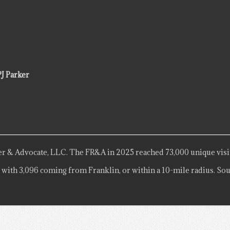
PJ Parker
r & Advocate, LLC. The FR&A in 2025 reached 73,000 unique visi
 with 3,096 coming from Franklin, or within a 10-mile radius. Sou