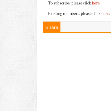
To subscribe, please click
here
.
Existing members, please click
here
.
Share