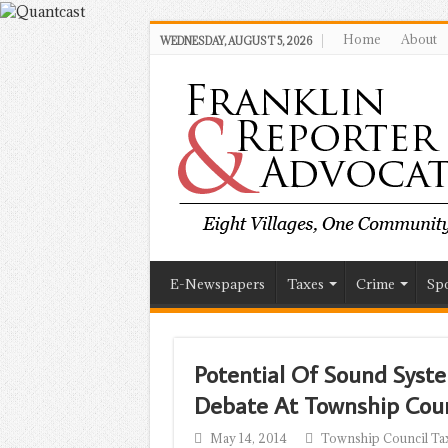
Home
About
WEDNESDAY, AUGUST 5, 2026
E-Newspapers
Taxes
Crime
Spo
Potential Of Sound Syst
Debate At Township Cou
May 14, 2014
Township Council Ta