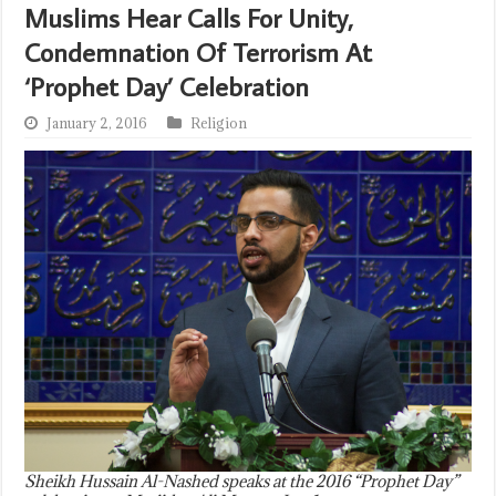
Muslims Hear Calls For Unity,
Condemnation Of Terrorism At
‘Prophet Day’ Celebration
January 2, 2016
Religion
Sheikh Hussain Al-Nashed speaks at the 2016 “Prophet Day”