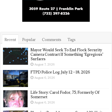
Recent
Popular
Comments
Tags
Mayor Would Seek To End Flock Security
Camera Contract If Something ‘Egregious’
Surfaces
August 7, 2026
FTPD Police Log: July 12—18, 2026
August 6, 2026
Life Story: Carol Fodor, 75; Formerly Of
Somerset
August 6, 2026