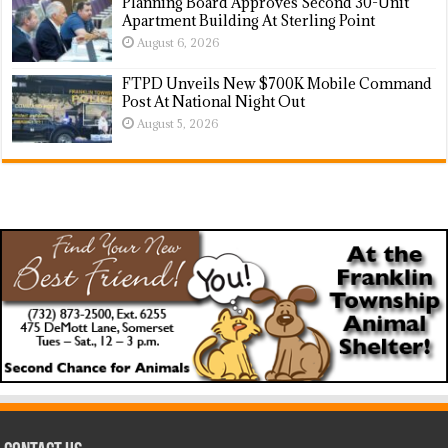
Planning Board Approves Second 30-Unit
Apartment Building At Sterling Point
August 6, 2026
FTPD Unveils New $700K Mobile Command
Post At National Night Out
August 5, 2026