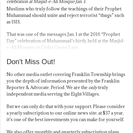
celebration at Masjid-e-Ali Mosque Jan. 1.
Muslims who truly follow the teachings of their Prophet
Muhammad should unite and reject terrorist “thugs” such
as ISIS.
That was one of the messages Jan. 1 at the 2016 “Prophet
Day” celebration of Muhammad’s birth, held at the Masjid-
e-Ali Mosque on Cedar Grove Lane.
Don’t Miss Out!
No other media outlet covering Franklin Township brings
you the depth of information presented by the Franklin
Reporter & Advocate. Period. We are the
only
truly
independent media serving the Eight Villages.
But we can only do that with your support. Please consider
a yearly subscription to our online news site; at $37 a year,
it’s one of the best investments you can make for yourself.
We also offer monthly and quarterly subscription plans.