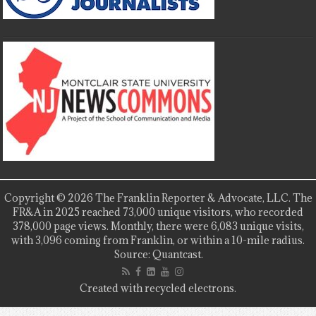
Copyright © 2026 The Franklin Reporter & Advocate, LLC. The
FR&A in 2025 reached 73,000 unique visitors, who recorded
378,000 page views. Monthly, there were 6,083 unique visits,
with 3,096 coming from Franklin, or within a 10-mile radius.
Source: Quantcast.
Created with recycled electrons.