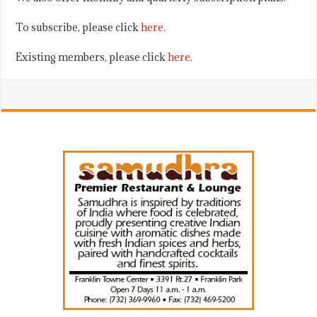
To subscribe, please click
here
.
Existing members, please click
here
.