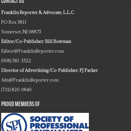
Contact Us
Franklin Reporter & Advocate, L.L.C.
PO Box 5811
Somerset, NJ 08875
Editor/Co-Publisher: Bill Bowman
Editor@FranklinReporter.com
(908) 581-3522
Director of Advertising/Co-Publisher: PJ Parker
Ads@FranklinReporter.com
(732) 820-0840
Proud Members Of