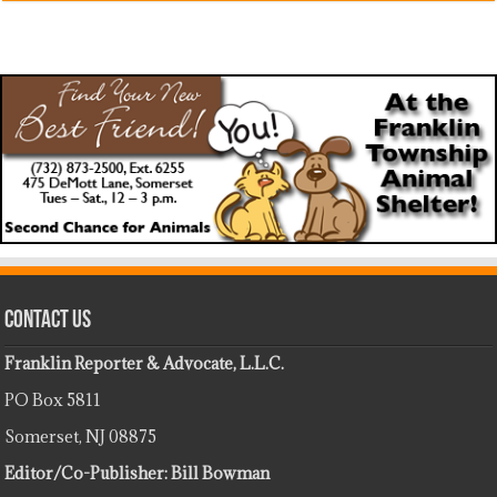
Contact Us
Franklin Reporter & Advocate, L.L.C.
PO Box 5811
Somerset, NJ 08875
Editor/Co-Publisher: Bill Bowman