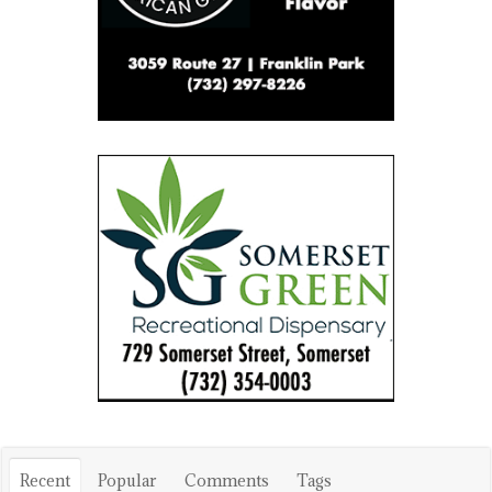
Recent
Popular
Comments
Tags