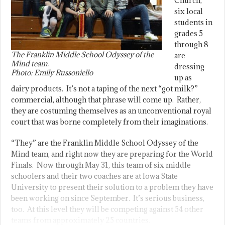
Church,
six local
students in
grades 5
through 8
The Franklin Middle School Odyssey of the
are
Mind team.
dressing
Photo: Emily Russoniello
up as
dairy products. It’s not a taping of the next “got milk?”
commercial, although that phrase will come up. Rather,
they are costuming themselves as an unconventional royal
court that was borne completely from their imaginations.
“They” are the Franklin Middle School Odyssey of the
Mind team, and right now they are preparing for the World
Finals. Now through May 31, this team of six middle
schoolers and their two coaches are at Iowa State
University to present their solution to a problem they have
been working on since September. It’s serious business,
too. At this level they will be competing against 54 other
teams from approximately 25 countries.