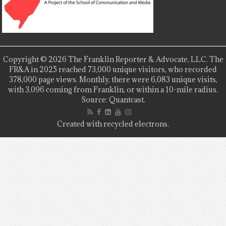
Copyright © 2026 The Franklin Reporter & Advocate, LLC. The
FR&A in 2025 reached 73,000 unique visitors, who recorded
378,000 page views. Monthly, there were 6,083 unique visits,
with 3,096 coming from Franklin, or within a 10-mile radius.
Source: Quantcast.
Created with recycled electrons.