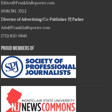
Editor@FranklinReporter.com
(908) 581-3522
Director of Advertising/Co-Publisher: PJ Parker
Ads@FranklinReporter.com
(732) 820-0840
Proud Members Of