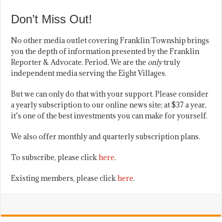
Don’t Miss Out!
No other media outlet covering Franklin Township brings
you the depth of information presented by the Franklin
Reporter & Advocate. Period. We are the
only
truly
independent media serving the Eight Villages.
But we can only do that with your support. Please consider
a yearly subscription to our online news site; at $37 a year,
it’s one of the best investments you can make for yourself.
We also offer monthly and quarterly subscription plans.
To subscribe, please click
here
.
Existing members, please click
here
.