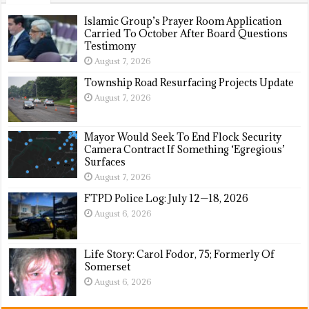
Islamic Group’s Prayer Room Application
Carried To October After Board Questions
Testimony
August 7, 2026
Township Road Resurfacing Projects Update
August 7, 2026
Mayor Would Seek To End Flock Security
Camera Contract If Something ‘Egregious’
Surfaces
August 7, 2026
FTPD Police Log: July 12—18, 2026
August 6, 2026
Life Story: Carol Fodor, 75; Formerly Of
Somerset
August 6, 2026