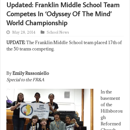
Updated: Franklin Middle School Team
Competes In ‘Odyssey Of The Mind’
World Championship
May 28, 2014
School News
UPDATE:
The Franklin Middle School team placed 17th of
the 50 teams competing.
By
Emily Russoniello
Special to the FR&A
In the
basement
of the
Hillsborou
gh
Reformed