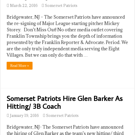
March 22, 2016
Somerset Patriots
Bridgewater, NJ – The Somerset Patriots have announced
the re-signing of Major League starting pitcher Mickey
Storey. Don’t Miss Out! No other media outlet covering
Franklin Township brings you the depth of information
presented by the Franklin Reporter & Advocate. Period. We
are the only truly independent media serving the Eight
Villages. But we can only do that with …
Read More »
Somerset Patriots Hire Glen Barker As
Hitting/ 3B Coach
January 19, 2016
Somerset Patriots
Bridgewater, NJ- The Somerset Patriots have announced
the hiring of Glen Barker as the team’s new hitting/ third