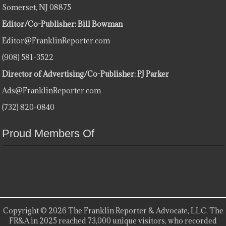
Somerset, NJ 08875
Editor/Co-Publisher: Bill Bowman
Editor@FranklinReporter.com
(908) 581-3522
Director of Advertising/Co-Publisher: PJ Parker
Ads@FranklinReporter.com
(732) 820-0840
Proud Members Of
Copyright © 2026 The Franklin Reporter & Advocate, LLC. The
FR&A in 2025 reached 73,000 unique visitors, who recorded