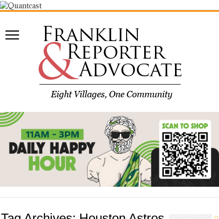
Tag Archives:
Houston Astros