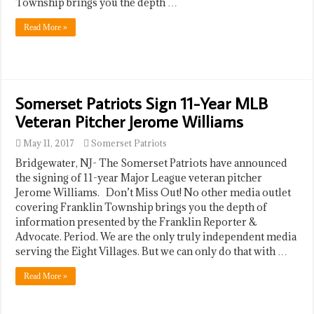
Township brings you the depth …
Read More »
Somerset Patriots Sign 11-Year MLB
Veteran Pitcher Jerome Williams
May 11, 2017
Somerset Patriots
Bridgewater, NJ- The Somerset Patriots have announced
the signing of 11-year Major League veteran pitcher
Jerome Williams. Don’t Miss Out! No other media outlet
covering Franklin Township brings you the depth of
information presented by the Franklin Reporter &
Advocate. Period. We are the only truly independent media
serving the Eight Villages. But we can only do that with …
Read More »