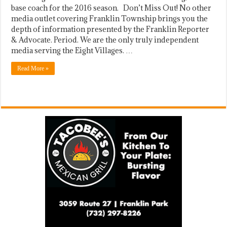
base coach for the 2016 season. Don’t Miss Out! No other
media outlet covering Franklin Township brings you the
depth of information presented by the Franklin Reporter
& Advocate. Period. We are the only truly independent
media serving the Eight Villages. …
Read More »