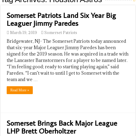
Somerset Patriots Land Six Year Big
Leaguer Jimmy Paredes
March 19, 2019
Somerset Patriots
​Bridgewater, NJ- The Somerset Patriots today announced
that six-year Major Leaguer Jimmy Paredes has been
signed for the 2019 season. He was acquired in a trade with
the Lancaster Barnstormers for a player to be named later.
“I’m feeling good; ready to starting playing again,” said
Paredes. “I can’t wait to until I get to Somerset with the
team and we …
Read More »
Somerset Brings Back Major League
LHP Brett Oberholtzer