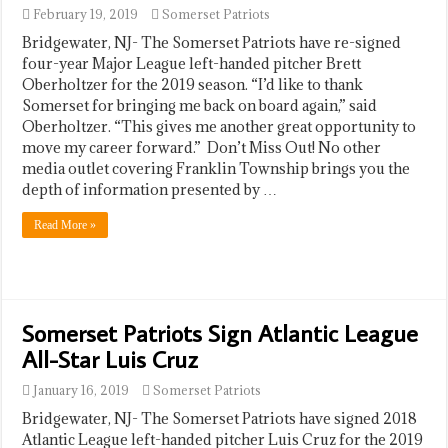
February 19, 2019
Somerset Patriots
​Bridgewater, NJ- The Somerset Patriots have re-signed
four-year Major League left-handed pitcher Brett
Oberholtzer for the 2019 season. “I’d like to thank
Somerset for bringing me back on board again,” said
Oberholtzer. “This gives me another great opportunity to
move my career forward.” Don’t Miss Out! No other
media outlet covering Franklin Township brings you the
depth of information presented by …
Read More »
Somerset Patriots Sign Atlantic League
All-Star Luis Cruz
January 16, 2019
Somerset Patriots
​Bridgewater, NJ- The Somerset Patriots have signed 2018
Atlantic League left-handed pitcher Luis Cruz for the 2019