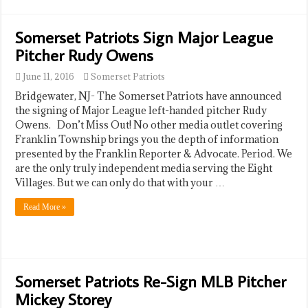
Somerset Patriots Sign Major League
Pitcher Rudy Owens
June 11, 2016
Somerset Patriots
Bridgewater, NJ- The Somerset Patriots have announced
the signing of Major League left-handed pitcher Rudy
Owens. Don’t Miss Out! No other media outlet covering
Franklin Township brings you the depth of information
presented by the Franklin Reporter & Advocate. Period. We
are the only truly independent media serving the Eight
Villages. But we can only do that with your …
Read More »
Somerset Patriots Re-Sign MLB Pitcher
Mickey Storey