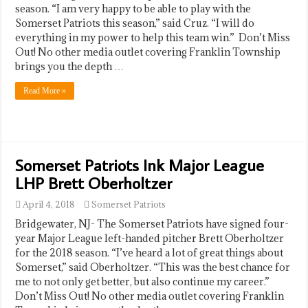
season. “I am very happy to be able to play with the
Somerset Patriots this season,” said Cruz. “I will do
everything in my power to help this team win.” Don’t Miss
Out! No other media outlet covering Franklin Township
brings you the depth …
Read More »
Somerset Patriots Ink Major League
LHP Brett Oberholtzer
April 4, 2018
Somerset Patriots
Bridgewater, NJ- The Somerset Patriots have signed four-
year Major League left-handed pitcher Brett Oberholtzer
for the 2018 season. “I’ve heard a lot of great things about
Somerset,” said Oberholtzer. “This was the best chance for
me to not only get better, but also continue my career.”
Don’t Miss Out! No other media outlet covering Franklin