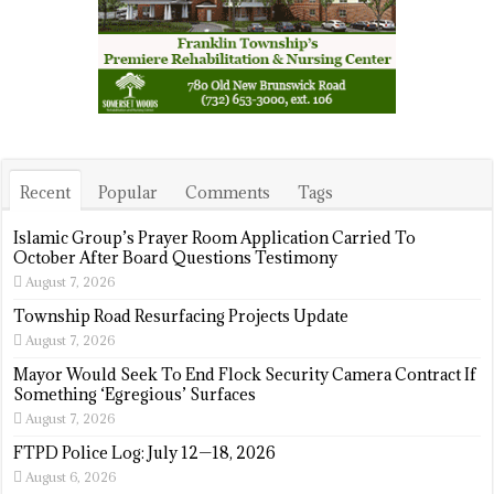
Recent
Popular
Comments
Tags
Islamic Group’s Prayer Room Application Carried To
October After Board Questions Testimony
August 7, 2026
Township Road Resurfacing Projects Update
August 7, 2026
Mayor Would Seek To End Flock Security Camera Contract If
Something ‘Egregious’ Surfaces
August 7, 2026
FTPD Police Log: July 12—18, 2026
August 6, 2026