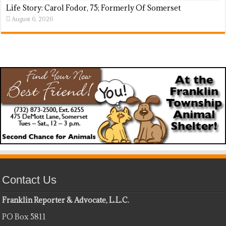
Life Story: Carol Fodor, 75; Formerly Of Somerset
August 6, 2026
Contact Us
Franklin Reporter & Advocate, L.L.C.
PO Box 5811