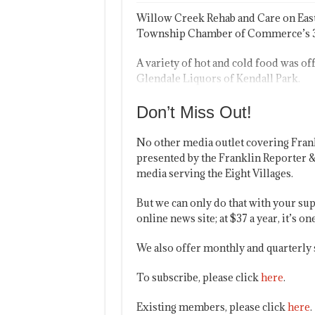
Willow Creek Rehab and Care on East
Township Chamber of Commerce’s 3r
A variety of hot and cold food was off
Glendale Liquors of Kendall Park.
Don’t Miss Out!
No other media outlet covering Fran
presented by the Franklin Reporter &
media serving the Eight Villages.
But we can only do that with your sup
online news site; at $37 a year, it’s 
We also offer monthly and quarterly 
To subscribe, please click
here
.
Existing members, please click
here
.