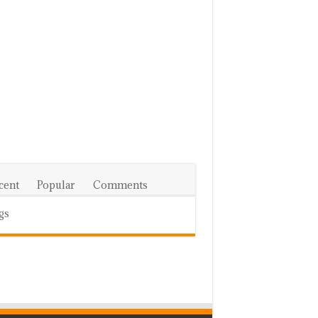
cent
Popular
Comments
gs