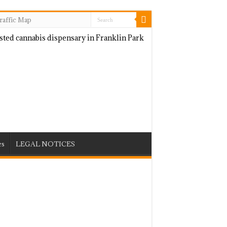
raffic Map
es
LEGAL NOTICES