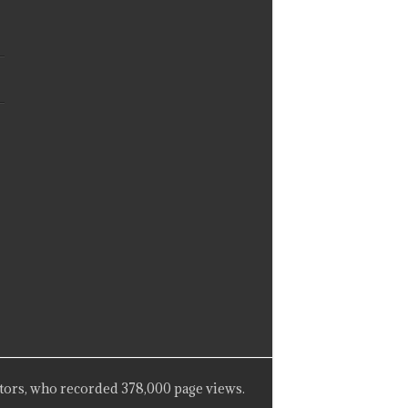
tors, who recorded 378,000 page views.