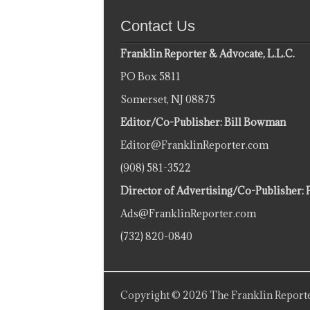
Contact Us
Franklin Reporter & Advocate, L.L.C.
PO Box 5811
Somerset, NJ 08875
Editor/Co-Publisher: Bill Bowman
Editor@FranklinReporter.com
(908) 581-3522
Director of Advertising/Co-Publisher: 
Ads@FranklinReporter.com
(732) 820-0840
Copyright © 2026 The Franklin Reporte