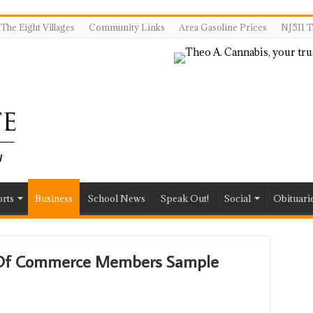
The Eight Villages
Community Links
Area Gasoline Prices
NJ511 T
rts
Business
School News
Speak Out!
Social
Obituari
r Of Commerce Members Sample