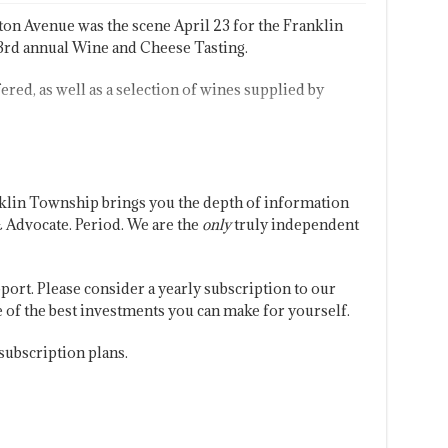
on Avenue was the scene April 23 for the Franklin
d annual Wine and Cheese Tasting.
ered, as well as a selection of wines supplied by
klin Township brings you the depth of information
 Advocate. Period. We are the
only
truly independent
port. Please consider a yearly subscription to our
one of the best investments you can make for yourself.
subscription plans.