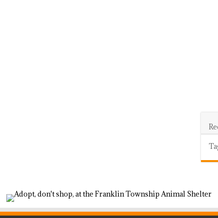
Re
Ta