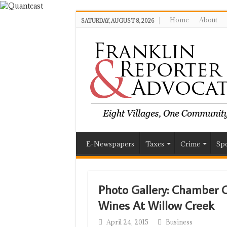
Home
About
SATURDAY, AUGUST 8, 2026
E-Newspapers
Taxes
Crime
Spo
Photo Gallery: Chambe
Wines At Willow Creek
April 24, 2015
Business