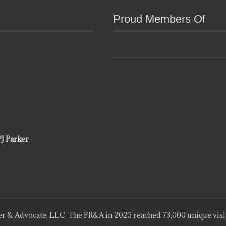
Proud Members Of
PJ Parker
r & Advocate, LLC. The FR&A in 2025 reached 73,000 unique visi