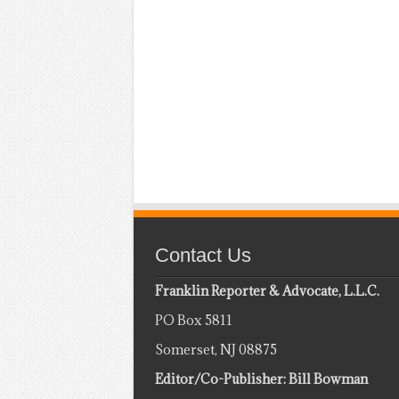
Contact Us
Franklin Reporter & Advocate, L.L.C.
PO Box 5811
Somerset, NJ 08875
Editor/Co-Publisher: Bill Bowman