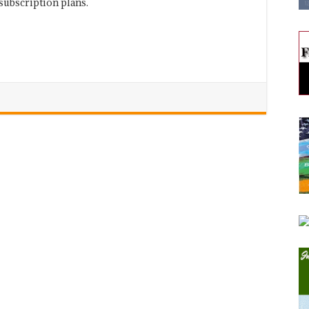
subscription plans.