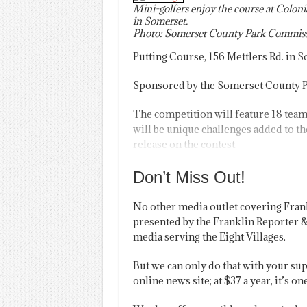
Mini-golfers enjoy the course at Coloni
in Somerset.
Photo: Somerset County Park Commiss
Putting Course, 156 Mettlers Rd. in 
Sponsored by the Somerset County Pa
The competition will feature 18 team
will be unique challenges added to the
release on the contest.
Don’t Miss Out!
No other media outlet covering Fran
presented by the Franklin Reporter &
media serving the Eight Villages.
But we can only do that with your sup
online news site; at $37 a year, it’s 