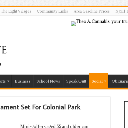
The Eight Villages
Community Links
Area Gasoline Prices
NJ511 T
rts
Business
School News
Speak Out!
Social
Obituari
ament Set For Colonial Park
Mini-golfers aged 55 and older can