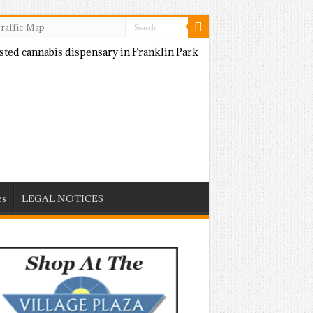
raffic Map
es
LEGAL NOTICES