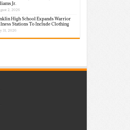
liams Jr.
gust 2, 2026
nklin High School Expands Warrior
lness Stations To Include Clothing
ly 31, 2026