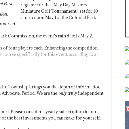
al Park
register for the “May Day Masters
Miniature Golf Tournament,” set for 10
ion.
a.m. to noon May 1 at the Colonial Park
Somerset.
rk Commission, the event’s rain date is May 2.
s of four players each. Enhancing the competition
 course specifically for this event, according to a
klin Township brings you the depth of information
 Advocate. Period. We are the
only
truly independent
port. Please consider a yearly subscription to our
one of the best investments you can make for yourself.