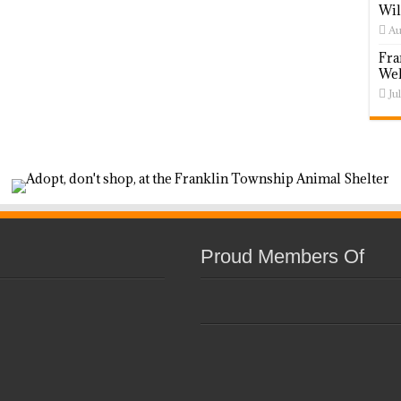
Wil
Au
Fra
Wel
Ju
Proud Members Of