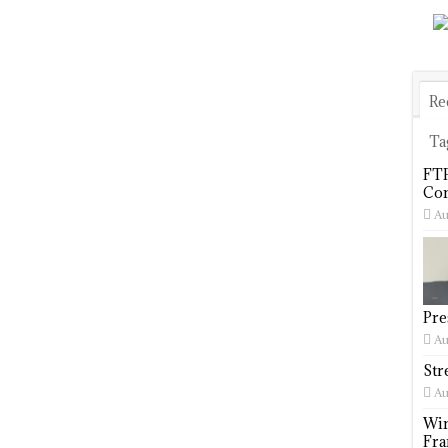
Re
Ta
FTP
Com
Au
Pre
Au
Str
Au
Win
Fra