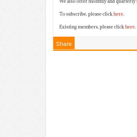
We also offer monthly and quarterly 
To subscribe, please click
here
.
Existing members, please click
here
.
Share