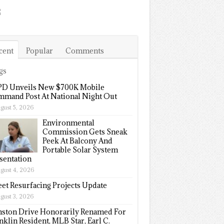
cent
Popular
Comments
gs
D Unveils New $700K Mobile
mand Post At National Night Out
gust 5, 2026
Environmental
Commission Gets Sneak
Peek At Balcony And
Portable Solar System
sentation
gust 4, 2026
eet Resurfacing Projects Update
gust 3, 2026
ston Drive Honorarily Renamed For
nklin Resident, MLB Star, Earl C.