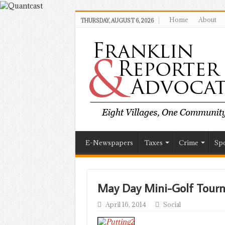
Home
About
THURSDAY, AUGUST 6, 2026
E-Newspapers
Taxes
Crime
Spo
May Day Mini-Golf Tourn
April 16, 2014
Social