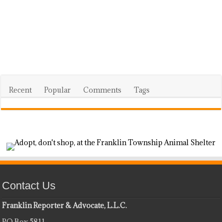
Recent
Popular
Comments
Tags
Contact Us
Franklin Reporter & Advocate, L.L.C.
PO Box 5811