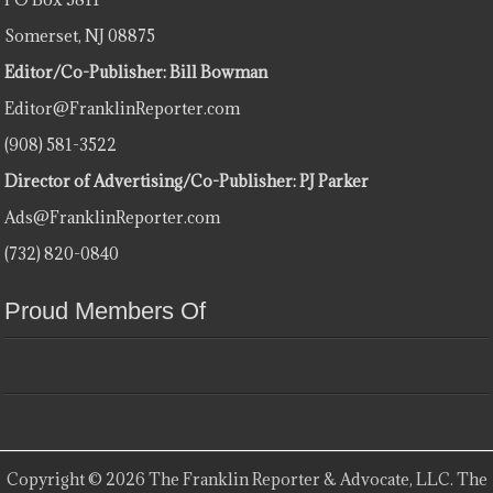
Somerset, NJ 08875
Editor/Co-Publisher: Bill Bowman
Editor@FranklinReporter.com
(908) 581-3522
Director of Advertising/Co-Publisher: PJ Parker
Ads@FranklinReporter.com
(732) 820-0840
Proud Members Of
Copyright © 2026 The Franklin Reporter & Advocate, LLC. The