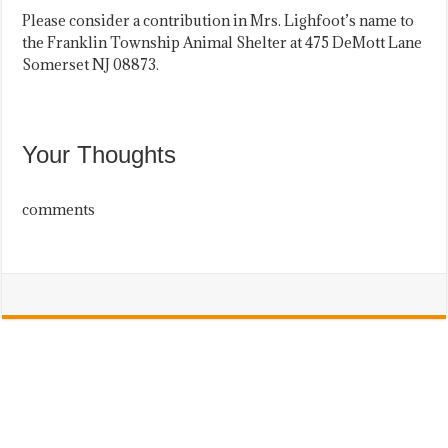
Please consider a contribution in Mrs. Lighfoot’s name to
the Franklin Township Animal Shelter at 475 DeMott Lane
Somerset NJ 08873.
Your Thoughts
comments