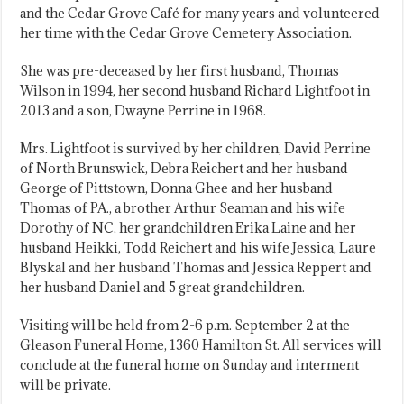
and the Cedar Grove Café for many years and volunteered
her time with the Cedar Grove Cemetery Association.
She was pre-deceased by her first husband, Thomas
Wilson in 1994, her second husband Richard Lightfoot in
2013 and a son, Dwayne Perrine in 1968.
Mrs. Lightfoot is survived by her children, David Perrine
of North Brunswick, Debra Reichert and her husband
George of Pittstown, Donna Ghee and her husband
Thomas of PA., a brother Arthur Seaman and his wife
Dorothy of NC, her grandchildren Erika Laine and her
husband Heikki, Todd Reichert and his wife Jessica, Laure
Blyskal and her husband Thomas and Jessica Reppert and
her husband Daniel and 5 great grandchildren.
Visiting will be held from 2-6 p.m. September 2 at the
Gleason Funeral Home, 1360 Hamilton St. All services will
conclude at the funeral home on Sunday and interment
will be private.