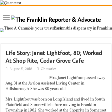
Life Story: Janet Lightfoot, 80; Worked
At Shop Rite, Cedar Grove Cafe
August 31, 2018
Obituaries
Mrs. Janet Lightfoot passed away
Aug. 31 at the Avalon Assisted Living Center in
Hillsborough. She was 80 years old.
Mrs. Lightfoot was born on Long Island and lived in South
Plainfield and Somerville before moving to Franklin
Township in 1962. She worked at the Shoprite in Somerset