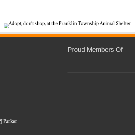
Proud Members Of
PJ Parker