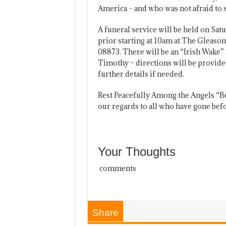
America – and who was not afraid to 
A funeral service will be held on Sat
prior starting at 10am at The Gleaso
08873. There will be an “Irish Wake” 
Timothy – directions will be provided
further details if needed.
Rest Peacefully Among the Angels “
our regards to all who have gone bef
Your Thoughts
comments
Share