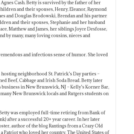
Agnes Cash. Betty is survived by the father of her
 children and their spouses, Henry, Eleanor, Raymond
nes and Douglas Brodowski, Brendan and his partner
dren and their spouses, Stephanie and her husband
ace, Matthew and James, her siblings Joyce Desfosse,
nd by many, many loving cousins, nieces and
a tremendous and infectious sense of humor. She loved
, hosting neighborhood St. Patrick’s Day parties –
d Beef, Cabbage and Irish Soda Bread. Betty later
’s business in New Brunswick, NJ – Kelly’s Korner Bar,
e many New Brunswick locals and Rutgers students on
, Betty was employed full-time retiring from Bank of
k) after a successful 20+ year career. In her later
ster, author of the blog Rantings from a Crazy Old
 Patriot who loved her country, The United States of