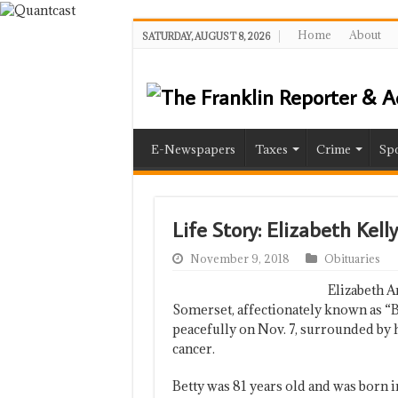
Home
About
SATURDAY, AUGUST 8, 2026
E-Newspapers
Taxes
Crime
Spo
Life Story: Elizabeth Kel
November 9, 2018
Obituaries
Elizabeth A
Somerset, affectionately known as 
peacefully on Nov. 7, surrounded by h
cancer.
Betty was 81 years old and was born i