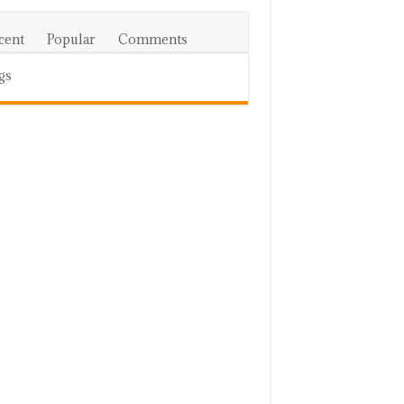
cent
Popular
Comments
gs