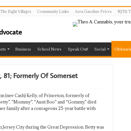
The Eight Villages
Community Links
Area Gasoline Prices
NJ511 T
rts
Business
School News
Speak Out!
Social
Obituari
ly, 81; Formerly Of Somerset
nn (nee Cash) Kelly, of Princeton, formerly of
“Betty”, “Mommy”, “Aunt Boo” and “Gommy,” died
er family after a courageous 25-year battle with
n Jersey City during the Great Depression. Betty was