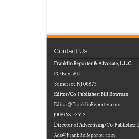
Contact Us
Franklin Reporter & Advocate, L.L.C.
PO Box 5811
Somerset, NJ 08875
Editor/Co-Publisher: Bill Bowman
Editor@FranklinReporter.com
(908) 581-3522
Director of Advertising/Co-Publisher: 
Ads@FranklinReporter.com