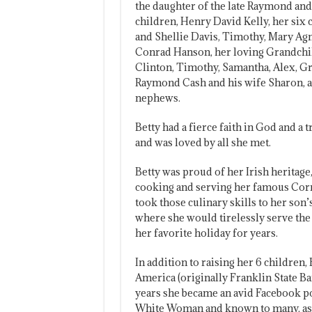
the daughter of the late Raymond and 
children, Henry David Kelly, her six
and Shellie Davis, Timothy, Mary Ag
Conrad Hanson, her loving Grandchil
Clinton, Timothy, Samantha, Alex, Gr
Raymond Cash and his wife Sharon, a
nephews.
Betty had a fierce faith in God and 
and was loved by all she met.
Betty was proud of her Irish heritage
cooking and serving her famous Corne
took those culinary skills to her son
where she would tirelessly serve th
her favorite holiday for years.
In addition to raising her 6 children
America (originally Franklin State Ban
years she became an avid Facebook po
White Woman and known to many, as a