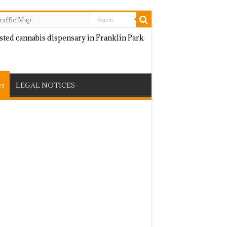
raffic Map
es
LEGAL NOTICES