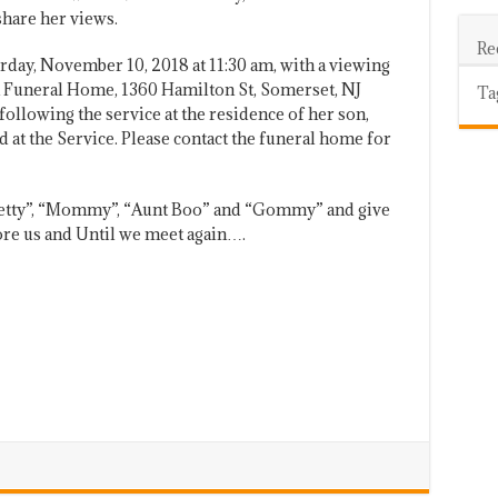
share her views.
Re
urday, November 10, 2018 at 11:30 am, with a viewing
n Funeral Home, 1360 Hamilton St, Somerset, NJ
Ta
following the service at the residence of her son,
 at the Service. Please contact the funeral home for
Betty”, “Mommy”, “Aunt Boo” and “Gommy” and give
ore us and Until we meet again….