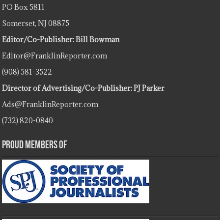
PO Box 5811
Somerset, NJ 08875
Editor/Co-Publisher: Bill Bowman
Editor@FranklinReporter.com
(908) 581-3522
Director of Advertising/Co-Publisher: PJ Parker
Ads@FranklinReporter.com
(732) 820-0840
Proud Members Of