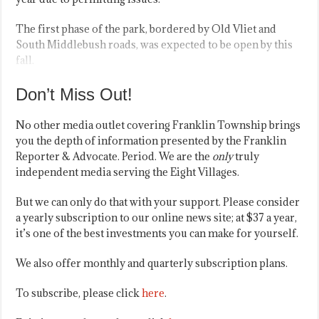
The first phase of the park, bordered by Old Vliet and
South Middlebush roads, was expected to be open by this
fall.
Don’t Miss Out!
No other media outlet covering Franklin Township brings
you the depth of information presented by the Franklin
Reporter & Advocate. Period. We are the
only
truly
independent media serving the Eight Villages.
But we can only do that with your support. Please consider
a yearly subscription to our online news site; at $37 a year,
it’s one of the best investments you can make for yourself.
We also offer monthly and quarterly subscription plans.
To subscribe, please click
here
.