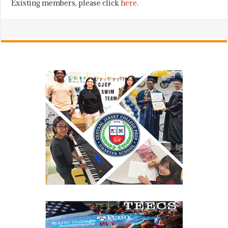
Existing members, please click
here
.