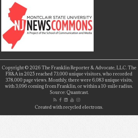
Copyright © 2026 The Franklin Reporter & Advocate, LLC. The
FR&A in 2025 reached 73,000 unique visitors, who recorded
378,000 page views. Monthly, there were 6,083 unique visits,
with 3,096 coming from Franklin, or within a 10-mile radius.
Source: Quantcast.
Created with recycled electrons.