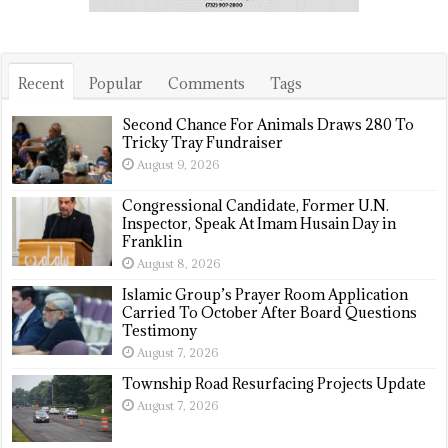
Recent
Popular
Comments
Tags
Second Chance For Animals Draws 280 To
Tricky Tray Fundraiser
August 9, 2026
Congressional Candidate, Former U.N.
Inspector, Speak At Imam Husain Day in
Franklin
August 8, 2026
Islamic Group’s Prayer Room Application
Carried To October After Board Questions
Testimony
August 7, 2026
Township Road Resurfacing Projects Update
August 7, 2026