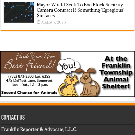
Mayor Would Seek To End Flock Security
Camera Contract If Something ‘Egregious’
Surfaces
August 7, 2026
Contact Us
Franklin Reporter & Advocate, L.L.C.