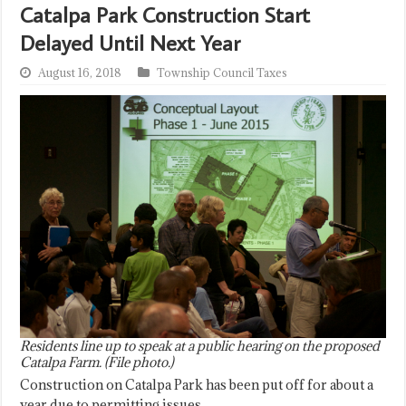
Catalpa Park Construction Start
Delayed Until Next Year
August 16, 2018
Township Council Taxes
Residents line up to speak at a public hearing on the proposed
Catalpa Farm. (File photo.)
Construction on Catalpa Park has been put off for about a
year due to permitting issues.