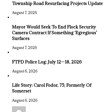
Township Road Resurfacing Projects Update
August 7, 2026
Mayor Would Seek To End Flock Security
Camera Contract If Something ‘Egregious’
Surfaces
August 7, 2026
FTPD Police Log: July 12—18, 2026
August 6, 2026
Life Story: Carol Fodor, 75; Formerly Of
Somerset
August 6, 2026