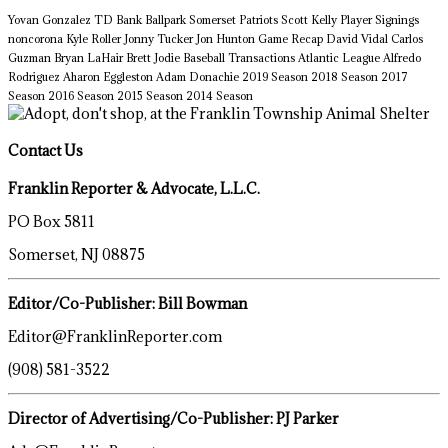
Yovan Gonzalez
TD Bank Ballpark
Somerset Patriots
Scott Kelly
Player Signings
noncorona
Kyle Roller
Jonny Tucker
Jon Hunton
Game Recap
David Vidal
Carlos
Guzman
Bryan LaHair
Brett Jodie
Baseball Transactions
Atlantic League
Alfredo
Rodriguez
Aharon Eggleston
Adam Donachie
2019 Season
2018 Season
2017
Season
2016 Season
2015 Season
2014 Season
Contact Us
Franklin Reporter & Advocate, L.L.C.
PO Box 5811
Somerset, NJ 08875
Editor/Co-Publisher: Bill Bowman
Editor@FranklinReporter.com
(908) 581-3522
Director of Advertising/Co-Publisher: PJ Parker