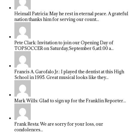
Heimall Patricia: May he rest in eternal peace. A grateful
nation thanks him for serving our count...
Pete Clark: Invitation to join our Opening Day of
TOPSOCCER on Saturday,September 6,at1:00 a...
Francis A. Garofalo Jr.: I played the dentist at this High
School in 1995. Great musical looks like they...
Mark Wills: Glad to sign up for the Franklin Reporter...
Frank Resta: We are sorry for your loss, our
condolences...