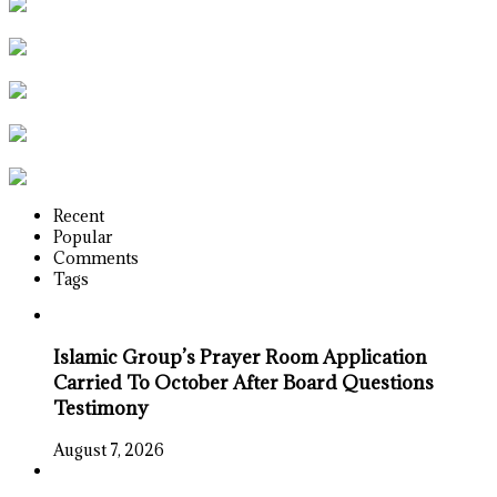
Recent
Popular
Comments
Tags
Islamic Group’s Prayer Room Application
Carried To October After Board Questions
Testimony
August 7, 2026