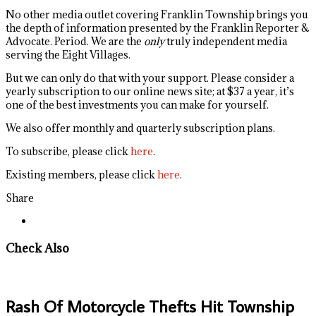
No other media outlet covering Franklin Township brings you
the depth of information presented by the Franklin Reporter &
Advocate. Period. We are the
only
truly independent media
serving the Eight Villages.
But we can only do that with your support. Please consider a
yearly subscription to our online news site; at $37 a year, it’s
one of the best investments you can make for yourself.
We also offer monthly and quarterly subscription plans.
To subscribe, please click
here
.
Existing members, please click
here
.
Share
Check Also
Rash Of Motorcycle Thefts Hit Township