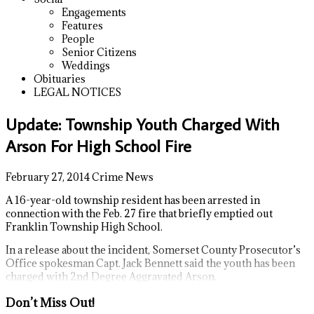
Engagements
Features
People
Senior Citizens
Weddings
Obituaries
LEGAL NOTICES
Update: Township Youth Charged With
Arson For High School Fire
February 27, 2014
Crime News
A 16-year-old township resident has been arrested in
connection with the Feb. 27 fire that briefly emptied out
Franklin Township High School.
In a release about the incident, Somerset County Prosecutor’s
Office spokesman Capt. Jack Bennett said the youth has been
charged with 2nd Degree Aggravated Arson.
Don’t Miss Out!