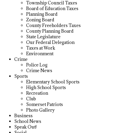
Township Council Taxes
Board of Education Taxes
Planning Board
Zoning Board
County Freeholders Taxes
County Planning Board
State Legislature
Our Federal Delegation
Taxes at Work
Environment
Crime
Police Log
Crime News
Sports
Elementary School Sports
High School Sports
Recreation
Club
Somerset Patriots
Photo Gallery
Business
School News
Speak Out!
Social