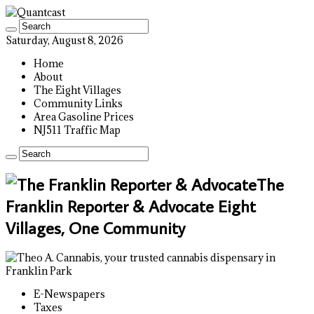
Saturday, August 8, 2026
Home
About
The Eight Villages
Community Links
Area Gasoline Prices
NJ511 Traffic Map
The
Franklin Reporter & Advocate Eight
Villages, One Community
E-Newspapers
Taxes