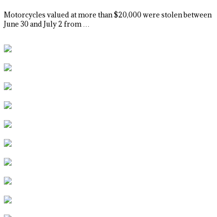
Motorcycles valued at more than $20,000 were stolen between
June 30 and July 2 from …