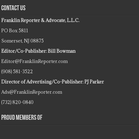
Contact Us
Franklin Reporter & Advocate, L.L.C.
PO Box 5811
Somerset, NJ 08875
Editor/Co-Publisher: Bill Bowman
Editor@FranklinReporter.com
(908) 581-3522
Director of Advertising/Co-Publisher: PJ Parker
Ads@FranklinReporter.com
(732) 820-0840
Proud Members Of