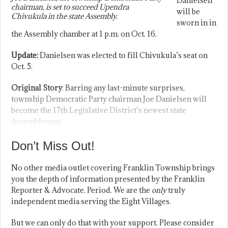
Danielsen
chairman, is set to succeed Upendra
will be
Chivukula in the state Assembly.
sworn in in
the Assembly chamber at 1 p.m. on Oct. 16.
Update:
Danielsen was elected to fill Chivukula’s seat on
Oct. 5.
Original Story
: Barring any last-minute surprises,
township Democratic Party chairman Joe Danielsen will
become the 17th Legislative District’s newest state
Assemblyman.
Don’t Miss Out!
No other media outlet covering Franklin Township brings
you the depth of information presented by the Franklin
Reporter & Advocate. Period. We are the
only
truly
independent media serving the Eight Villages.
But we can only do that with your support. Please consider