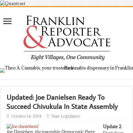
Updated: Joe Danielsen Ready To
Succeed Chivukula In State Assembly
October 14, 2014
State Legislature
Update 2
:
Joe Danielsen, the township Democratic Party