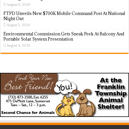
August 6, 2026
FTPD Unveils New $700K Mobile Command Post At National
Night Out
August 5, 2026
Environmental Commission Gets Sneak Peek At Balcony And
Portable Solar System Presentation
August 4, 2026