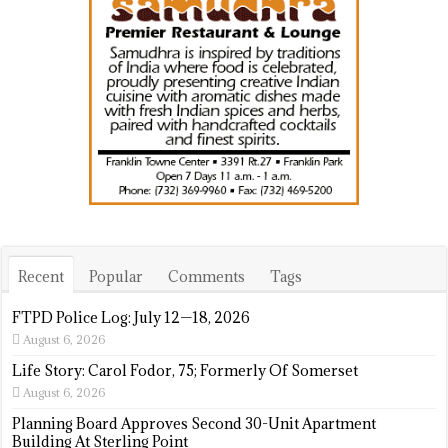
Recent
Popular
Comments
Tags
FTPD Police Log: July 12—18, 2026
August 6, 2026
Life Story: Carol Fodor, 75; Formerly Of Somerset
August 6, 2026
Planning Board Approves Second 30-Unit Apartment
Building At Sterling Point