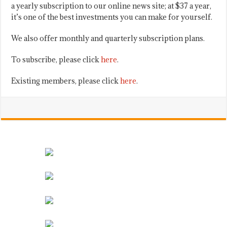
a yearly subscription to our online news site; at $37 a year,
it’s one of the best investments you can make for yourself.
We also offer monthly and quarterly subscription plans.
To subscribe, please click
here
.
Existing members, please click
here
.