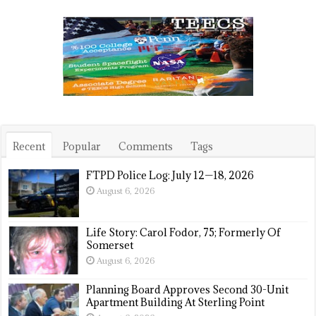
Recent
Popular
Comments
Tags
FTPD Police Log: July 12—18, 2026
August 6, 2026
Life Story: Carol Fodor, 75; Formerly Of
Somerset
August 6, 2026
Planning Board Approves Second 30-Unit
Apartment Building At Sterling Point