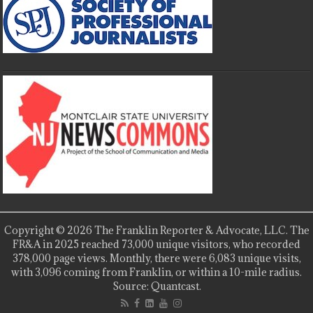
Copyright © 2026 The Franklin Reporter & Advocate, LLC. The
FR&A in 2025 reached 73,000 unique visitors, who recorded
378,000 page views. Monthly, there were 6,083 unique visits,
with 3,096 coming from Franklin, or within a 10-mile radius.
Source: Quantcast.