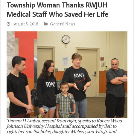
Township Woman Thanks RWJUH
Medical Staff Who Saved Her Life
August 5, 2016
General News
Tamara D’Ambra, second from right, speaks to Robert Wood
Johnson University Hospital staff accompanied by (left to
right) her son Nicholas, daughter Melissa, son Vito Jr. and