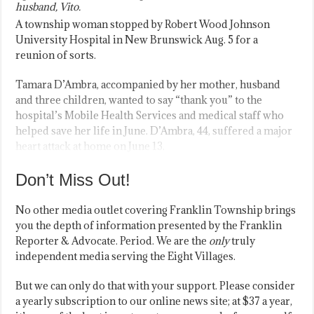
husband, Vito.
A township woman stopped by Robert Wood Johnson
University Hospital in New Brunswick Aug. 5 for a
reunion of sorts.
Tamara D’Ambra, accompanied by her mother, husband
and three children, wanted to say “thank you” to the
hospital’s Mobile Health Services and medical staff who
helped save her life in June. D’Ambra, 44, suffered a major
heart attack at home on June 13.
Don’t Miss Out!
No other media outlet covering Franklin Township brings
you the depth of information presented by the Franklin
Reporter & Advocate. Period. We are the
only
truly
independent media serving the Eight Villages.
But we can only do that with your support. Please consider
a yearly subscription to our online news site; at $37 a year,