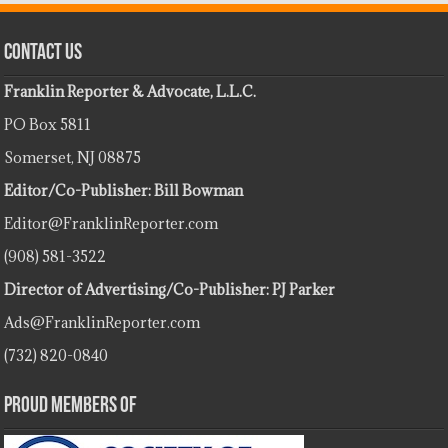
Contact Us
Franklin Reporter & Advocate, L.L.C.
PO Box 5811
Somerset, NJ 08875
Editor/Co-Publisher: Bill Bowman
Editor@FranklinReporter.com
(908) 581-3522
Director of Advertising/Co-Publisher: PJ Parker
Ads@FranklinReporter.com
(732) 820-0840
Proud Members Of