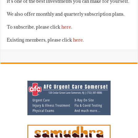
it’s one of the best investments you can make for yourself.
We also offer monthly and quarterly subscription plans.
To subscribe, please click
here
.
Existing members, please click
here
.