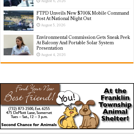
August 6, 2026
FTPD Unveils New $700K Mobile Command
Post At National Night Out
August 5, 2026
Environmental Commission Gets Sneak Peek
At Balcony And Portable Solar System
Presentation
August 4, 2026