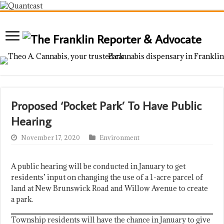
Proposed ‘Pocket Park’ To Have Public
Hearing
November 17, 2020
Environment
A public hearing will be conducted in January to get
residents’ input on changing the use of a 1-acre parcel of
land at New Brunswick Road and Willow Avenue to create
a park.
Township residents will have the chance in January to give