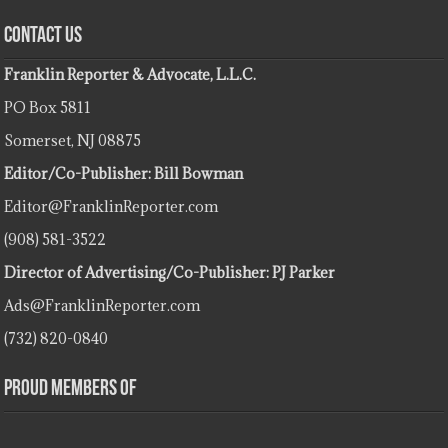
Contact Us
Franklin Reporter & Advocate, L.L.C.
PO Box 5811
Somerset, NJ 08875
Editor/Co-Publisher: Bill Bowman
Editor@FranklinReporter.com
(908) 581-3522
Director of Advertising/Co-Publisher: PJ Parker
Ads@FranklinReporter.com
(732) 820-0840
Proud Members Of