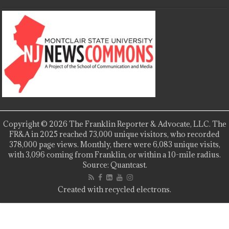
Copyright © 2026 The Franklin Reporter & Advocate, LLC. The
FR&A in 2025 reached 73,000 unique visitors, who recorded
378,000 page views. Monthly, there were 6,083 unique visits,
with 3,096 coming from Franklin, or within a 10-mile radius.
Source: Quantcast.
Created with recycled electrons.