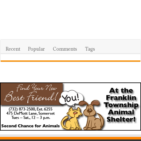
Recent
Popular
Comments
Tags