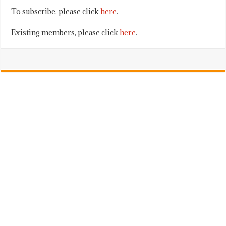
To subscribe, please click
here
.
Existing members, please click
here
.