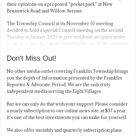
their opinions on a proposed “pocket park” at New
Brunswick Road and Willow Avenue.
The Township Council at its November 10 meeting
decided to hold a special Council meeting on the second
Tuesday in January 2021 to give residents an opportunity
to say how they feel about changing the use of the property.
Don’t Miss Out!
No other media outlet covering Franklin Township brings
you the depth of information presented by the Franklin
Reporter & Advocate. Period. We are the
only
truly
independent media serving the Eight Villages.
But we can only do that with your support. Please consider
a yearly subscription to our online news site; at $37 a year,
it’s one of the best investments you can make for yourself.
We also offer monthly and quarterly subscription plans.