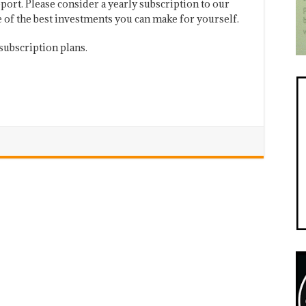
port. Please consider a yearly subscription to our
one of the best investments you can make for yourself.
subscription plans.