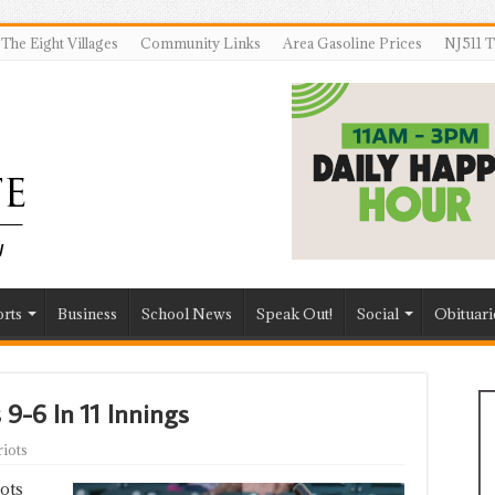
The Eight Villages
Community Links
Area Gasoline Prices
NJ511 T
rts
Business
School News
Speak Out!
Social
Obituari
 9-6 In 11 Innings
iots
ots