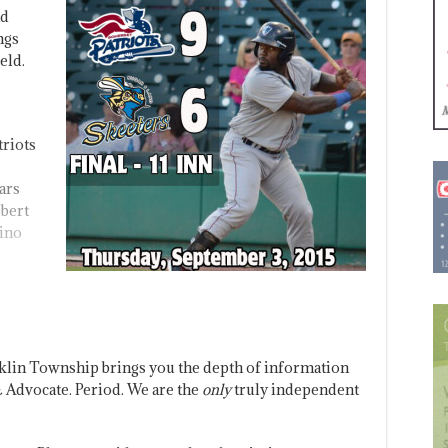
nd
ngs
eld.
triots
ars
obert
dino
klin Township brings you the depth of information
 Advocate. Period. We are the
only
truly independent