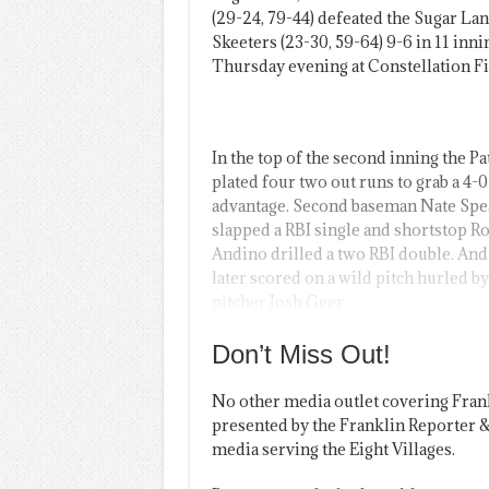
(29-24, 79-44) defeated the Sugar La
Skeeters (23-30, 59-64) 9-6 in 11 inni
Thursday evening at Constellation Fi
In the top of the second inning the Pa
plated four two out runs to grab a 4-0
advantage. Second baseman Nate Spe
slapped a RBI single and shortstop R
Andino drilled a two RBI double. An
later scored on a wild pitch hurled by
pitcher Josh Geer.
Don’t Miss Out!
No other media outlet covering Fran
presented by the Franklin Reporter &
media serving the Eight Villages.