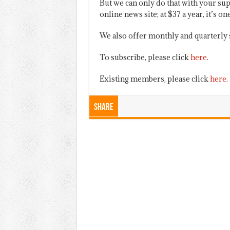
But we can only do that with your sup
online news site; at $37 a year, it’s 
We also offer monthly and quarterly 
To subscribe, please click
here
.
Existing members, please click
here
.
Share