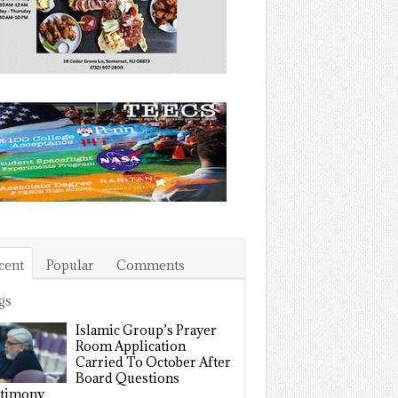
cent
Popular
Comments
gs
Islamic Group’s Prayer
Room Application
Carried To October After
Board Questions
timony