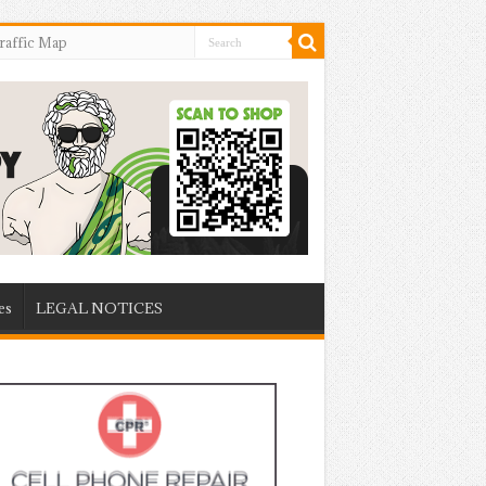
raffic Map
es
LEGAL NOTICES