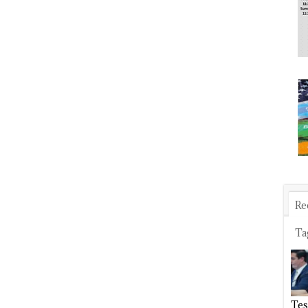
Re
Ta
Tes