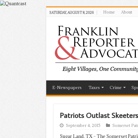
Home
About
SATURDAY, AUGUST 8, 2026
E-Newspapers
Taxes
Crime
Spo
Patriots Outlast Skeeters
September 4, 2015
Somerset Patr
Sugar Land, TX – The Somerset Patri