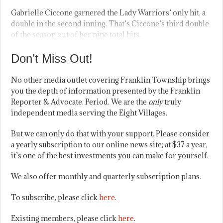
Gabrielle Ciccone garnered the Lady Warriors’ only hit, a
double in the second inning. That’s Ciccone’s third double
of the season out of her nine total hits.
Don’t Miss Out!
No other media outlet covering Franklin Township brings
you the depth of information presented by the Franklin
Reporter & Advocate. Period. We are the
only
truly
independent media serving the Eight Villages.
But we can only do that with your support. Please consider
a yearly subscription to our online news site; at $37 a year,
it’s one of the best investments you can make for yourself.
We also offer monthly and quarterly subscription plans.
To subscribe, please click
here
.
Existing members, please click
here
.