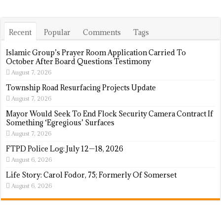
Recent
Popular
Comments
Tags
Islamic Group’s Prayer Room Application Carried To
October After Board Questions Testimony
August 7, 2026
Township Road Resurfacing Projects Update
August 7, 2026
Mayor Would Seek To End Flock Security Camera Contract If
Something ‘Egregious’ Surfaces
August 7, 2026
FTPD Police Log: July 12—18, 2026
August 6, 2026
Life Story: Carol Fodor, 75; Formerly Of Somerset
August 6, 2026