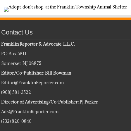
Contact Us
Franklin Reporter & Advocate, L.L.C.
PO Box 5811
Somerset, NJ 08875
Editor/Co-Publisher: Bill Bowman
Editor@FranklinReporter.com
(908) 581-3522
Director of Advertising/Co-Publisher: PJ Parker
Ads@FranklinReporter.com
(732) 820-0840