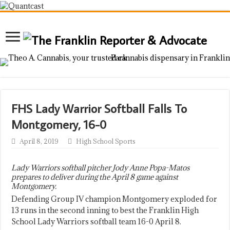
FHS Lady Warrior Softball Falls To
Montgomery, 16-0
April 8, 2019
High School Sports
Lady Warriors softball pitcher Jody Anne Popa-Matos
prepares to deliver during the April 8 game against
Montgomery.
Defending Group IV champion Montgomery exploded for
13 runs in the second inning to best the Franklin High
School Lady Warriors softball team 16-0 April 8.