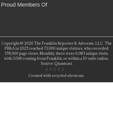
Proud Members Of
Copyright © 2026 The Franklin Reporter & Advocate, LLC. The
FR&A in 2025 reached 73,000 unique visitors, who recorded
378,000 page views. Monthly, there were 6,083 unique visits,
with 3,096 coming from Franklin, or within a 10-mile radius.
Source: Quantcast.
Created with recycled electrons.