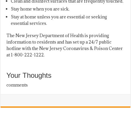
Clean and disinfect surfaces that are frequently touched.
Stay home when you are sick.
Stay at home unless you are essential or seeking
essential services.
The New Jersey Department of Health is providing
information to residents and has set up a 24/7 public
hotline with the New Jersey Coronavirus & Poison Center
at 1-800-222-1222.
Your Thoughts
comments