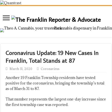
Coronavirus Update: 19 New Cases In
Franklin, Total Stands at 87
March 31, 2020
Coronavirus
Another 19 Franklin Township residents have tested
positive for the coronavirus, bringing the township’s total
as of March 31 to 87.
That number represents the largest one-day increase since
the first township case was reported.