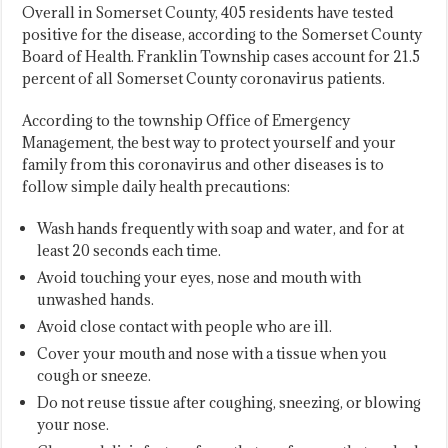
Overall in Somerset County, 405 residents have tested
positive for the disease, according to the Somerset County
Board of Health. Franklin Township cases account for 21.5
percent of all Somerset County coronavirus patients.
According to the township Office of Emergency
Management, the best way to protect yourself and your
family from this coronavirus and other diseases is to
follow simple daily health precautions:
Wash hands frequently with soap and water, and for at
least 20 seconds each time.
Avoid touching your eyes, nose and mouth with
unwashed hands.
Avoid close contact with people who are ill.
Cover your mouth and nose with a tissue when you
cough or sneeze.
Do not reuse tissue after coughing, sneezing, or blowing
your nose.