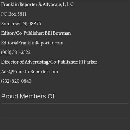
Franklin Reporter & Advocate, L.L.C.
PO Box 5811
Somerset, NJ 08875
Editor/Co-Publisher: Bill Bowman
Editor@FranklinReporter.com
(908) 581-3522
Director of Advertising/Co-Publisher: PJ Parker
Ads@FranklinReporter.com
(732) 820-0840
Proud Members Of