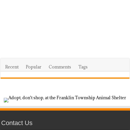
Recent
Popular
Comments
Tags
Contact Us