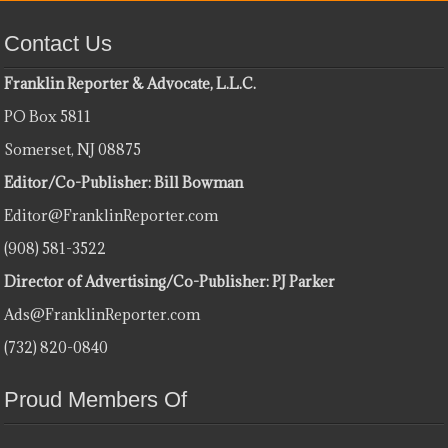
Contact Us
Franklin Reporter & Advocate, L.L.C.
PO Box 5811
Somerset, NJ 08875
Editor/Co-Publisher: Bill Bowman
Editor@FranklinReporter.com
(908) 581-3522
Director of Advertising/Co-Publisher: PJ Parker
Ads@FranklinReporter.com
(732) 820-0840
Proud Members Of