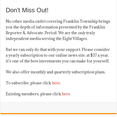
Don’t Miss Out!
No other media outlet covering Franklin Township brings
you the depth of information presented by the Franklin
Reporter & Advocate. Period. We are the
only
truly
independent media serving the Eight Villages.
But we can only do that with your support. Please consider
a yearly subscription to our online news site; at $37 a year,
it’s one of the best investments you can make for yourself.
We also offer monthly and quarterly subscription plans.
To subscribe, please click
here
.
Existing members, please click
here
.