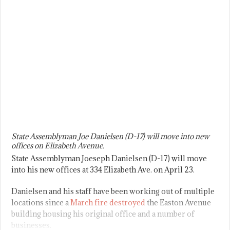
State Assemblyman Joe Danielsen (D-17) will move into new
offices on Elizabeth Avenue.
State Assemblyman Joeseph Danielsen (D-17) will move
into his new offices at 334 Elizabeth Ave. on April 23.
Danielsen and his staff have been working out of multiple
locations since a
March fire destroyed
the Easton Avenue
building housing his original office and a number of
businesses.