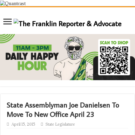
State Assemblyman Joe Danielsen To
Move To New Office April 23
April 15, 2015
State Legislature