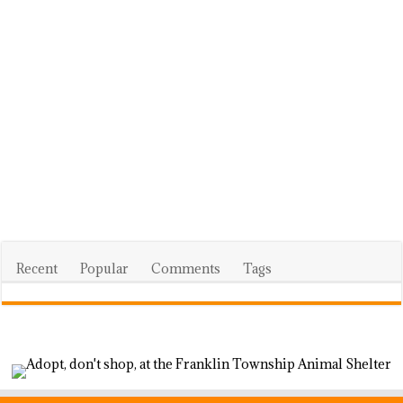
Recent
Popular
Comments
Tags