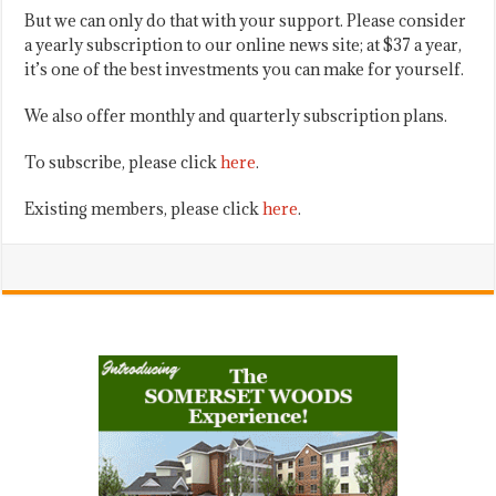
But we can only do that with your support. Please consider
a yearly subscription to our online news site; at $37 a year,
it’s one of the best investments you can make for yourself.
We also offer monthly and quarterly subscription plans.
To subscribe, please click
here
.
Existing members, please click
here
.