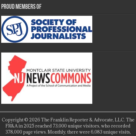
Proud Members Of
Copyright © 2026 The Franklin Reporter & Advocate, LLC. The
FR&A in 2025 reached 73,000 unique visitors, who recorded
378,000 page views. Monthly, there were 6,083 unique visits,