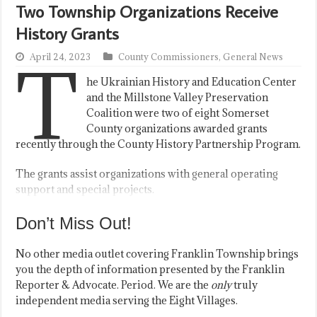
Two Township Organizations Receive
History Grants
T
April 24, 2023
County Commissioners
,
General News
he Ukrainian History and Education Center
and the Millstone Valley Preservation
Coalition were two of eight Somerset
County organizations awarded grants
recently through the County History Partnership Program.
The grants assist organizations with general operating
support and special projects.
Don’t Miss Out!
No other media outlet covering Franklin Township brings
you the depth of information presented by the Franklin
Reporter & Advocate. Period. We are the
only
truly
independent media serving the Eight Villages.