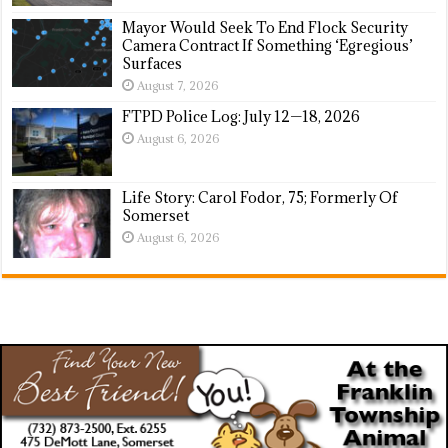
Mayor Would Seek To End Flock Security
Camera Contract If Something ‘Egregious’
Surfaces
August 7, 2026
FTPD Police Log: July 12—18, 2026
August 6, 2026
Life Story: Carol Fodor, 75; Formerly Of
Somerset
August 6, 2026