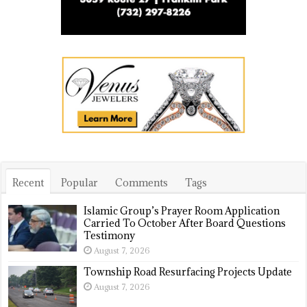
Recent
Popular
Comments
Tags
Islamic Group’s Prayer Room Application
Carried To October After Board Questions
Testimony
August 7, 2026
Township Road Resurfacing Projects Update
August 7, 2026