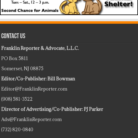
Contact Us
Franklin Reporter & Advocate, L.L.C.
PO Box 5811
Somerset, NJ 08875
Editor/Co-Publisher: Bill Bowman
Editor@FranklinReporter.com
(908) 581-3522
Director of Advertising/Co-Publisher: PJ Parker
Ads@FranklinReporter.com
(732) 820-0840