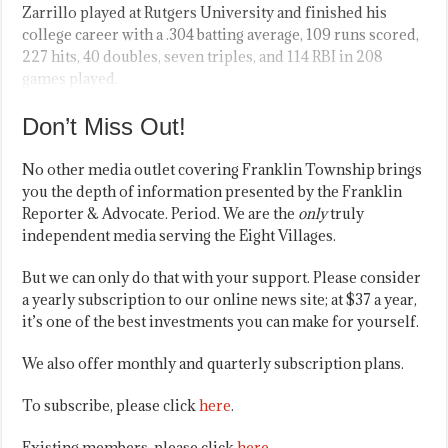
Zarrillo played at Rutgers University and finished his
college career with a .304 batting average, 109 runs scored,
227 hits, 40 doubles, seven triples, and 114 RBI in 208
games played.
Don’t Miss Out!
No other media outlet covering Franklin Township brings
you the depth of information presented by the Franklin
Reporter & Advocate. Period. We are the
only
truly
independent media serving the Eight Villages.
But we can only do that with your support. Please consider
a yearly subscription to our online news site; at $37 a year,
it’s one of the best investments you can make for yourself.
We also offer monthly and quarterly subscription plans.
To subscribe, please click
here
.
Existing members, please click
here
.