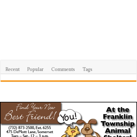
Recent
Popular
Comments
Tags