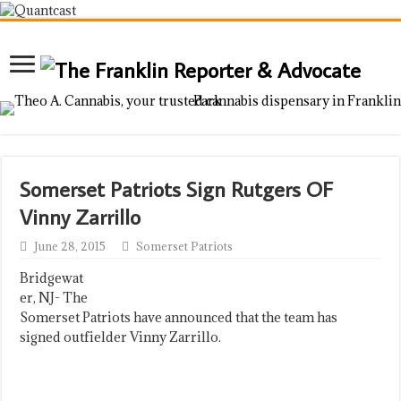
Somerset Patriots Sign Rutgers OF
Vinny Zarrillo
June 28, 2015
Somerset Patriots
Bridgewat
er, NJ- The
Somerset Patriots have announced that the team has
signed outfielder Vinny Zarrillo.