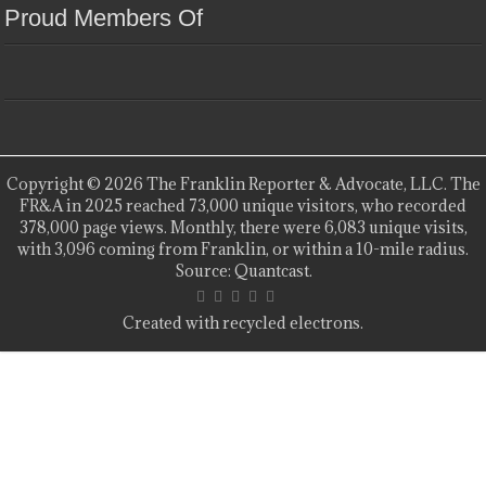
Proud Members Of
Copyright © 2026 The Franklin Reporter & Advocate, LLC. The
FR&A in 2025 reached 73,000 unique visitors, who recorded
378,000 page views. Monthly, there were 6,083 unique visits,
with 3,096 coming from Franklin, or within a 10-mile radius.
Source: Quantcast.
Created with recycled electrons.