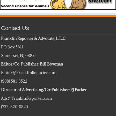
Contact Us
Franklin Reporter & Advocate, L.L.C.
PO Box 5811
Somerset, NJ 08875
Editor/Co-Publisher: Bill Bowman
Editor@FranklinReporter.com
(908) 581-3522
Director of Advertising/Co-Publisher: PJ Parker
Ads@FranklinReporter.com
(732) 820-0840