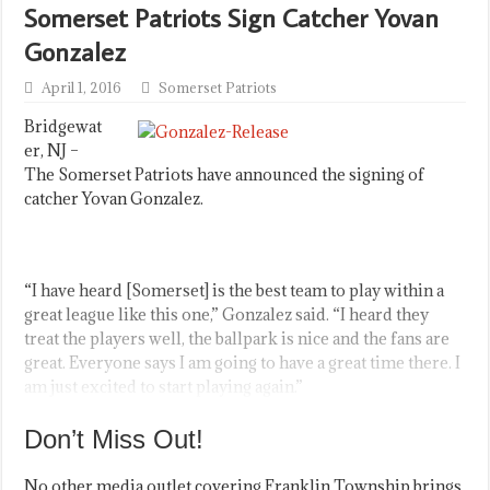
Somerset Patriots Sign Catcher Yovan
Gonzalez
April 1, 2016
Somerset Patriots
Bridgewat
er, NJ –
The Somerset Patriots have announced the signing of
catcher Yovan Gonzalez.
“I have heard [Somerset] is the best team to play within a
great league like this one,” Gonzalez said. “I heard they
treat the players well, the ballpark is nice and the fans are
great. Everyone says I am going to have a great time there. I
am just excited to start playing again.”
Don’t Miss Out!
No other media outlet covering Franklin Township brings