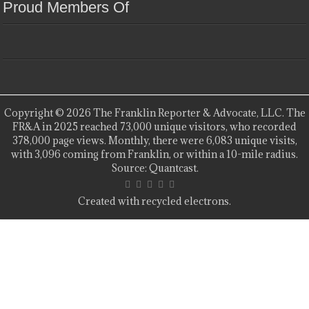
Proud Members Of
Copyright © 2026 The Franklin Reporter & Advocate, LLC. The
FR&A in 2025 reached 73,000 unique visitors, who recorded
378,000 page views. Monthly, there were 6,083 unique visits,
with 3,096 coming from Franklin, or within a 10-mile radius.
Source: Quantcast.
Created with recycled electrons.