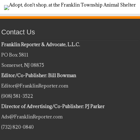
Contact Us
Franklin Reporter & Advocate, L.L.C.
PO Box 5811
Somerset, NJ 08875
Editor/Co-Publisher: Bill Bowman
Editor@FranklinReporter.com
(908) 581-3522
Director of Advertising/Co-Publisher: PJ Parker
Ads@FranklinReporter.com
(732) 820-0840