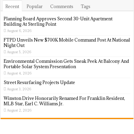
Recent
Popular
Comments
Tags
Planning Board Approves Second 30-Unit Apartment
Building At Sterling Point
August 6, 2026
FTPD Unveils New $700K Mobile Command Post At National
Night Out
August 5, 2026
Environmental Commission Gets Sneak Peek At Balcony And
Portable Solar System Presentation
August 4, 2026
Street Resurfacing Projects Update
August 3, 2026
Winston Drive Honorarily Renamed For Franklin Resident,
MLB Star, Earl C. Williams Jr.
August 2, 2026