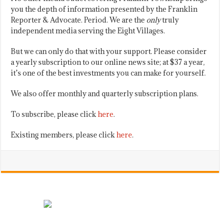
you the depth of information presented by the Franklin
Reporter & Advocate. Period. We are the
only
truly
independent media serving the Eight Villages.
But we can only do that with your support. Please consider
a yearly subscription to our online news site; at $37 a year,
it’s one of the best investments you can make for yourself.
We also offer monthly and quarterly subscription plans.
To subscribe, please click
here
.
Existing members, please click
here
.