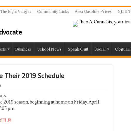
The Eight Villages
Community Links
Area Gasoline Prices
NJ511 T
rts
Business
School News
Speak Out!
Social
Obituari
e Their 2019 Schedule
s
ots
e 2019 season, beginning at home on Friday, April
7:05 pm.
DULE!