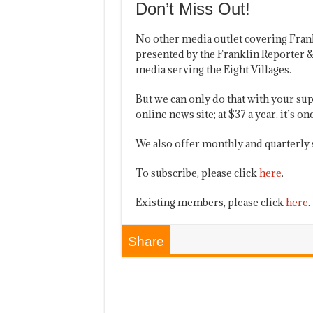
Don’t Miss Out!
No other media outlet covering Fran
presented by the Franklin Reporter &
media serving the Eight Villages.
But we can only do that with your sup
online news site; at $37 a year, it’s 
We also offer monthly and quarterly 
To subscribe, please click
here
.
Existing members, please click
here
.
Share