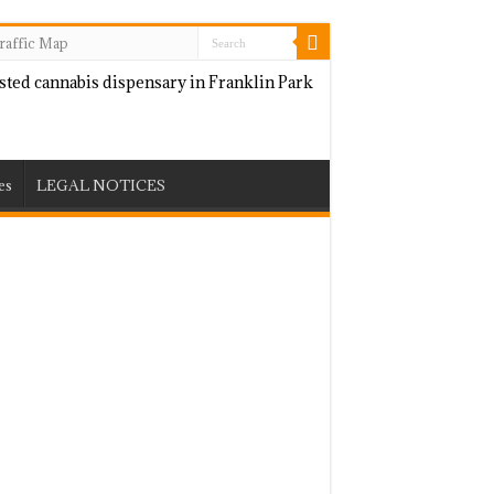
raffic Map
es
LEGAL NOTICES