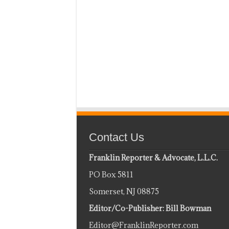
Contact Us
Franklin Reporter & Advocate, L.L.C.
PO Box 5811
Somerset, NJ 08875
Editor/Co-Publisher: Bill Bowman
Editor@FranklinReporter.com