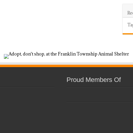
Re
Ta
Proud Members Of