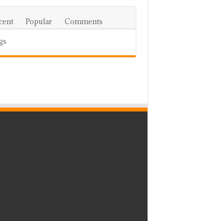
cent
Popular
Comments
gs