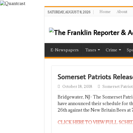
Home
About
SATURDAY, AUGUST 8, 2026
E-Newspapers
Taxes
Crime
Spo
Somerset Patriots Releas
October 18, 2018
Somerset Patriot
Bridgewater, NJ- The Somerset Patri
have announced their schedule for th
26th against the New Britain Bees at 
CLICK HERE TO VIEW FULL SCHE