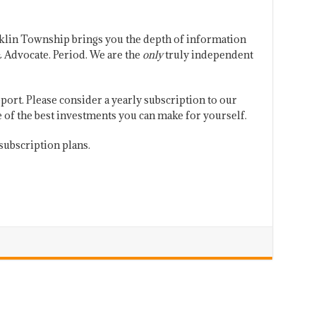
klin Township brings you the depth of information
 Advocate. Period. We are the
only
truly independent
port. Please consider a yearly subscription to our
one of the best investments you can make for yourself.
subscription plans.