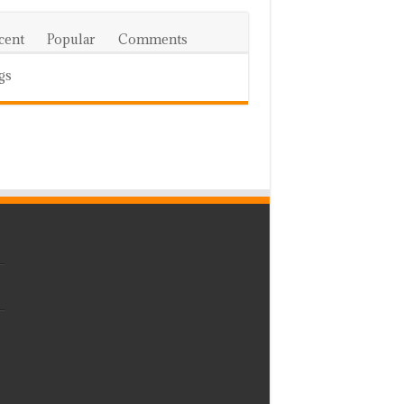
cent
Popular
Comments
gs