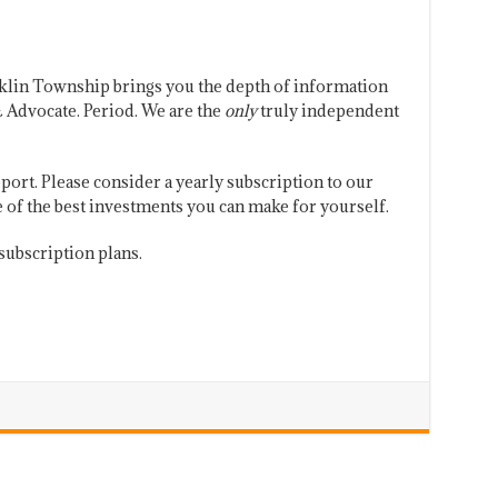
klin Township brings you the depth of information
 Advocate. Period. We are the
only
truly independent
port. Please consider a yearly subscription to our
one of the best investments you can make for yourself.
subscription plans.