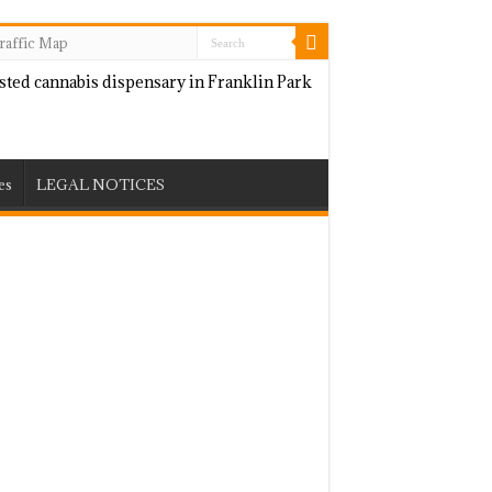
raffic Map
es
LEGAL NOTICES