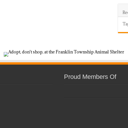
Re
Ta
Proud Members Of