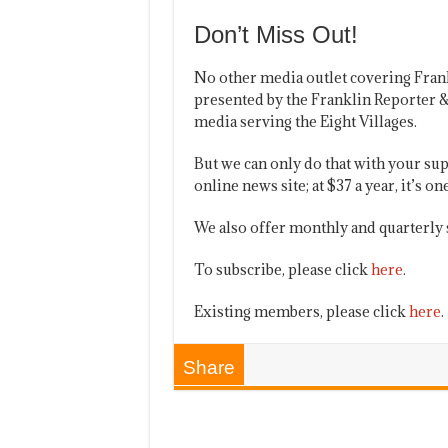
Don’t Miss Out!
No other media outlet covering Fran
presented by the Franklin Reporter &
media serving the Eight Villages.
But we can only do that with your sup
online news site; at $37 a year, it’s 
We also offer monthly and quarterly 
To subscribe, please click
here
.
Existing members, please click
here
.
Share