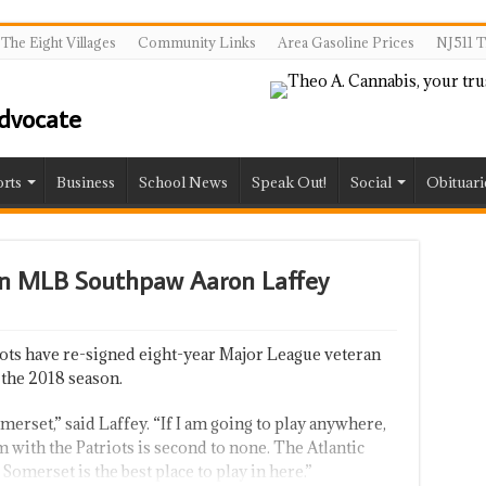
The Eight Villages
Community Links
Area Gasoline Prices
NJ511 T
rts
Business
School News
Speak Out!
Social
Obituari
gn MLB Southpaw Aaron Laffey
ts have re-signed eight-year Major League veteran
 the 2018 season.
merset,” said Laffey. “If I am going to play anywhere,
 with the Patriots is second to none. The Atlantic
 Somerset is the best place to play in here.”