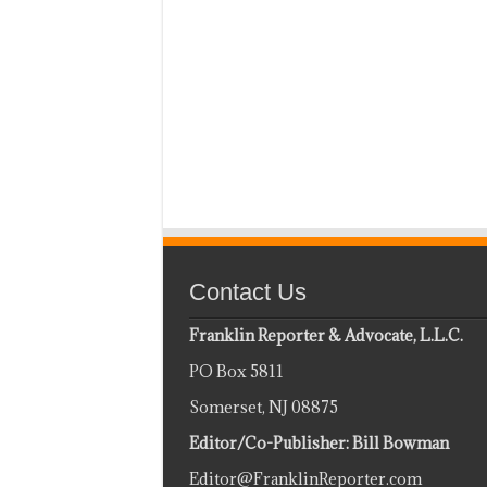
Contact Us
Franklin Reporter & Advocate, L.L.C.
PO Box 5811
Somerset, NJ 08875
Editor/Co-Publisher: Bill Bowman
Editor@FranklinReporter.com