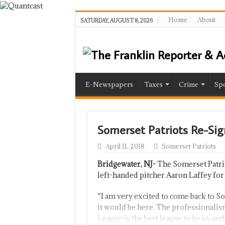
Home
About
SATURDAY, AUGUST 8, 2026
E-Newspapers
Taxes
Crime
Spo
Somerset Patriots Re-Si
April 11, 2018
Somerset Patriots
Bridgewater, NJ-
The Somerset Patrio
left-handed pitcher Aaron Laffey for
“I am very excited to come back to So
it would be here. The professionalism
League is the best league to be in, and