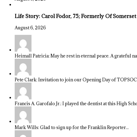
Life Story: Carol Fodor, 75; Formerly Of Somerset
August 6, 2026
Heimall Patricia: May he rest in eternal peace. A grateful n
Pete Clark: Invitation to join our Opening Day of TOPSOCC
Francis A. Garofalo Jr.: I played the dentist at this High Sch
Mark Wills: Glad to sign up for the Franklin Reporter...