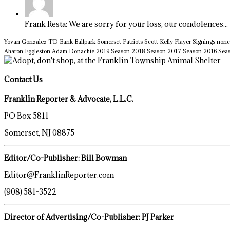
Frank Resta: We are sorry for your loss, our condolences...
Yovan Gonzalez
TD Bank Ballpark
Somerset Patriots
Scott Kelly
Player Signings
nonc
Aharon Eggleston
Adam Donachie
2019 Season
2018 Season
2017 Season
2016 Sea
Contact Us
Franklin Reporter & Advocate, L.L.C.
PO Box 5811
Somerset, NJ 08875
Editor/Co-Publisher: Bill Bowman
Editor@FranklinReporter.com
(908) 581-3522
Director of Advertising/Co-Publisher: PJ Parker