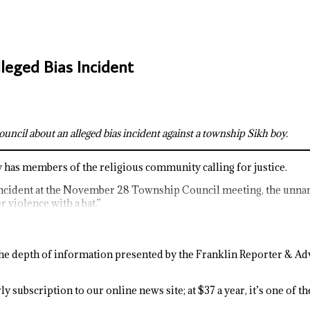
eged Bias Incident
cil about an alleged bias incident against a township Sikh boy.
y has members of the religious community calling for justice.
ncident at the November 28 Township Council meeting, the unname
 violence with a bat.”
e depth of information presented by the Franklin Reporter & Adv
y subscription to our online news site; at $37 a year, it’s one of 