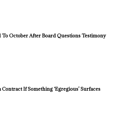
d To October After Board Questions Testimony
Contract If Something ‘Egregious’ Surfaces