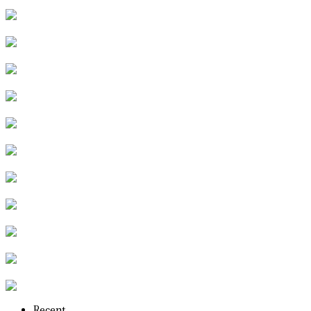
Recent