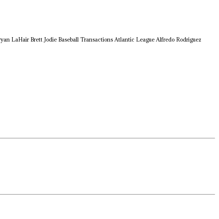
ryan LaHair
Brett Jodie
Baseball Transactions
Atlantic League
Alfredo Rodriguez