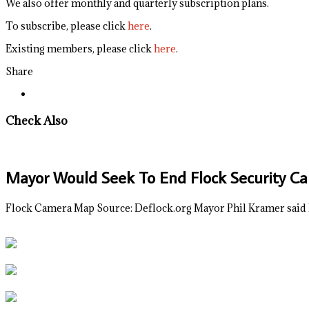
We also offer monthly and quarterly subscription plans.
To subscribe, please click
here
.
Existing members, please click
here
.
Share
Check Also
Mayor Would Seek To End Flock Security Ca
Flock Camera Map Source: Deflock.org Mayor Phil Kramer said 