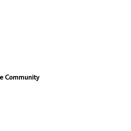
One Community