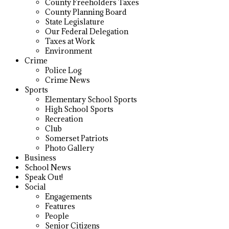
County Freeholders Taxes
County Planning Board
State Legislature
Our Federal Delegation
Taxes at Work
Environment
Crime
Police Log
Crime News
Sports
Elementary School Sports
High School Sports
Recreation
Club
Somerset Patriots
Photo Gallery
Business
School News
Speak Out!
Social
Engagements
Features
People
Senior Citizens