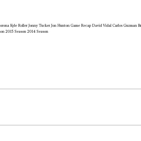
orona
Kyle Roller
Jonny Tucker
Jon Hunton
Game Recap
David Vidal
Carlos Guzman
B
son
2015 Season
2014 Season