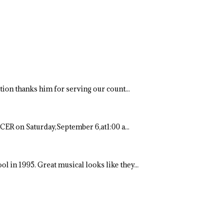
ation thanks him for serving our count...
ER on Saturday,September 6,at1:00 a...
ool in 1995. Great musical looks like they...