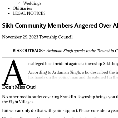
Weddings
Obituaries
LEGAL NOTICES
Sikh Community Members Angered Over All
November 29, 2023
Township Council
BIAS OUTRAGE –
Ardaman Singh speaks to the Township Coun
A
n alleged bias incident against a township Sikh bo
According to Ardaman Singh, who described the i
his hands on the young man and threatened further
Don’t Miss Out!
No other media outlet covering Franklin Township brings you th
the Eight Villages.
But we can only do that with your support. Please consider a yearl