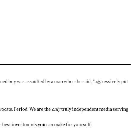
d boy was assaulted by a man who, she said, “aggressively put
ocate. Period. We are the
only
truly independent media serving
the best investments you can make for yourself.