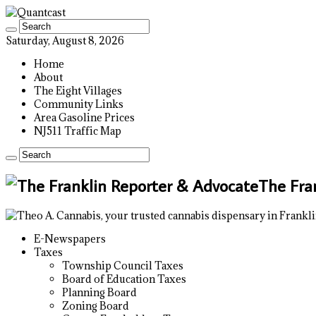
Saturday, August 8, 2026
Home
About
The Eight Villages
Community Links
Area Gasoline Prices
NJ511 Traffic Map
The Fra
E-Newspapers
Taxes
Township Council Taxes
Board of Education Taxes
Planning Board
Zoning Board