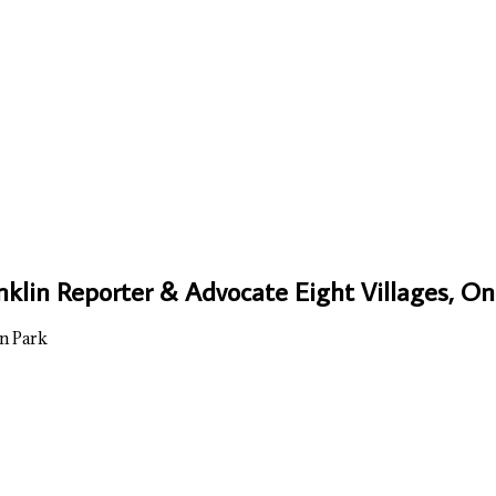
nklin Reporter & Advocate Eight Villages, 