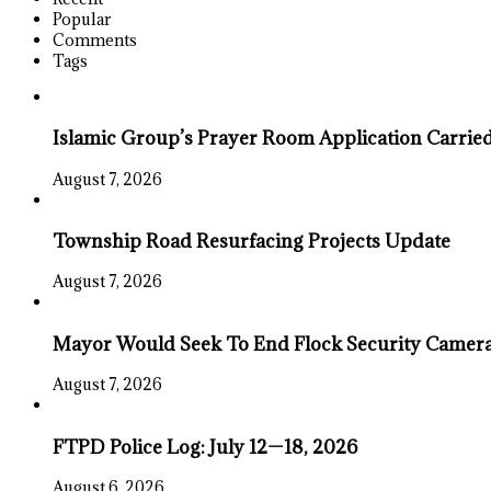
Popular
Comments
Tags
Islamic Group’s Prayer Room Application Carrie
August 7, 2026
Township Road Resurfacing Projects Update
August 7, 2026
Mayor Would Seek To End Flock Security Camera 
August 7, 2026
FTPD Police Log: July 12—18, 2026
August 6, 2026