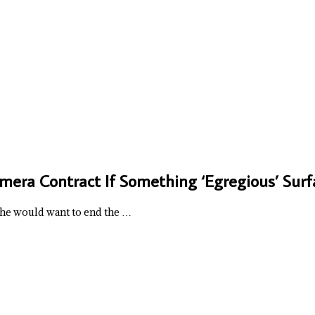
mera Contract If Something ‘Egregious’ Surf
he would want to end the …