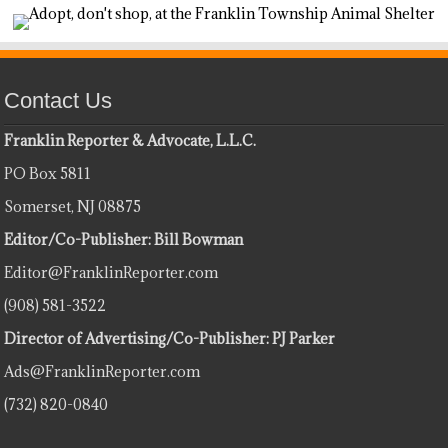
Contact Us
Franklin Reporter & Advocate, L.L.C.
PO Box 5811
Somerset, NJ 08875
Editor/Co-Publisher: Bill Bowman
Editor@FranklinReporter.com
(908) 581-3522
Director of Advertising/Co-Publisher: PJ Parker
Ads@FranklinReporter.com
(732) 820-0840