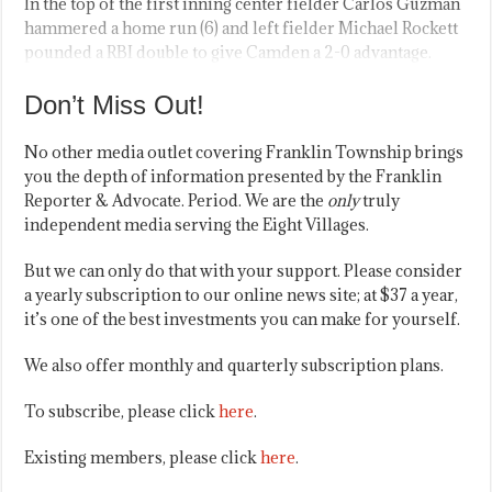
In the top of the first inning center fielder Carlos Guzman
hammered a home run (6) and left fielder Michael Rockett
pounded a RBI double to give Camden a 2-0 advantage.
Don’t Miss Out!
No other media outlet covering Franklin Township brings
you the depth of information presented by the Franklin
Reporter & Advocate. Period. We are the
only
truly
independent media serving the Eight Villages.
But we can only do that with your support. Please consider
a yearly subscription to our online news site; at $37 a year,
it’s one of the best investments you can make for yourself.
We also offer monthly and quarterly subscription plans.
To subscribe, please click
here
.
Existing members, please click
here
.