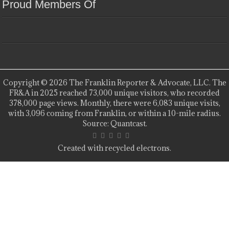
Proud Members Of
Copyright © 2026 The Franklin Reporter & Advocate, LLC. The
FR&A in 2025 reached 73,000 unique visitors, who recorded
378,000 page views. Monthly, there were 6,083 unique visits,
with 3,096 coming from Franklin, or within a 10-mile radius.
Source: Quantcast.
Created with recycled electrons.