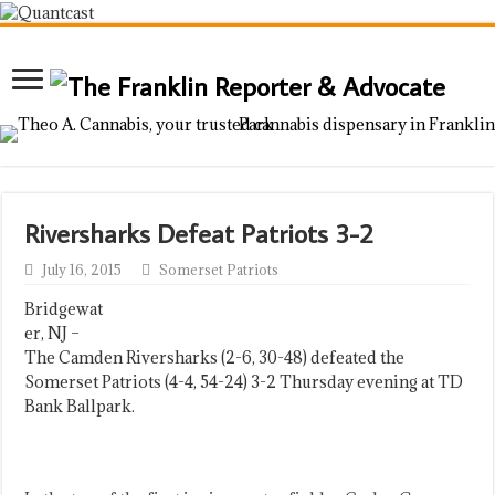
Riversharks Defeat Patriots 3-2
July 16, 2015
Somerset Patriots
Bridgewat
er, NJ –
The Camden Riversharks (2-6, 30-48) defeated the
Somerset Patriots (4-4, 54-24) 3-2 Thursday evening at TD
Bank Ballpark.