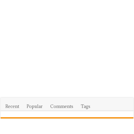
Recent
Popular
Comments
Tags