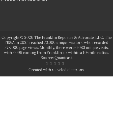
Copyright © 2026 The Franklin Reporter & Advocate, LLC. The
FR&A in 2025 reached 73,000 unique visitors, who recorded
378,000 page views. Monthly, there were 6,083 unique visits,
with 3,096 coming from Franklin, or within a 10-mile radius.
Source: Quantcast.
Created with recycled electrons.