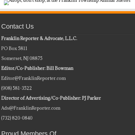
Contact Us
Franklin Reporter & Advocate, L.L.C.
PO Box 5811
Somerset, NJ 08875
Editor/Co-Publisher: Bill Bowman
Editor@FranklinReporter.com
(908) 581-3522
Director of Advertising/Co-Publisher: PJ Parker
Ads@FranklinReporter.com
(732) 820-0840
Proud Members Of