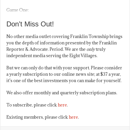
Game One:
Don’t Miss Out!
No other media outlet covering Franklin Township brings
you the depth of information presented by the Franklin
Reporter & Advocate. Period. We are the
only
truly
independent media serving the Eight Villages.
But we can only do that with your support. Please consider
a yearly subscription to our online news site; at $37 a year,
it’s one of the best investments you can make for yourself.
We also offer monthly and quarterly subscription plans.
To subscribe, please click
here
.
Existing members, please click
here
.