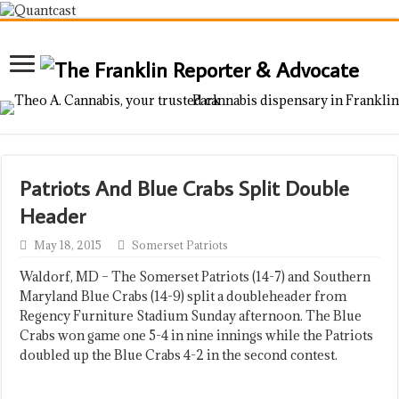
Patriots And Blue Crabs Split Double
Header
May 18, 2015
Somerset Patriots
Waldorf, MD – The Somerset Patriots (14-7) and Southern
Maryland Blue Crabs (14-9) split a doubleheader from
Regency Furniture Stadium Sunday afternoon. The Blue
Crabs won game one 5-4 in nine innings while the Patriots
doubled up the Blue Crabs 4-2 in the second contest.