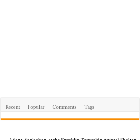
Recent
Popular
Comments
Tags