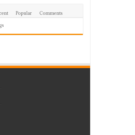
cent
Popular
Comments
gs