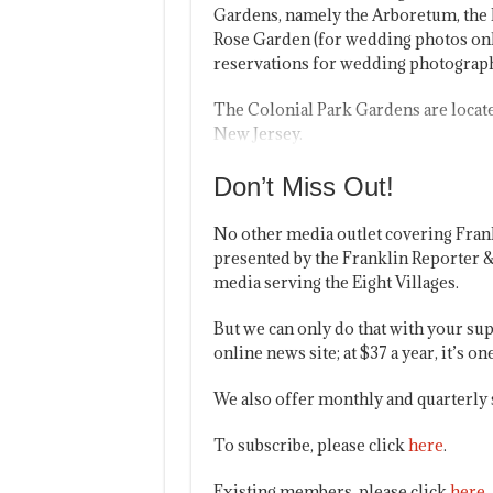
Gardens, namely the Arboretum, the 
Rose Garden (for wedding photos onl
reservations for wedding photography
The Colonial Park Gardens are locate
New Jersey.
Don’t Miss Out!
No other media outlet covering Fran
presented by the Franklin Reporter &
media serving the Eight Villages.
But we can only do that with your sup
online news site; at $37 a year, it’s 
We also offer monthly and quarterly 
To subscribe, please click
here
.
Existing members, please click
here
.