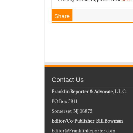
Share
Contact Us
Franklin Reporter & Advocate, L.L.C.
PO Box 5811
Somerset, NJ 08875
Editor/Co-Publisher: Bill Bowman
Editor@FranklinReporter.com