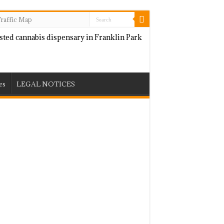
raffic Map
es
LEGAL NOTICES