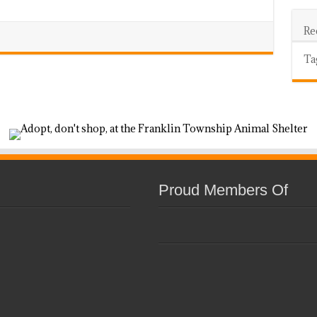
Re
Ta
Proud Members Of