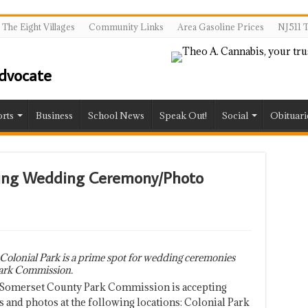
The Eight Villages
Community Links
Area Gasoline Prices
NJ511 T
rts
Business
School News
Speak Out!
Social
Obituari
ing Wedding Ceremony/Photo
Colonial Park is a prime spot for wedding ceremonies
ark Commission.
 Somerset County Park Commission is accepting
and photos at the following locations: Colonial Park