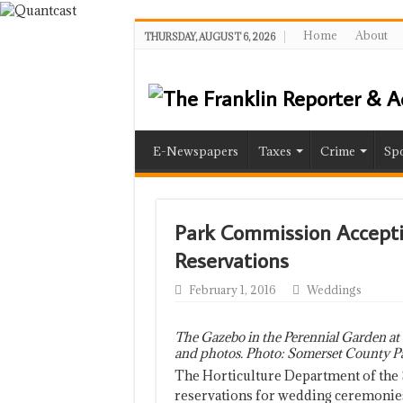
Home
About
THURSDAY, AUGUST 6, 2026
E-Newspapers
Taxes
Crime
Spo
Park Commission Accept
Reservations
February 1, 2016
Weddings
The Gazebo in the Perennial Garden at 
and photos. Photo: Somerset County P
The Horticulture Department of the
reservations for wedding ceremonies 