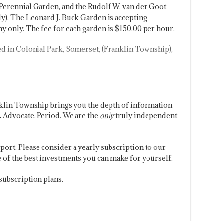
Perennial Garden, and the Rudolf W. van der Goot
y). The Leonard J. Buck Garden is accepting
 only. The fee for each garden is $150.00 per hour.
d in Colonial Park, Somerset, (Franklin Township),
klin Township brings you the depth of information
 Advocate. Period. We are the
only
truly independent
port. Please consider a yearly subscription to our
one of the best investments you can make for yourself.
subscription plans.