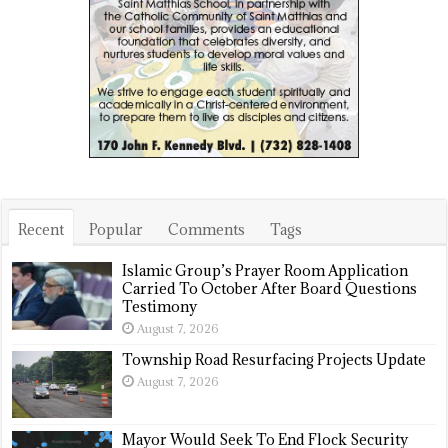
Recent
Popular
Comments
Tags
Islamic Group’s Prayer Room Application
Carried To October After Board Questions
Testimony
August 7, 2026
Township Road Resurfacing Projects Update
August 7, 2026
Mayor Would Seek To End Flock Security