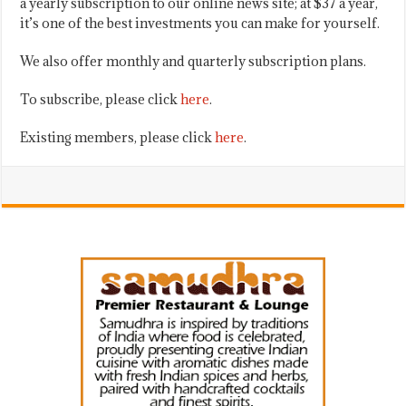
a yearly subscription to our online news site; at $37 a year,
it’s one of the best investments you can make for yourself.
We also offer monthly and quarterly subscription plans.
To subscribe, please click
here
.
Existing members, please click
here
.