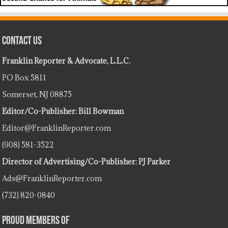
Contact Us
Franklin Reporter & Advocate, L.L.C.
PO Box 5811
Somerset, NJ 08875
Editor/Co-Publisher: Bill Bowman
Editor@FranklinReporter.com
(908) 581-3522
Director of Advertising/Co-Publisher: PJ Parker
Ads@FranklinReporter.com
(732) 820-0840
Proud Members Of