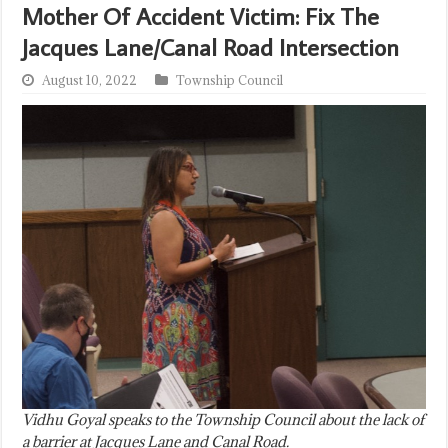
Mother Of Accident Victim: Fix The
Jacques Lane/Canal Road Intersection
August 10, 2022
Township Council
Vidhu Goyal speaks to the Township Council about the lack of
a barrier at Jacques Lane and Canal Road.