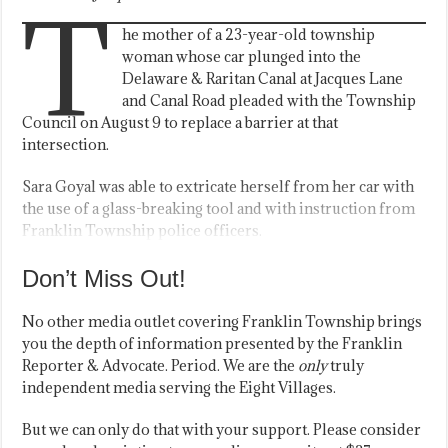
T
he mother of a 23-year-old township
woman whose car plunged into the
Delaware & Raritan Canal at Jacques Lane
and Canal Road pleaded with the Township
Council on August 9 to replace a barrier at that
intersection.
Sara Goyal was able to extricate herself from her car with
the use of a glass-breaking tool and with instruction from
Franklin Township police officers.
Don’t Miss Out!
No other media outlet covering Franklin Township brings
you the depth of information presented by the Franklin
Reporter & Advocate. Period. We are the
only
truly
independent media serving the Eight Villages.
But we can only do that with your support. Please consider