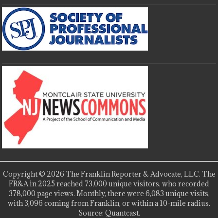
Copyright © 2026 The Franklin Reporter & Advocate, LLC. The
FR&A in 2025 reached 73,000 unique visitors, who recorded
378,000 page views. Monthly, there were 6,083 unique visits,
with 3,096 coming from Franklin, or within a 10-mile radius.
Source: Quantcast.