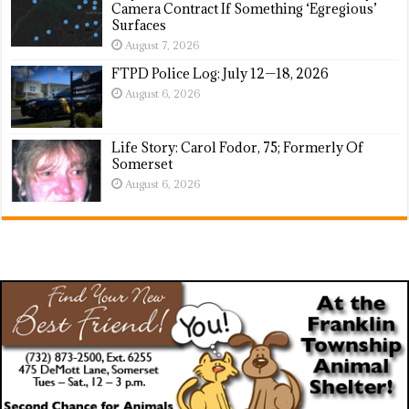
Camera Contract If Something ‘Egregious’
Surfaces
August 7, 2026
FTPD Police Log: July 12—18, 2026
August 6, 2026
Life Story: Carol Fodor, 75; Formerly Of
Somerset
August 6, 2026