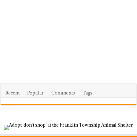
Recent
Popular
Comments
Tags