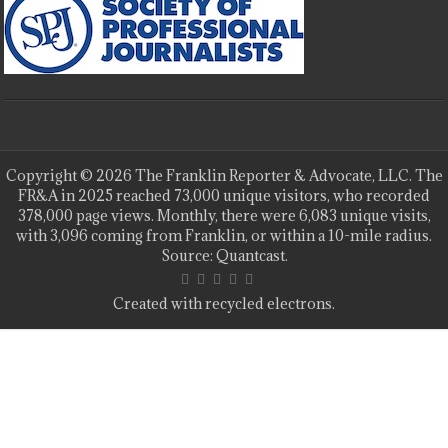
Copyright © 2026 The Franklin Reporter & Advocate, LLC. The
FR&A in 2025 reached 73,000 unique visitors, who recorded
378,000 page views. Monthly, there were 6,083 unique visits,
with 3,096 coming from Franklin, or within a 10-mile radius.
Source: Quantcast.
Created with recycled electrons.