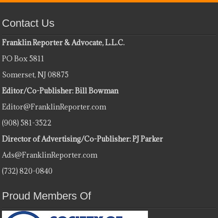
Contact Us
Franklin Reporter & Advocate, L.L.C.
PO Box 5811
Somerset, NJ 08875
Editor/Co-Publisher: Bill Bowman
Editor@FranklinReporter.com
(908) 581-3522
Director of Advertising/Co-Publisher: PJ Parker
Ads@FranklinReporter.com
(732) 820-0840
Proud Members Of