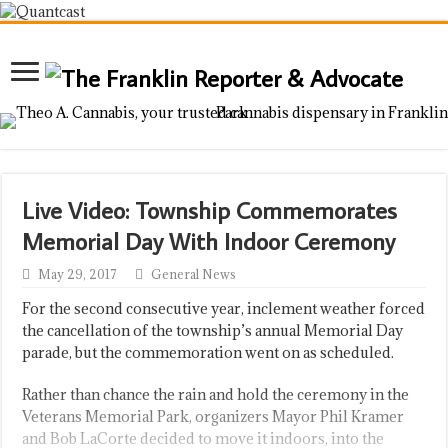
Live Video: Township Commemorates
Memorial Day With Indoor Ceremony
May 29, 2017
General News
For the second consecutive year, inclement weather forced
the cancellation of the township’s annual Memorial Day
parade, but the commemoration went on as scheduled.
Rather than chance the rain and hold the ceremony in the
Veterans Memorial Park, organizers Mayor Phil Kramer
and Bob LaCorte decided to move it indoors, into the