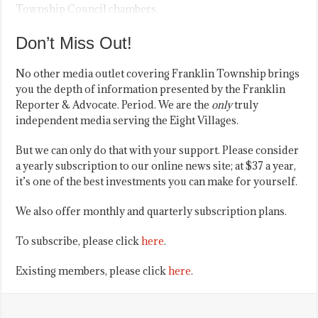
Township Council chambers.
Don’t Miss Out!
No other media outlet covering Franklin Township brings
you the depth of information presented by the Franklin
Reporter & Advocate. Period. We are the
only
truly
independent media serving the Eight Villages.
But we can only do that with your support. Please consider
a yearly subscription to our online news site; at $37 a year,
it’s one of the best investments you can make for yourself.
We also offer monthly and quarterly subscription plans.
To subscribe, please click
here
.
Existing members, please click
here
.