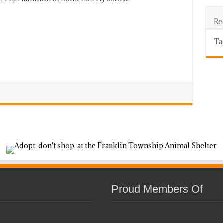
Re
Ta
Proud Members Of