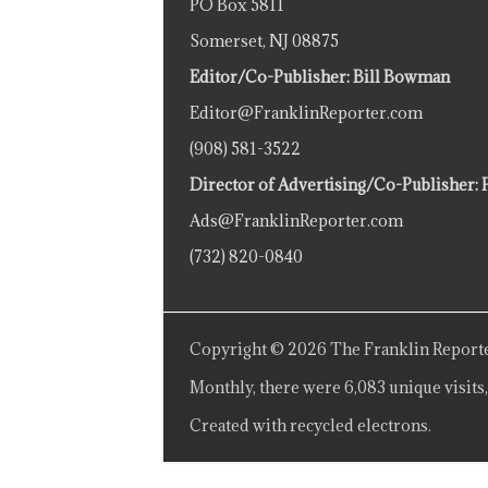
PO Box 5811
Somerset, NJ 08875
Editor/Co-Publisher: Bill Bowman
Editor@FranklinReporter.com
(908) 581-3522
Director of Advertising/Co-Publisher: 
Ads@FranklinReporter.com
(732) 820-0840
Copyright © 2026 The Franklin Reporte
Monthly, there were 6,083 unique visits,
Created with recycled electrons.