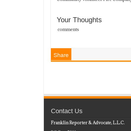
Your Thoughts
comments
Share
Contact Us
Franklin Reporter & Advocate, L.L.C.