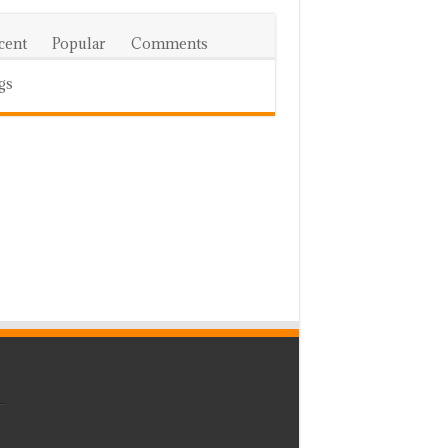
cent
Popular
Comments
gs