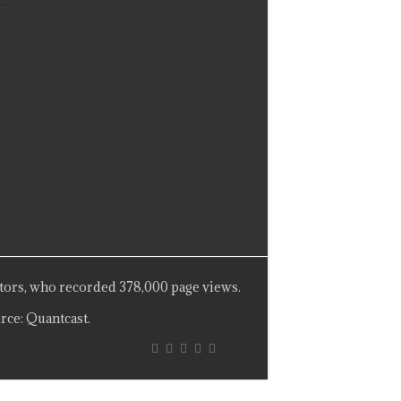
tors, who recorded 378,000 page views.
rce: Quantcast.