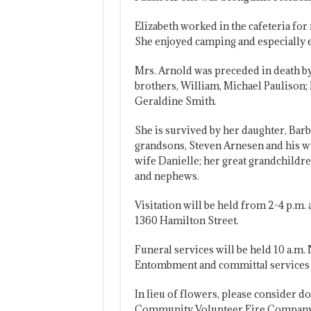
Elizabeth worked in the cafeteria fo
She enjoyed camping and especially 
Mrs. Arnold was preceded in death by
brothers, William, Michael Paulison; 
Geraldine Smith.
She is survived by her daughter, Bar
grandsons, Steven Arnesen and his wi
wife Danielle; her great grandchildr
and nephews.
Visitation will be held from 2-4 p.m
1360 Hamilton Street.
Funeral services will be held 10 a.m
Entombment and committal services w
In lieu of flowers, please consider d
Community Volunteer Fire Company,