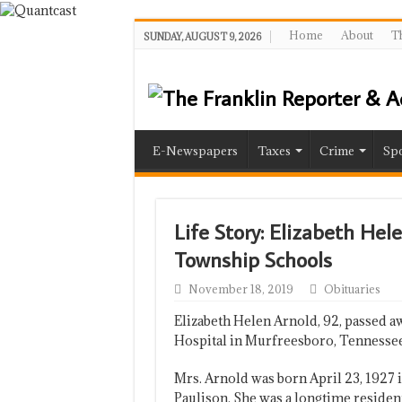
Home
About
Th
SUNDAY, AUGUST 9, 2026
E-Newspapers
Taxes
Crime
Spo
Life Story: Elizabeth Hel
Township Schools
November 18, 2019
Obituaries
Elizabeth Helen Arnold, 92, passed 
Hospital in Murfreesboro, Tennessee
Mrs. Arnold was born April 23, 1927 
Paulison. She was a longtime residen