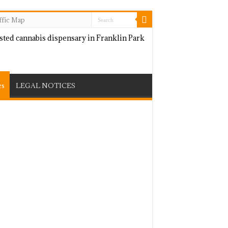
ffic Map
es
LEGAL NOTICES