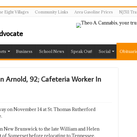
e Eight Villages
Community Links
Area Gasoline Prices
NJ511 Tra
rts
Business
School News
Speak Out!
Social
Obituari
en Arnold, 92; Cafeteria Worker In
away on November 14 at St. Thomas Rutherford
.
in New Brunswick to the late William and Helen
t of Somerset before relocating to Tennessee.