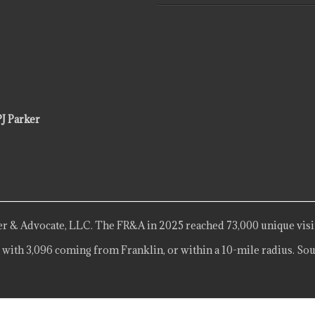
PJ Parker
r & Advocate, LLC. The FR&A in 2025 reached 73,000 unique visi
 with 3,096 coming from Franklin, or within a 10-mile radius. Sou