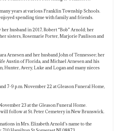
r many years at various Franklin Township Schools.
enjoyed spending time with family and friends.
 her husband in 2017, Robert “Bob” Arnold; her
her sisters, Rosemarie Porter, Marjorie Paulison and
bara Arnesen and her husband John of Tennessee; her
fe Austin of Florida, and Michael Arnesen and his
en, Hunter, Avery, Luke and Logan and many nieces
. and 7-9 p.m. November 22 at Gleason Funeral Home,
. November 23 at the Gleason Funeral Home.
ill follow at St. Peter Cemetery in New Brunswick.
onations in Mrs. Elizabeth Arnold’s name to the
 710 Hamilton St Somerset NJ 08873.