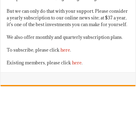
But we can only do that with your support. Please consider
a yearly subscription to our online news site; at $37 a year,
it’s one of the best investments you can make for yourself.
We also offer monthly and quarterly subscription plans.
To subscribe, please click
here
.
Existing members, please click
here
.