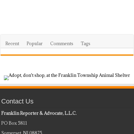
Recent
Popular
Comments
Tags
Contact Us
Franklin Reporter & Advocate, L.L.C.
PO Box 5811
Somerset, NJ 08875