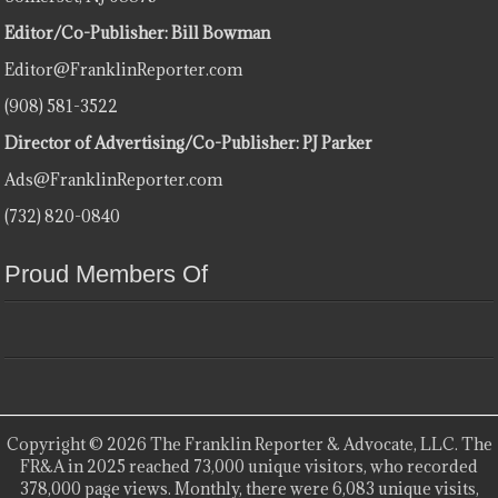
Editor/Co-Publisher: Bill Bowman
Editor@FranklinReporter.com
(908) 581-3522
Director of Advertising/Co-Publisher: PJ Parker
Ads@FranklinReporter.com
(732) 820-0840
Proud Members Of
Copyright © 2026 The Franklin Reporter & Advocate, LLC. The
FR&A in 2025 reached 73,000 unique visitors, who recorded
378,000 page views. Monthly, there were 6,083 unique visits,