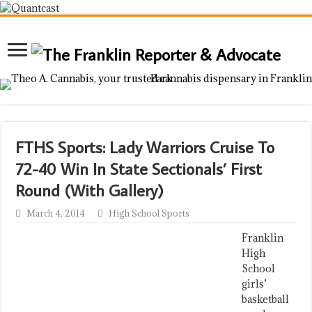
FTHS Sports: Lady Warriors Cruise To
72-40 Win In State Sectionals’ First
Round (With Gallery)
March 4, 2014
High School Sports
Franklin
High
School
girls’
basketball