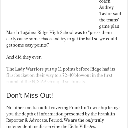
coach
Audrey
Taylor said
the teams’
game plan
March 4 against Ridge High School was to “press them
early cause some chaos and try to get the ball so we could
get some easy points.”
And did they ever.
The Lady Warriors put up 11 points before Ridge had its
first bucket on their way to a 72-40 blowout in the first
round of the NJSIAA Group II sectionals.
Don’t Miss Out!
No other media outlet covering Franklin Township brings
you the depth of information presented by the Franklin
Reporter & Advocate. Period. We are the
only
truly
independent media serving the Eight Villages.