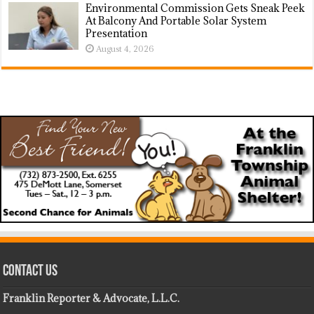
Environmental Commission Gets Sneak Peek
At Balcony And Portable Solar System
Presentation
August 4, 2026
Contact Us
Franklin Reporter & Advocate, L.L.C.