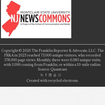
Copyright © 2026 The Franklin Reporter & Advocate, LLC. The
FR&A in 2025 reached 73,000 unique visitors, who recorded
378,000 page views. Monthly, there were 6,083 unique visits,
with 3,096 coming from Franklin, or within a 10-mile radius.
Source: Quantcast.
Created with recycled electrons.