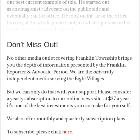
our best current example of this. He started out
as an antagonist /advocate on the public side and
eventually ran for office. He took on the air of the office
looking at the whole picture not just what topic was on his
mind. It’s not an easy thing to do.
Don’t Miss Out!
No other media outlet covering Franklin Township brings
you the depth of information presented by the Franklin
Reporter & Advocate. Period. We are the
only
truly
independent media serving the Eight Villages.
But we can only do that with your support. Please consider
a yearly subscription to our online news site; at $37 a year,
it’s one of the best investments you can make for yourself.
We also offer monthly and quarterly subscription plans.
To subscribe, please click
here
.