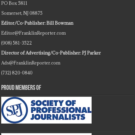
PO Box 5811
Somerset, NJ 08875
Editor/Co-Publisher: Bill Bowman
Editor@FranklinReporter.com
(908) 581-3522
Director of Advertising/Co-Publisher: PJ Parker
Ads@FranklinReporter.com
(732) 820-0840
Proud Members Of