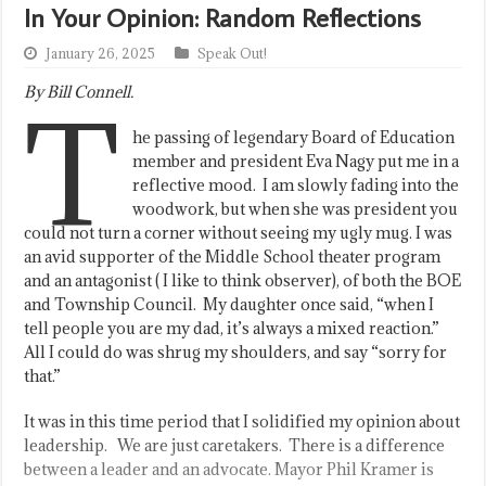
In Your Opinion: Random Reflections
January 26, 2025
Speak Out!
By Bill Connell.
T
he passing of legendary Board of Education
member and president Eva Nagy put me in a
reflective mood. I am slowly fading into the
woodwork, but when she was president you
could not turn a corner without seeing my ugly mug. I was
an avid supporter of the Middle School theater program
and an antagonist ( I like to think observer), of both the BOE
and Township Council. My daughter once said, “when I
tell people you are my dad, it’s always a mixed reaction.”
All I could do was shrug my shoulders, and say “sorry for
that.”
It was in this time period that I solidified my opinion about
leadership. We are just caretakers. There is a difference
between a leader and an advocate. Mayor Phil Kramer is