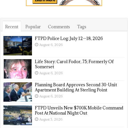
Recent
Popular
Comments
Tags
FTPD Police Log: July 12—18, 2026
August 6, 2026
Life Story: Carol Fodor, 75; Formerly Of
Somerset
August 6, 2026
Planning Board Approves Second 30-Unit
Apartment Building At Sterling Point
August 6, 2026
FTPD Unveils New $700K Mobile Command
Post At National Night Out
August 5, 2026