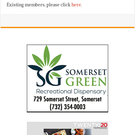
Existing members, please click
here
.